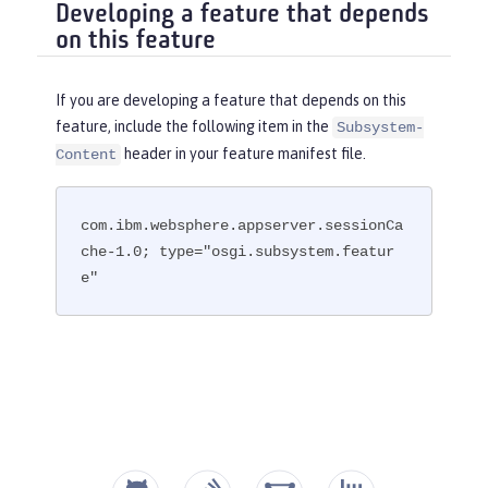
Developing a feature that depends
on this feature
If you are developing a feature that depends on this
feature, include the following item in the
Subsystem-
header in your feature manifest file.
Content
com.ibm.websphere.appserver.sessionCa
che-1.0; type="osgi.subsystem.featur
e"