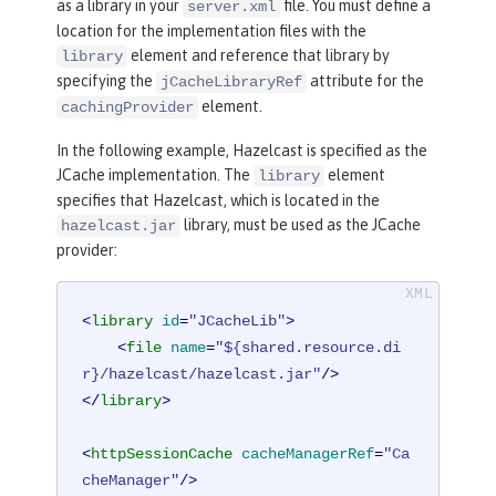
as a library in your
file. You must define a
server.xml
location for the implementation files with the
element and reference that library by
library
specifying the
attribute for the
jCacheLibraryRef
element.
cachingProvider
In the following example, Hazelcast is specified as the
JCache implementation. The
element
library
specifies that Hazelcast, which is located in the
library, must be used as the JCache
hazelcast.jar
provider:
<
library
id
=
"JCacheLib"
>
<
file
name
=
"${shared.resource.di
r}/hazelcast/hazelcast.jar"
/>
</
library
>
<
httpSessionCache
cacheManagerRef
=
"Ca
cheManager"
/>