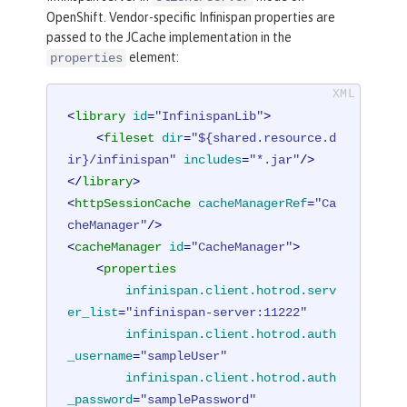
OpenShift. Vendor-specific Infinispan properties are
passed to the JCache implementation in the
element:
properties
<
library
id
=
"InfinispanLib"
>
<
fileset
dir
=
"${shared.resource.d
ir}/infinispan"
includes
=
"*.jar"
/>
</
library
>
<
httpSessionCache
cacheManagerRef
=
"Ca
cheManager"
/>
<
cacheManager
id
=
"CacheManager"
>
<
properties
infinispan.client.hotrod.serv
er_list
=
"infinispan-server:11222"
infinispan.client.hotrod.auth
_username
=
"sampleUser"
infinispan.client.hotrod.auth
_password
=
"samplePassword"