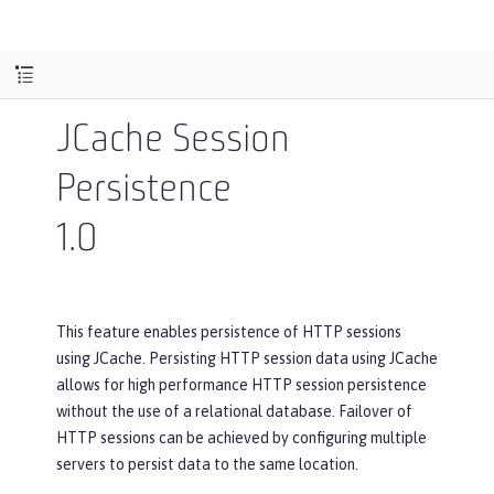
JCache Session
Persistence
1.0
This feature enables persistence of HTTP sessions
using JCache. Persisting HTTP session data using JCache
allows for high performance HTTP session persistence
without the use of a relational database. Failover of
HTTP sessions can be achieved by configuring multiple
servers to persist data to the same location.