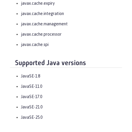
javax.cache.expiry
javax.cache.integration
javax.cache.management
javax.cache.processor
javax.cache.spi
Supported Java versions
JavaSE-1.8
JavaSE-11.0
JavaSE-17.0
JavaSE-21.0
JavaSE-25.0