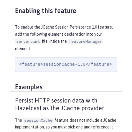
Enabling this feature
To enable the JCache Session Persistence 1.0 feature,
add the following element declaration into your
file, inside the
server.xml
featureManager
element:
<feature>sessionCache-1.0</feature>
Examples
Persist HTTP session data with
Hazelcast as the JCache provider
The
feature does not include a JCache
sessionCache
implementation, so you must pick one and reference it