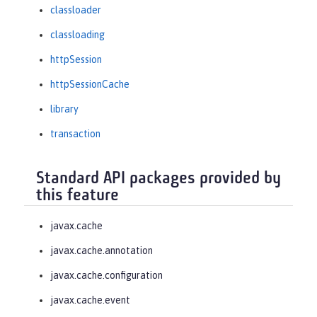
classloader
classloading
httpSession
httpSessionCache
library
transaction
Standard API packages provided by
this feature
javax.cache
javax.cache.annotation
javax.cache.configuration
javax.cache.event