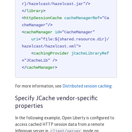
r}/hazelcast/hazelcast.jar"
/>
</
library
>
<
httpSessionCache
cacheManagerRef
=
"Ca
cheManager"
/>
<
cacheManager
id
=
"CacheManager"
uri
=
"file:${shared.resource.dir}/
hazelcast/hazelcast.xml"
>
<
cachingProvider
jCacheLibraryRef
=
"JCacheLib"
 />
</
cacheManager
>
For more information, see
Distributed session caching
.
Specify JCache vendor-specific
properties
In the following example, Open Liberty is configured to
access cached HTTP session data from a remote
Infinispan server in
mode on
client/server