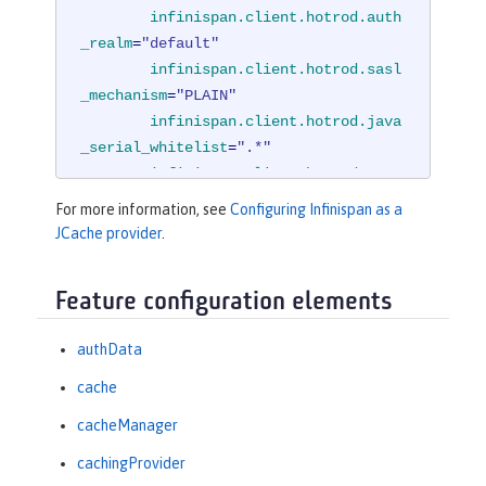
infinispan.client.hotrod.auth
_realm
=
"default"
infinispan.client.hotrod.sasl
_mechanism
=
"PLAIN"
infinispan.client.hotrod.java
_serial_whitelist
=
".*"
infinispan.client.hotrod.mars
haller
=

For more information, see
Configuring Infinispan as a
"org.infinispan.commons.m
JCache provider
.
arshall.JavaSerializationMarshaller"
/
>
Feature configuration elements
<
cachingProvider
jCacheLibraryRef
=
"InfinispanLib"
 />
authData
</
cacheManager
>
cache
cacheManager
cachingProvider