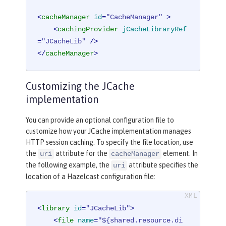
<
cacheManager
id
=
"CacheManager"
 >
<
cachingProvider
jCacheLibraryRef
=
"JCacheLib"
 />
</
cacheManager
>
Customizing the JCache
implementation
You can provide an optional configuration file to
customize how your JCache implementation manages
HTTP session caching. To specify the file location, use
the
attribute for the
element. In
uri
cacheManager
the following example, the
attribute specifies the
uri
location of a Hazelcast configuration file:
<
library
id
=
"JCacheLib"
>
<
file
name
=
"${shared.resource.di