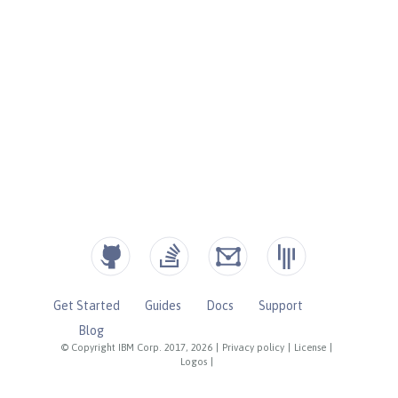
Get Started
Guides
Docs
Support
Blog
© Copyright IBM Corp. 2017, 2026
|
Privacy policy
|
License
|
Logos
|