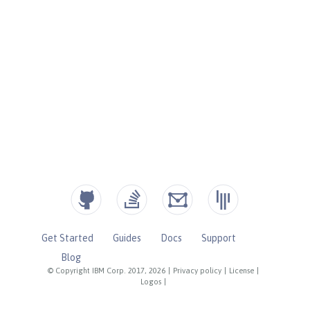
Get Started
Guides
Docs
Support
Blog
© Copyright IBM Corp. 2017, 2026
|
Privacy policy
|
License
|
Logos
|