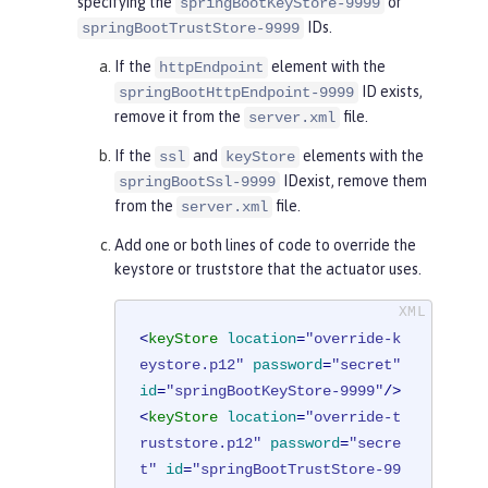
specifying the
or
springBootKeyStore-9999
IDs.
springBootTrustStore-9999
If the
element with the
httpEndpoint
ID exists,
springBootHttpEndpoint-9999
remove it from the
file.
server.xml
If the
and
elements with the
ssl
keyStore
IDexist, remove them
springBootSsl-9999
from the
file.
server.xml
Add one or both lines of code to override the
keystore or truststore that the actuator uses.
<
keyStore
location
=
"override-k
eystore.p12"
password
=
"secret"
id
=
"springBootKeyStore-9999"
/>
<
keyStore
location
=
"override-t
ruststore.p12"
password
=
"secre
t"
id
=
"springBootTrustStore-99