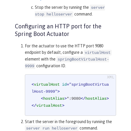
Stop the server by running the
server
command.
stop helloserver
Configuring an HTTP port for the
Spring Boot Actuator
For the actuator to use the HTTP port 9080
endpoint by default, configure a
virtualHost
element with the
springBootVirtualHost-
configuration ID.
9999
<
virtualHost
id
=
"springBootVirtua
lHost-9999"
>
<
hostAlias
>
*:9080
</
hostAlias
>
</
virtualHost
>
Start the server in the foreground by running the
command.
server run helloserver