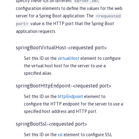
specify these IDs on different
server.xml
configuration elements to define the values for the web
server for a Spring Boot application. The
<requested
value is the HTTP port that the Spring Boot
port>
application requests.
springBootVirtualHost-<requested port>
Set this ID on the
virtualHost
element to configure
the virtual host host for the server to use a
specified alias.
springBootHttpEndpoint-<requested port>
Set this ID on the
httpEndpoint
element to
configure the HTTP endpoint for the server to use a
specified host address and HTTP port.
springBootSsl-<requested port>
Set this ID on the
ssl
element to configure SSL