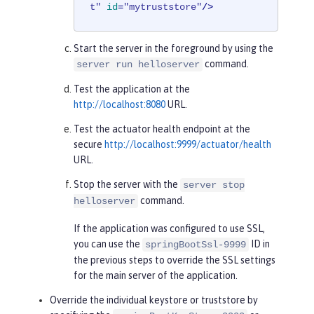
t"
id
=
"mytruststore"
/>
Start the server in the foreground by using the
command.
server run helloserver
Test the application at the
http://localhost:8080
URL.
Test the actuator health endpoint at the
secure
http://localhost:9999/actuator/health
URL.
Stop the server with the
server stop
command.
helloserver
If the application was configured to use SSL,
you can use the
ID in
springBootSsl-9999
the previous steps to override the SSL settings
for the main server of the application.
Override the individual keystore or truststore by