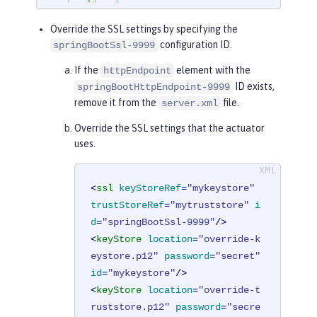
t
</
applicationArgument
>
<
applicationArgument
>
--managemen
Override the SSL settings by specifying the
t.server.ssl.key-password=secret
</
app
configuration ID.
springBootSsl-9999
licationArgument
>
If the
element with the
httpEndpoint
<
applicationArgument
>
--managemen
ID exists,
springBootHttpEndpoint-9999
t.server.ssl.trust-store=classpath:se
remove it from the
file.
server.xml
rver-truststore.p12
</
applicationArgum
ent
>
Override the SSL settings that the actuator
<
applicationArgument
>
--managemen
uses.
t.server.ssl.trust-store-password=sec
ret
</
applicationArgument
>
<
ssl
keyStoreRef
=
"mykeystore"
</
springBootApplication
>
trustStoreRef
=
"mytruststore"
i
d
=
"springBootSsl-9999"
/>
<
keyStore
location
=
"override-k
eystore.p12"
password
=
"secret"
id
=
"mykeystore"
/>
<
keyStore
location
=
"override-t
ruststore.p12"
password
=
"secre