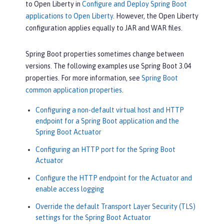
to Open Liberty in
Configure and Deploy Spring Boot
applications to Open Liberty
. However, the Open Liberty
configuration applies equally to JAR and WAR files.
Spring Boot properties sometimes change between
versions. The following examples use Spring Boot 3.04
properties. For more information, see
Spring Boot
common application properties
.
Configuring a non-default virtual host and HTTP
endpoint for a Spring Boot application and the
Spring Boot Actuator
Configuring an HTTP port for the Spring Boot
Actuator
Configure the HTTP endpoint for the Actuator and
enable access logging
Override the default Transport Layer Security (TLS)
settings for the Spring Boot Actuator