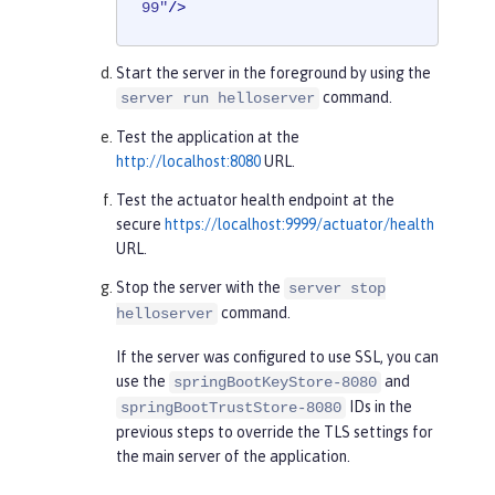
99"
/>
Start the server in the foreground by using the
command.
server run helloserver
Test the application at the
http://localhost:8080
URL.
Test the actuator health endpoint at the
secure
https://localhost:9999/actuator/health
URL.
Stop the server with the
server stop
command.
helloserver
If the server was configured to use SSL, you can
use the
and
springBootKeyStore-8080
IDs in the
springBootTrustStore-8080
previous steps to override the TLS settings for
the main server of the application.