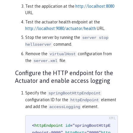
Test the application at the
http://localhost:8080
URL.
Test the actuator health endpoint at the
http://localhost:9080/actuator/health
URL.
Stop the server by running the
server stop
command.
helloserver
Remove the
configuration from
virtualHost
the
file.
server.xml
Configure the HTTP endpoint for the
Actuator and enable access logging
Specify the
springBootHttpEndpoint
configuration ID for the
element
httpEndpoint
and add the
element.
accessLogging
<
httpEndpoint
id
=
"springBootHttpE
ndpoint-9999"
httpPort
=
"9999"
http