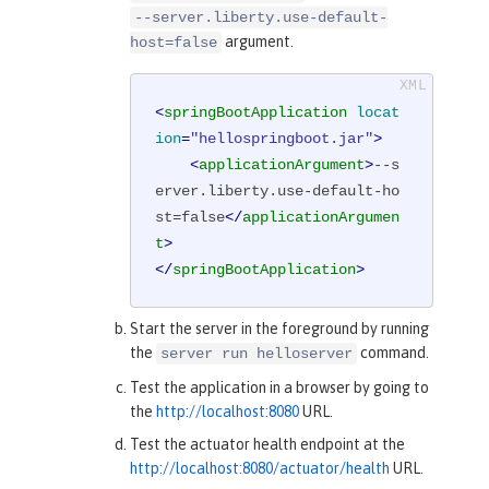
--server.liberty.use-default-
argument.
host=false
<
springBootApplication
locat
ion
=
"hellospringboot.jar"
>
<
applicationArgument
>
--s
erver.liberty.use-default-ho
st=false
</
applicationArgumen
t
>
</
springBootApplication
>
Start the server in the foreground by running
the
command.
server run helloserver
Test the application in a browser by going to
the
http://localhost:8080
URL.
Test the actuator health endpoint at the
http://localhost:8080/actuator/health
URL.