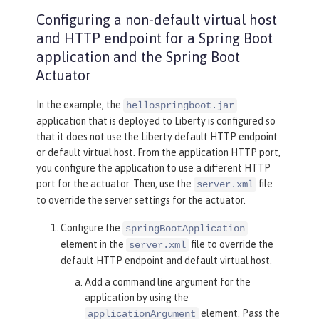
Configuring a non-default virtual host
and HTTP endpoint for a Spring Boot
application and the Spring Boot
Actuator
In the example, the
hellospringboot.jar
application that is deployed to Liberty is configured so
that it does not use the Liberty default HTTP endpoint
or default virtual host. From the application HTTP port,
you configure the application to use a different HTTP
port for the actuator. Then, use the
file
server.xml
to override the server settings for the actuator.
Configure the
springBootApplication
element in the
file to override the
server.xml
default HTTP endpoint and default virtual host.
Add a command line argument for the
application by using the
element. Pass the
applicationArgument