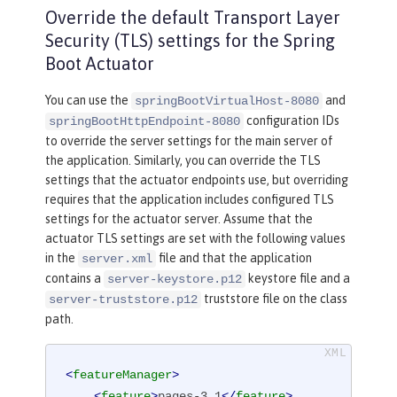
Override the default Transport Layer
Security (TLS) settings for the Spring
Boot Actuator
You can use the
and
springBootVirtualHost-8080
configuration IDs
springBootHttpEndpoint-8080
to override the server settings for the main server of
the application. Similarly, you can override the TLS
settings that the actuator endpoints use, but overriding
requires that the application includes configured TLS
settings for the actuator server. Assume that the
actuator TLS settings are set with the following values
in the
file and that the application
server.xml
contains a
keystore file and a
server-keystore.p12
truststore file on the class
server-truststore.p12
path.
<
featureManager
>
<
feature
>
pages-3.1
</
feature
>