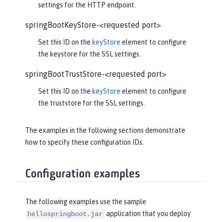
settings for the HTTP endpoint.
springBootKeyStore-<requested port>
Set this ID on the
keyStore
element to configure
the keystore for the SSL settings.
springBootTrustStore-<requested port>
Set this ID on the
keyStore
element to configure
the truststore for the SSL settings.
The examples in the following sections demonstrate
how to specify these configuration IDs.
Configuration examples
The following examples use the sample
application that you deploy
hellospringboot.jar