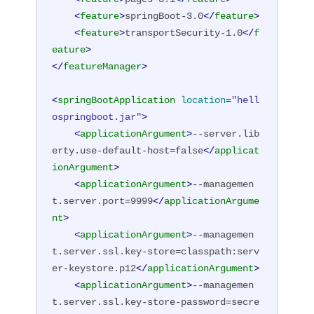
<
feature
>
springBoot-3.0
</
feature
>
<
feature
>
transportSecurity-1.0
</
f
eature
>
</
featureManager
>
<
springBootApplication
location
=
"hell
ospringboot.jar"
>
<
applicationArgument
>
--server.lib
erty.use-default-host=false
</
applicat
ionArgument
>
<
applicationArgument
>
--managemen
t.server.port=9999
</
applicationArgume
nt
>
<
applicationArgument
>
--managemen
t.server.ssl.key-store=classpath:serv
er-keystore.p12
</
applicationArgument
>
<
applicationArgument
>
--managemen
t.server.ssl.key-store-password=secre