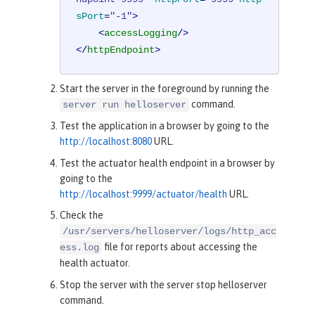
sPort
=
"-1"
>
<
accessLogging
/>
</
httpEndpoint
>
Start the server in the foreground by running the
command.
server run helloserver
Test the application in a browser by going to the
http://localhost:8080
URL.
Test the actuator health endpoint in a browser by
going to the
http://localhost:9999/actuator/health
URL.
Check the
/usr/servers/helloserver/logs/http_acc
file for reports about accessing the
ess.log
health actuator.
Stop the server with the server stop helloserver
command.