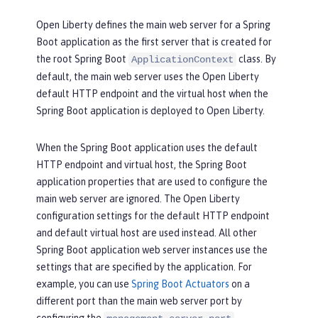
Open Liberty defines the main web server for a Spring
Boot application as the first server that is created for
the root Spring Boot
class. By
ApplicationContext
default, the main web server uses the Open Liberty
default HTTP endpoint and the virtual host when the
Spring Boot application is deployed to Open Liberty.
When the Spring Boot application uses the default
HTTP endpoint and virtual host, the Spring Boot
application properties that are used to configure the
main web server are ignored. The Open Liberty
configuration settings for the default HTTP endpoint
and default virtual host are used instead. All other
Spring Boot application web server instances use the
settings that are specified by the application. For
example, you can use
Spring Boot Actuators
on a
different port than the main web server port by