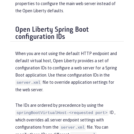
properties to configure the main web server instead of
the Open Liberty defaults.
Open Liberty Spring Boot
configuration IDs
When you are not using the default HTTP endpoint and
default virtual host, Open Liberty provides a set of
configuration IDs to configure a web server for a Spring
Boot application. Use these configuration IDs in the
file to override application settings for
server.xml
the web server.
The IDs are ordered by precedence by using the
ID ,
springBootVirtualHost-<requested port>
which overrides all server endpoint settings with
configurations from the
file. You can
server.xml