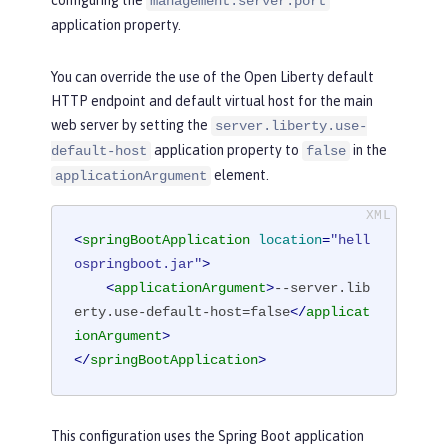
configuring the
management.server.port
application property.
You can override the use of the Open Liberty default
HTTP endpoint and default virtual host for the main
web server by setting the
server.liberty.use-
application property to
in the
default-host
false
element.
applicationArgument
<
springBootApplication
location
=
"hell
ospringboot.jar"
>
<
applicationArgument
>
--server.lib
erty.use-default-host=false
</
applicat
ionArgument
>
</
springBootApplication
>
This configuration uses the Spring Boot application