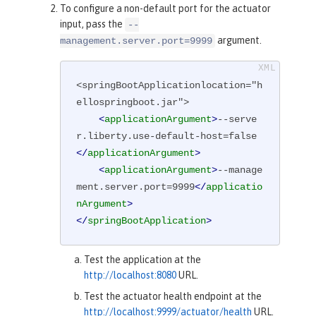
To configure a non-default port for the actuator
input, pass the
--
argument.
management.server.port=9999
<springBootApplicationlocation="h
ellospringboot.jar">

<
applicationArgument
>
--serve
r.liberty.use-default-host=false
</
applicationArgument
>
<
applicationArgument
>
--manage
ment.server.port=9999
</
applicatio
nArgument
>
</
springBootApplication
>
Test the application at the
http://localhost:8080
URL.
Test the actuator health endpoint at the
http://localhost:9999/actuator/health
URL.