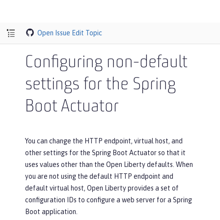
Open Issue
Edit Topic
Configuring non-default
settings for the Spring
Boot Actuator
You can change the HTTP endpoint, virtual host, and
other settings for the Spring Boot Actuator so that it
uses values other than the Open Liberty defaults. When
you are not using the default HTTP endpoint and
default virtual host, Open Liberty provides a set of
configuration IDs to configure a web server for a Spring
Boot application.