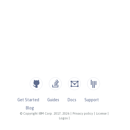
Get Started
Guides
Docs
Support
Blog
© Copyright IBM Corp. 2017, 2026
|
Privacy policy
|
License
|
Logos
|