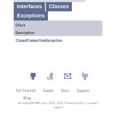
Get Started
Guides
Docs
Support
Blog
© Copyright IBM Corp. 2017, 2026
|
Privacy policy
|
License
|
Logos
|