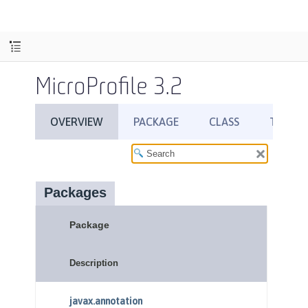
MicroProfile 3.2