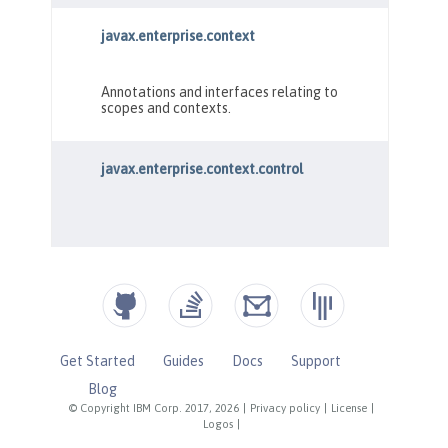
Get Started
Guides
Docs
Support
Blog
© Copyright IBM Corp. 2017, 2026
|
Privacy policy
|
License
|
Logos
|