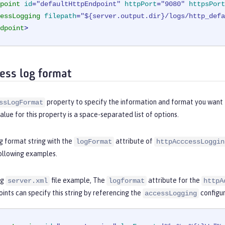
point
id
=
"defaultHttpEndpoint"
httpPort
=
"9080"
httpsPort
essLogging
filepath
=
"${server.output.dir}/logs/http_defa
dpoint
>
ess log format
property to specify the information and format you want 
ssLogFormat
alue for this property is a space-separated list of options.
g format string with the
attribute of
logFormat
httpAcccessLoggin
following examples.
ng
file example, The
attribute for the
server.xml
logformat
httpA
ints can specify this string by referencing the
configur
accessLogging