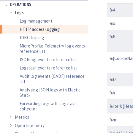
OPERATIONS
%A
Logs
Log management
%b
HTTP access logging
%B
JDBC tracing
MicroProfile Telemetry log events
reference list
%{CookieNa
JSON log events reference list
Logstash events reference list
Audit log events (CADF) reference
%D
list
Analyzing JSON logs with Elastic
%h
Stack
Forwarding logs with Logstash
%i or %{Hea
collector
Metrics
%m
OpenTelemetry