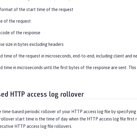
ormat of the start time of the request
ine of the request
 code of the response
se size in bytes excluding headers
d time of the request in microseconds, end-to-end, including client and 
 time in microseconds until the first bytes of the response are sent. Thi
ed HTTP access log rollover
 time-based periodic rollover of your HTTP access log file by specifying a
rollover start time is the time of day when the HTTP access log file first ro
cutive HTTP access log file rollovers.