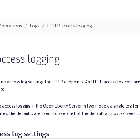
Operations
Logs
HTTP access logging
access logging
ure access log settings for HTTP endpoints. An HTTP access log contains 
ts.
 access logging in the Open Liberty Server in two modes, a single log for 
utes, the defaults are used. To see a list of the default attributes, see
ht
ess log settings