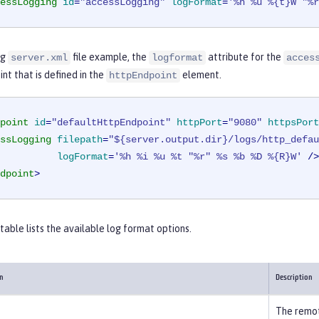
essLogging
id
=
"accessLogging"
logFormat
=
'%h %u %{t}W "%r
ng
file example, the
attribute for the
server.xml
logformat
acces
int that is defined in the
element.
httpEndpoint
point
id
=
"defaultHttpEndpoint"
httpPort
=
"9080"
httpsPort
ssLogging
filepath
=
"${server.output.dir}/logs/http_defau
logFormat
=
'%h %i %u %t "%r" %s %b %D %{R}W'
 />
dpoint
>
table lists the available log format options.
on
Description
The remot