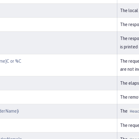
The local
The respo
The respon
is printed
me}C or %C
The reques
are not in
The elaps
The remo
derName}i
The
Hea
The requ