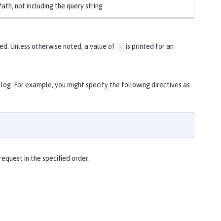
ath, not including the query string
ed. Unless otherwise noted, a value of
is printed for an
-
 log. For example, you might specify the following directives as
equest in the specified order: