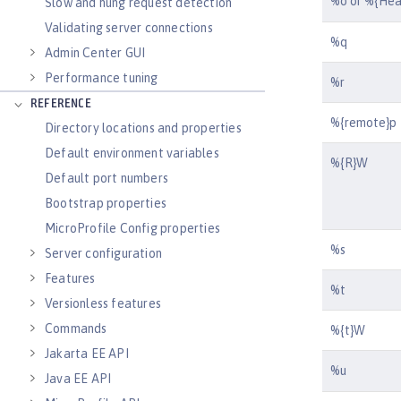
%o or %{He
Slow and hung request detection
Validating server connections
%q
Admin Center GUI
Performance tuning
%r
REFERENCE
%{remote}p
Directory locations and properties
Default environment variables
%{R}W
Default port numbers
Bootstrap properties
MicroProfile Config properties
%s
Server configuration
Features
%t
Versionless features
Commands
%{t}W
Jakarta EE API
%u
Java EE API