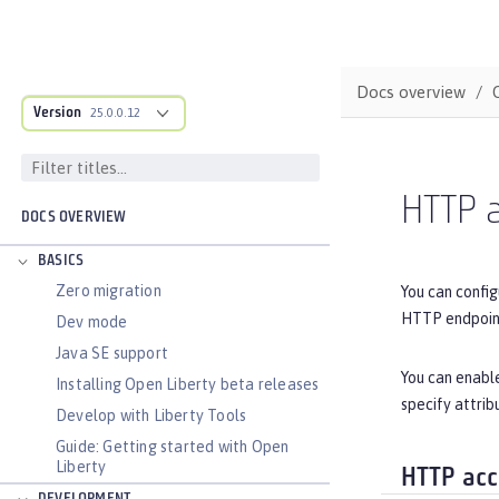
Docs overview
Version
25.0.0.12
HTTP 
DOCS OVERVIEW
BASICS
Zero migration
You can config
HTTP endpoin
Dev mode
Java SE support
You can enable
Installing Open Liberty beta releases
specify attrib
Develop with Liberty Tools
Guide: Getting started with Open
Liberty
HTTP acc