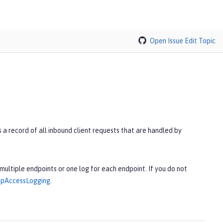
Open Issue
Edit Topic
a record of all inbound client requests that are handled by
multiple endpoints or one log for each endpoint. If you do not
tpAccessLogging
.