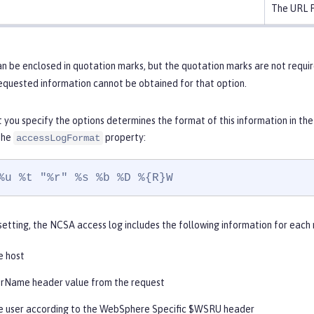
The URL P
n be enclosed in quotation marks, but the quotation marks are not requir
requested information cannot be obtained for that option.
 you specify the options determines the format of this information in the
 the
property:
accessLogFormat
%u %t "%r" %s %b %D %{R}W
setting, the NCSA access log includes the following information for each r
e host
rName header value from the request
 user according to the WebSphere Specific $WSRU header