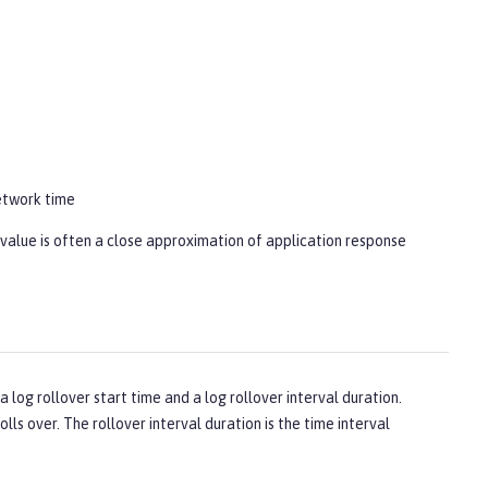
network time
s value is often a close approximation of application response
 log rollover start time and a log rollover interval duration.
lls over. The rollover interval duration is the time interval