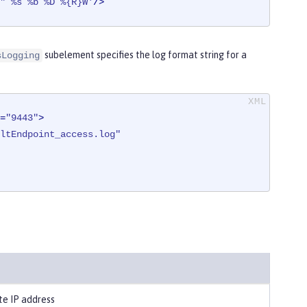
" %s %b %D %{R}W'
/>
subelement specifies the log format string for a
sLogging
=
"9443"
>
ltEndpoint_access.log"
e IP address