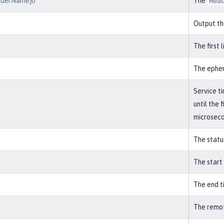
aderName}o
The
Hea
Output th
The first 
The ephem
Service t
until the 
microseco
The statu
The start
The end t
The remot