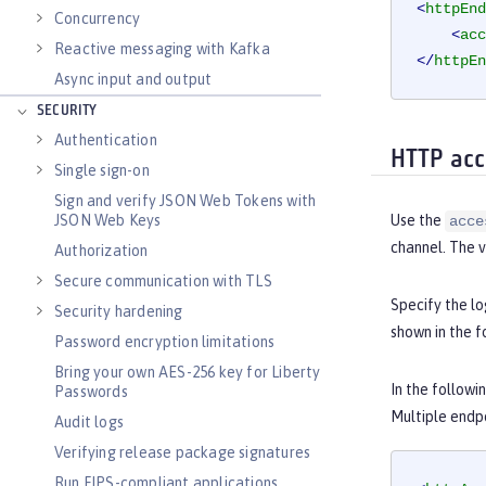
<
httpEnd
Concurrency
<
acc
Reactive messaging with Kafka
</
httpEn
Async input and output
SECURITY
Authentication
HTTP acc
Single sign-on
Sign and verify JSON Web Tokens with
JSON Web Keys
Use the
acce
channel. The v
Authorization
Secure communication with TLS
Specify the lo
Security hardening
shown in the 
Password encryption limitations
Bring your own AES-256 key for Liberty
In the followi
Passwords
Multiple endpo
Audit logs
Verifying release package signatures
Run FIPS-compliant applications