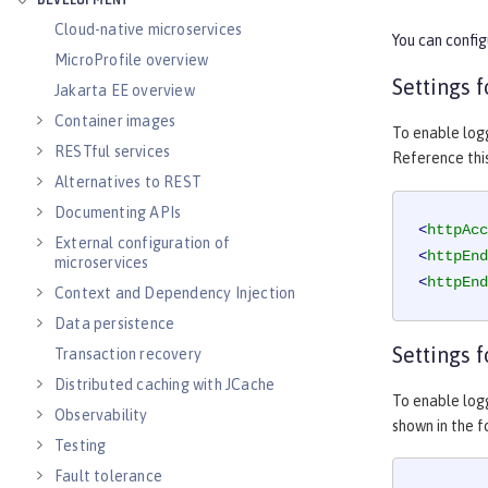
DEVELOPMENT
Cloud-native microservices
You can config
MicroProfile overview
Settings 
Jakarta EE overview
Container images
To enable log
RESTful services
Reference thi
Alternatives to REST
Documenting APIs
<
httpAcc
External configuration of
<
httpEnd
microservices
<
httpEnd
Context and Dependency Injection
Data persistence
Settings f
Transaction recovery
Distributed caching with JCache
To enable logg
Observability
shown in the 
Testing
Fault tolerance