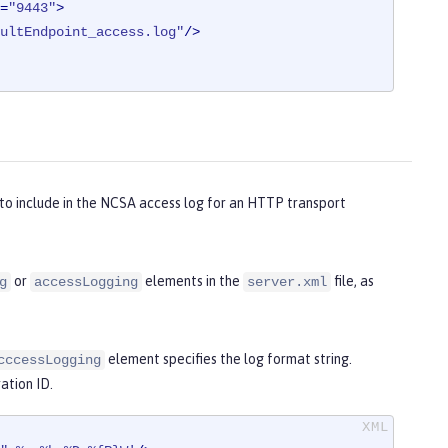
=
"9443"
>
ultEndpoint_access.log"
/>
to include in the NCSA access log for an HTTP transport
or
elements in the
file, as
g
accessLogging
server.xml
element specifies the log format string.
cccessLogging
ation ID.