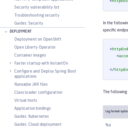
<
httpAcc
Security vulnerability list
Troubleshooting security
In the followi
Guides: Security
specific endpo
DEPLOYMENT
Deployment on OpenShift
Open Liberty Operator
<
httpEnd
Container images
<
acce
Faster startup with InstantOn
</
httpEn
Configure and Deploy Spring Boot
applications
Runnable JAR files
The following 
Class loader configuration
Virtual hosts
Application bindings
Log format opti
Guides: Kubernetes
Guides: Cloud deployment
%a