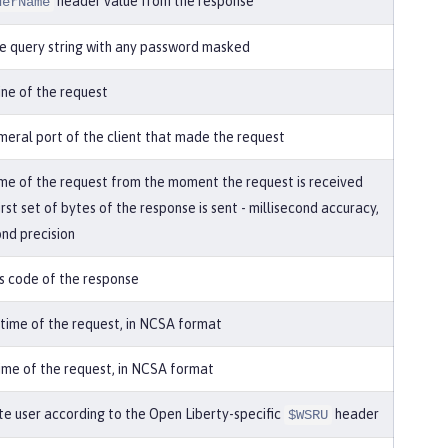
header value from the response
derName
e query string with any password masked
line of the request
eral port of the client that made the request
ime of the request from the moment the request is received
first set of bytes of the response is sent - millisecond accuracy,
nd precision
s code of the response
 time of the request, in NCSA format
ime of the request, in NCSA format
e user according to the Open Liberty-specific
header
$WSRU