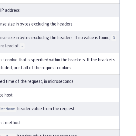
 IP address
nse size in bytes excluding the headers
se size in bytes excluding the headers. If no value is found,
0
 instead of
.
-
t cookie that is specified within the brackets. If the brackets
cluded, print all of the request cookies.
ed time of the request, in microseconds
te host
header value from the request
derName
est method