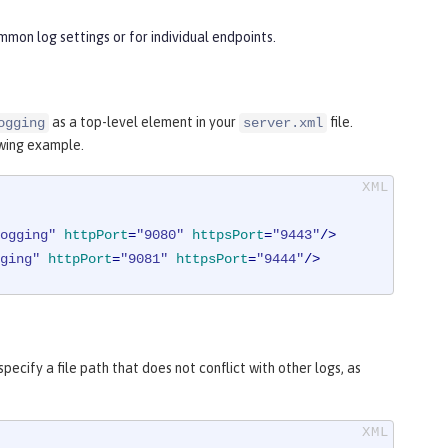
mon log settings or for individual endpoints.
as a top-level element in your
file.
ogging
server.xml
owing example.
ogging"
httpPort
=
"9080"
httpsPort
=
"9443"
/>
ging"
httpPort
=
"9081"
httpsPort
=
"9444"
/>
pecify a file path that does not conflict with other logs, as