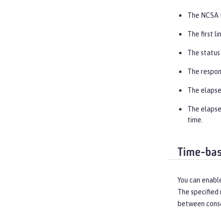
The NCSA f
The first l
The status
The respon
The elapse
The elapsed
time.
Time-bas
You can enable
The specified 
between conse