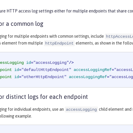
ure HTTP access log settings either for multiple endpoints that share com
for a common log
ging for multiple endpoints with common settings, include
httpAccessL
s element from multiple
elements, as shown in the foll
httpEndpoint
essLogging
id
=
"accessLogging"
/>
point
id
=
"defaultHttpEndpoint"
accessLoggingRef
=
"accessL
point
id
=
"otherHttpEndpoint"
accessLoggingRef
=
"accessLog
or distinct logs for each endpoint
ing for individual endpoints, use an
child element and s
accessLogging
following example.