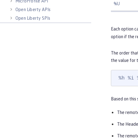
MicroProfile API
%U
Open Liberty APIs
Open Liberty SPIs
Each option ca
option if the 
The order that
the value for
 %h %i 
Based on this 
The remot
The Heade
The remote