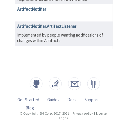
Get Started
Guides
Docs
Support
Blog
© Copyright IBM Corp. 2017, 2026
|
Privacy policy
|
License
|
Logos
|