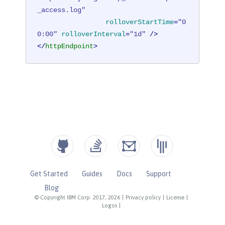
_access.log"
rolloverStartTime
=
"0
0:00"
rolloverInterval
=
"1d"
 />
</
httpEndpoint
>
Get Started
Guides
Docs
Support
Blog
© Copyright IBM Corp. 2017, 2026
|
Privacy policy
|
License
|
Logos
|