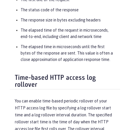
The status code of the response
The response size in bytes excluding headers
The elapsed time of the request in microseconds,
end-to-end, including client and network time
The elapsed time in microseconds until the first
bytes of the response are sent. This value is often a
close approximation of application response time.
Time-based HTTP access log
rollover
You can enable time-based periodic rollover of your
HTTP access log file by specifying a log rollover start
time and a log rollover interval duration. The specified
rollover start time is the time of day when the HTTP
access log file first rolls over. The rollover interval