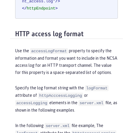
nt_access.log"
/>
</
httpEndpoint
>
HTTP access log format
Use the
property to specify the
accessLogFormat
information and format you want to include in the NCSA
access log for an HTTP transport channel. The value
for this property is a space-separated list of options.
Specify the log format string with the
logFormat
attribute of
or
httpAcccessLogging
elements in the
file, as
accessLogging
server.xml
shown in the following examples.
In the following
file example, The
server.xml
attribute for the