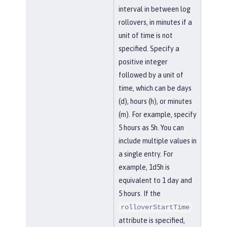
interval in between log
rollovers, in minutes if a
unit of time is not
specified. Specify a
positive integer
followed by a unit of
time, which can be days
(d), hours (h), or minutes
(m). For example, specify
5 hours as 5h. You can
include multiple values in
a single entry. For
example, 1d5h is
equivalent to 1 day and
5 hours. If the
rolloverStartTime
attribute is specified,