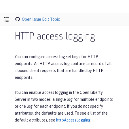
Open Issue
Edit Topic
HTTP access logging
You can configure access log settings for HTTP
endpoints. An HTTP access log contains a record of all
inbound client requests that are handled by HTTP
endpoints.
You can enable access logging in the Open Liberty
Server in two modes, a single log for multiple endpoints
or one log for each endpoint. If you do not specify
attributes, the defaults are used. To see a list of the
default attributes, see
httpAccessLogging
.