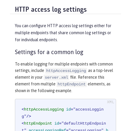
HTTP access log settings
You can configure HTTP access log settings either for
multiple endpoints that share common log settings or
for individual endpoints.
Settings for a common log
To enable logging for multiple endpoints with common
settings, include
as a top-level
httpAccessLogging
element in your
file. Reference this
server.xml
element from multiple
elements, as
httpEndpoint
shown in the following example.
<
httpAccessLogging
id
=
"accessLoggin
g"
/>
<
httpEndpoint
id
=
"defaultHttpEndpoin
t"
accessLoggingRef
=
"accessLogging"
h