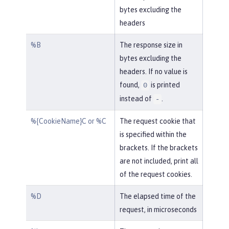
bytes excluding the
headers
%B
The response size in
bytes excluding the
headers. If no value is
found,
is printed
0
instead of
.
-
%{CookieName}C or %C
The request cookie that
is specified within the
brackets. If the brackets
are not included, print all
of the request cookies.
%D
The elapsed time of the
request, in microseconds