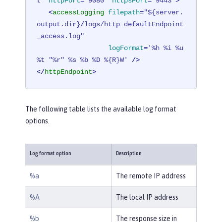
t"
httpPort
=
"9080"
httpsPort
=
"9443"
>
<
accessLogging
filepath
=
"${server.
output.dir}/logs/http_defaultEndpoint
_access.log"
logFormat
=
'%h %i %u 
%t "%r" %s %b %D %{R}W'
 />
</
httpEndpoint
>
The following table lists the available log format
options.
Log format option
Description
%a
The remote IP address
%A
The local IP address
%b
The response size in