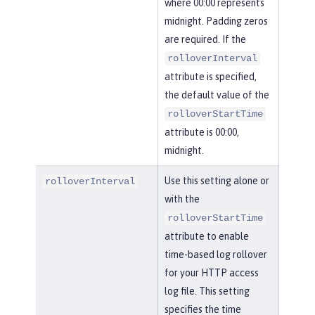
where 00:00 represents
midnight. Padding zeros
are required. If the
rolloverInterval
attribute is specified,
the default value of the
rolloverStartTime
attribute is 00:00,
midnight.
Use this setting alone or
rolloverInterval
with the
rolloverStartTime
attribute to enable
time-based log rollover
for your HTTP access
log file. This setting
specifies the time