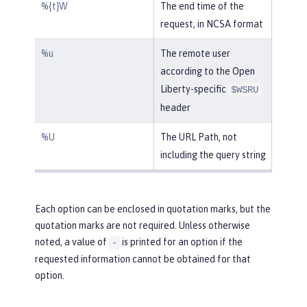
%{t}W
The end time of the
request, in NCSA format
%u
The remote user
according to the Open
Liberty-specific
$WSRU
header
%U
The URL Path, not
including the query string
Each option can be enclosed in quotation marks, but the
quotation marks are not required. Unless otherwise
noted, a value of
is printed for an option if the
-
requested information cannot be obtained for that
option.