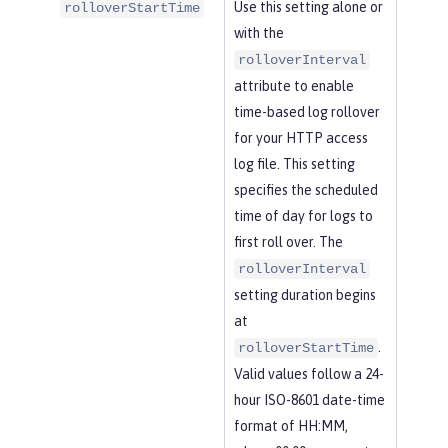
Use this setting alone or
rolloverStartTime
with the
rolloverInterval
attribute to enable
time-based log rollover
for your HTTP access
log file. This setting
specifies the scheduled
time of day for logs to
first roll over. The
rolloverInterval
setting duration begins
at
.
rolloverStartTime
Valid values follow a 24-
hour ISO-8601 date-time
format of HH:MM,