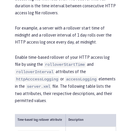
duration is the time interval between consecutive HTTP
access log file rollovers.
For example, a server with a rollover start time of
midnight and a rollover interval of 1 day rolls over the
HTTP access log once every day, at midnight.
Enable time-based rollover of your HTTP access log
file by using the
and
rolloverStartTime
attributes of the
rolloverInterval
or
elements
httpAcccessLogging
accessLogging
in the
file. The following table lists the
server.xml
two attributes, their respective descriptions, and their
permitted values.
Time-based log rollover attribute
Description