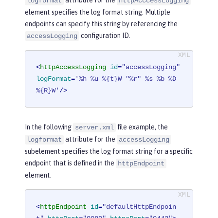
logformat
httpAcccessLogging
element specifies the log format string. Multiple
endpoints can specify this string by referencing the
configuration ID.
accessLogging
<
httpAccessLogging
id
=
"accessLogging"
logFormat
=
'%h %u %{t}W "%r" %s %b %D 
%{R}W'
/>
In the following
file example, the
server.xml
attribute for the
logformat
accessLogging
subelement specifies the log format string for a specific
endpoint that is defined in the
httpEndpoint
element.
<
httpEndpoint
id
=
"defaultHttpEndpoin