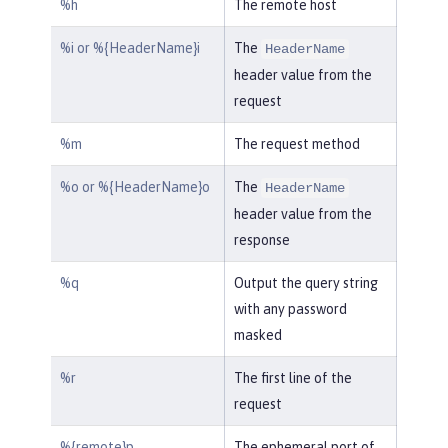
%h
The remote host
%i or %{HeaderName}i
The
HeaderName
header value from the
request
%m
The request method
%o or %{HeaderName}o
The
HeaderName
header value from the
response
%q
Output the query string
with any password
masked
%r
The first line of the
request
%{remote}p
The ephemeral port of