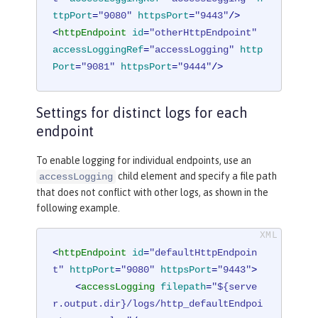
ttpPort
=
"9080"
httpsPort
=
"9443"
/>
<
httpEndpoint
id
=
"otherHttpEndpoint"
accessLoggingRef
=
"accessLogging"
http
Port
=
"9081"
httpsPort
=
"9444"
/>
Settings for distinct logs for each
endpoint
To enable logging for individual endpoints, use an
child element and specify a file path
accessLogging
that does not conflict with other logs, as shown in the
following example.
<
httpEndpoint
id
=
"defaultHttpEndpoin
t"
httpPort
=
"9080"
httpsPort
=
"9443"
>
<
accessLogging
filepath
=
"${serve
r.output.dir}/logs/http_defaultEndpoi