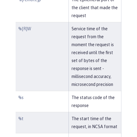
the client that made the
request
%{R}W
Service time of the
request from the
moment the request is
received until the first
set of bytes of the
response is sent -
millisecond accuracy,
microsecond precision
%s
The status code of the
response
%t
The start time of the
request, in NCSA format