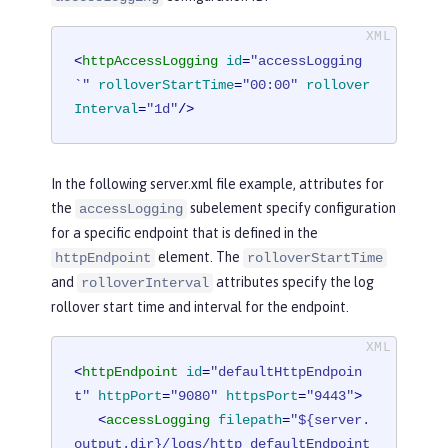
<
httpAccessLogging
id
=
"accessLogging
`"
rolloverStartTime
=
"00:00"
rollover
Interval
=
"1d"
/>
In the following server.xml file example, attributes for
the
subelement specify configuration
accessLogging
for a specific endpoint that is defined in the
element. The
httpEndpoint
rolloverStartTime
and
attributes specify the log
rolloverInterval
rollover start time and interval for the endpoint.
<
httpEndpoint
id
=
"defaultHttpEndpoin
t"
httpPort
=
"9080"
httpsPort
=
"9443"
>
<
accessLogging
filepath
=
"${server.
output.dir}/logs/http_defaultEndpoint