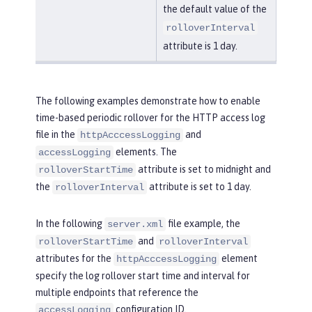
the default value of the
rolloverInterval
attribute is 1 day.
The following examples demonstrate how to enable
time-based periodic rollover for the HTTP access log
file in the
and
httpAcccessLogging
elements. The
accessLogging
attribute is set to midnight and
rolloverStartTime
the
attribute is set to 1 day.
rolloverInterval
In the following
file example, the
server.xml
and
rolloverStartTime
rolloverInterval
attributes for the
element
httpAcccessLogging
specify the log rollover start time and interval for
multiple endpoints that reference the
configuration ID.
accessLogging