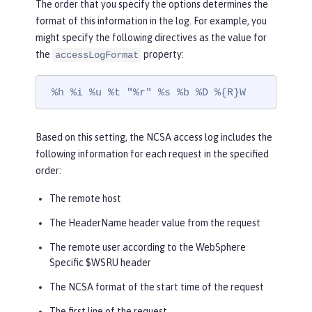
The order that you specify the options determines the
format of this information in the log. For example, you
might specify the following directives as the value for
the
property:
accessLogFormat
 %h %i %u %t "%r" %s %b %D %{R}W
Based on this setting, the NCSA access log includes the
following information for each request in the specified
order:
The remote host
The HeaderName header value from the request
The remote user according to the WebSphere
Specific $WSRU header
The NCSA format of the start time of the request
The first line of the request