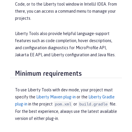
Code, or to the Liberty tool window in IntelliJ IDEA. From
there, you can access a command menu to manage your
projects.
Liberty Tools also provide helpful language-support
features such as code completion, hover descriptions,
and configuration diagnostics for MicroProfile API,
Jakarta EE API, and Liberty configuration and Java files.
Minimum requirements
To use Liberty Tools with dev mode, your project must
specify the
Liberty Maven plug-in
or the
Liberty Gradle
plug-in
in the project
or
file.
pom.xml
build.gradle
For the best experience, always use the latest available
version of either plug-in.