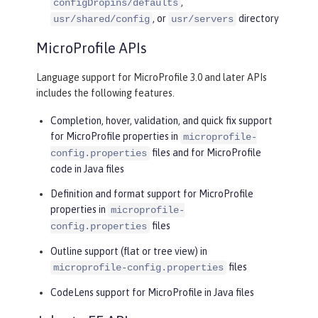
,
configDropins/defaults
, or
directory
usr/shared/config
usr/servers
MicroProfile APIs
Language support for MicroProfile 3.0 and later APIs
includes the following features.
Completion, hover, validation, and quick fix support
for MicroProfile properties in
microprofile-
files and for MicroProfile
config.properties
code in Java files
Definition and format support for MicroProfile
properties in
microprofile-
files
config.properties
Outline support (flat or tree view) in
files
microprofile-config.properties
CodeLens support for MicroProfile in Java files