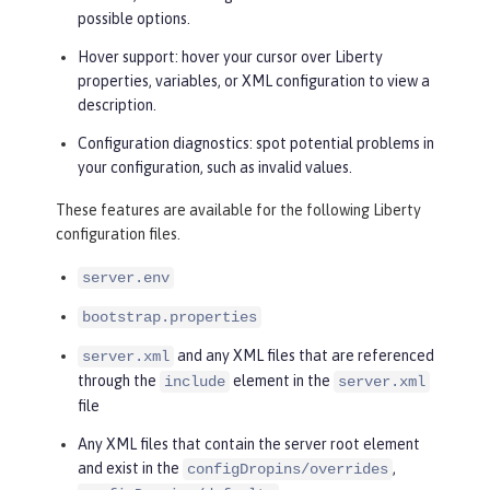
possible options.
Hover support: hover your cursor over Liberty
properties, variables, or XML configuration to view a
description.
Configuration diagnostics: spot potential problems in
your configuration, such as invalid values.
These features are available for the following Liberty
configuration files.
server.env
bootstrap.properties
and any XML files that are referenced
server.xml
through the
element in the
include
server.xml
file
Any XML files that contain the server root element
and exist in the
,
configDropins/overrides