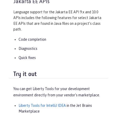
Jakarta EE APIs
Language support for the Jakarta EE API 9.x and 10.0
APIs includes the following features for select Jakarta
EE APIs that are found in Java files on a project’s class
path.
Code completion
Diagnostics
Quick fixes
Try it out
You can get Liberty Tools for your development
environment directly from your vendor’s marketplace.
Liberty Tools for IntelliJ IDEA
in the Jet Brains
Marketplace