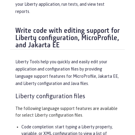
your Liberty application, run tests, and view test
reports.
Write code with editing support for
Liberty configuration, MicroProfile,
and Jakarta EE
Liberty Tools help you quickly and easily edit your
application and configuration files by providing
language support features for MicroProfile, Jakarta EE,
and Liberty configuration and Java files.
Liberty configuration files
The following language support features are available
for select Liberty configuration files.
Code completion: start typing a Liberty property,
variable, or XML configuration to view a list of