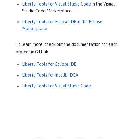
Liberty Tools for Visual Studio Code
in the Visual
Studio Code Marketplace
Liberty Tools for Eclipse IDE in the Eclipse
Marketplace
To learn more, check out the documentation for each
project in GitHub.
Liberty Tools for Eclipse IDE
Liberty Tools for IntelliJ IDEA
Liberty Tools for Visual Studio Code