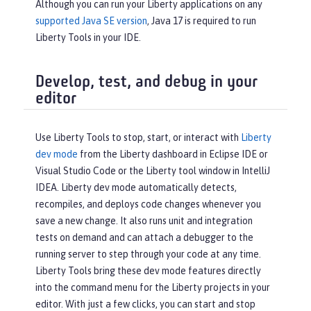
Although you can run your Liberty applications on any
supported Java SE version
, Java 17 is required to run
Liberty Tools in your IDE.
Develop, test, and debug in your
editor
Use Liberty Tools to stop, start, or interact with
Liberty
dev mode
from the Liberty dashboard in Eclipse IDE or
Visual Studio Code or the Liberty tool window in IntelliJ
IDEA. Liberty dev mode automatically detects,
recompiles, and deploys code changes whenever you
save a new change. It also runs unit and integration
tests on demand and can attach a debugger to the
running server to step through your code at any time.
Liberty Tools bring these dev mode features directly
into the command menu for the Liberty projects in your
editor. With just a few clicks, you can start and stop