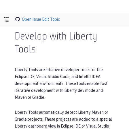
Open Issue
Edit Topic
Develop with Liberty
Tools
Liberty Tools are intuitive developer tools for the
Eclipse IDE, Visual Studio Code, and IntelliJ IDEA
development environments. These tools enable fast
iterative development with Liberty dev mode and
Maven or Gradle.
Liberty Tools automatically detect Liberty Maven or
Gradle projects. These projects are added to a special
Liberty dashboard view in Eclipse IDE or Visual Studio