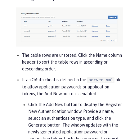
The table rows are unsorted. Click the
Name
column
header to sort the table rows in ascending or
descending order.
If an OAuth client is defined in the
file
server.xml
to allow application passwords or application
tokens, the
Add New
button is enabled.
Click the
Add New
button to display the Register
New Authentication window. Provide a name,
select an authentication type, and click the
Generate
button. The window updates with the
newly generated application password or
application token. Click the copy icon to copy it.