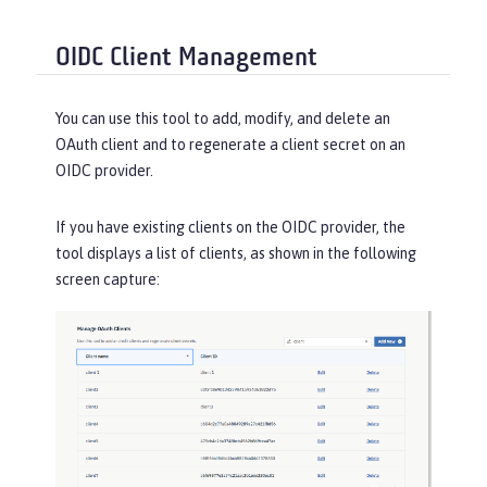
OIDC Client Management
You can use this tool to add, modify, and delete an
OAuth client and to regenerate a client secret on an
OIDC provider.
If you have existing clients on the OIDC provider, the
tool displays a list of clients, as shown in the following
screen capture: