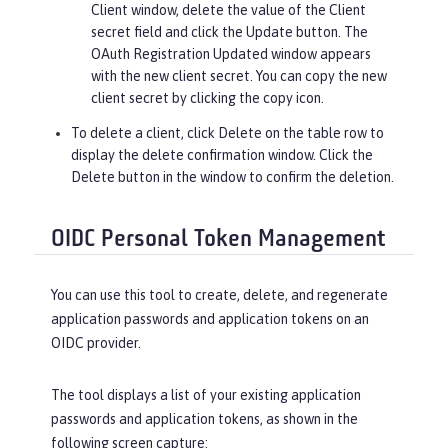
Client window, delete the value of the
Client
secret
field and click the
Update
button. The
OAuth Registration Updated window appears
with the new client secret. You can copy the new
client secret by clicking the copy icon.
To delete a client, click
Delete
on the table row to
display the delete confirmation window. Click the
Delete
button in the window to confirm the deletion.
OIDC Personal Token Management
You can use this tool to create, delete, and regenerate
application passwords and application tokens on an
OIDC provider.
The tool displays a list of your existing application
passwords and application tokens, as shown in the
following screen capture: