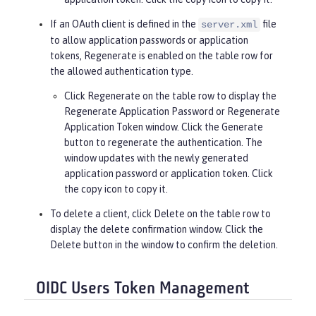
If an OAuth client is defined in the
file
server.xml
to allow application passwords or application
tokens,
Regenerate
is enabled on the table row for
the allowed authentication type.
Click
Regenerate
on the table row to display the
Regenerate Application Password or Regenerate
Application Token window. Click the
Generate
button to regenerate the authentication. The
window updates with the newly generated
application password or application token. Click
the copy icon to copy it.
To delete a client, click
Delete
on the table row to
display the delete confirmation window. Click the
Delete
button in the window to confirm the deletion.
OIDC Users Token Management