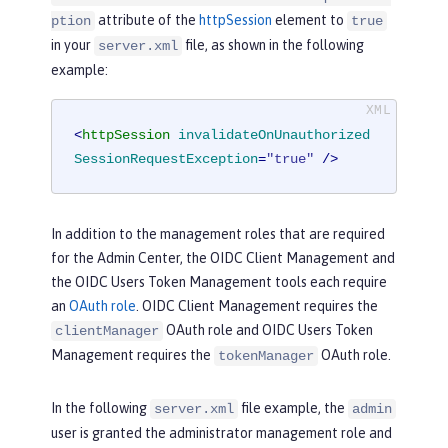
attribute of the
httpSession
element to
ption
true
in your
file, as shown in the following
server.xml
example:
<
httpSession
invalidateOnUnauthorized
SessionRequestException
=
"true"
 />
In addition to the management roles that are required
for the Admin Center, the OIDC Client Management and
the OIDC Users Token Management tools each require
an
OAuth role
. OIDC Client Management requires the
OAuth role and OIDC Users Token
clientManager
Management requires the
OAuth role.
tokenManager
In the following
file example, the
server.xml
admin
user is granted the administrator management role and