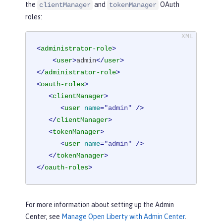
the
and
OAuth
clientManager
tokenManager
roles:
<
administrator-role
>
<
user
>
admin
</
user
>
</
administrator-role
>
<
oauth-roles
>
<
clientManager
>
<
user
name
=
"admin"
 />
</
clientManager
>
<
tokenManager
>
<
user
name
=
"admin"
 />
</
tokenManager
>
</
oauth-roles
>
For more information about setting up the Admin
Center, see
Manage Open Liberty with Admin Center
.