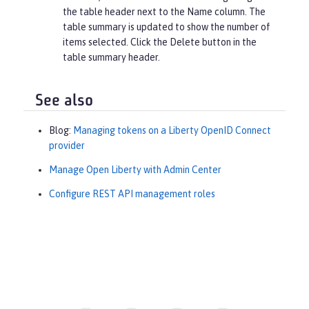
the table header next to the
Name
column. The
table summary is updated to show the number of
items selected. Click the
Delete
button in the
table summary header.
See also
Blog:
Managing tokens on a Liberty OpenID Connect
provider
Manage Open Liberty with Admin Center
Configure REST API management roles