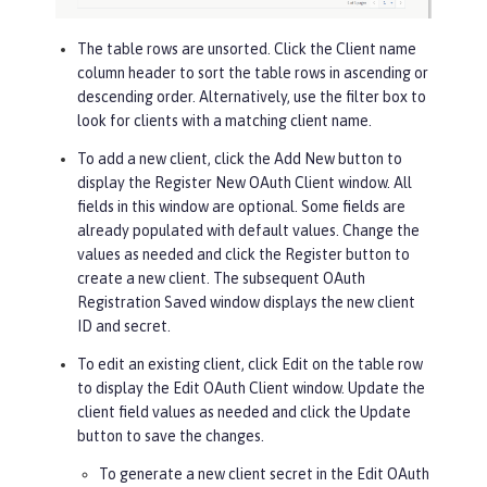
The table rows are unsorted. Click the
Client name
column header to sort the table rows in ascending or
descending order. Alternatively, use the filter box to
look for clients with a matching client name.
To add a new client, click the
Add New
button to
display the Register New OAuth Client window. All
fields in this window are optional. Some fields are
already populated with default values. Change the
values as needed and click the
Register
button to
create a new client. The subsequent OAuth
Registration Saved window displays the new client
ID and secret.
To edit an existing client, click
Edit
on the table row
to display the Edit OAuth Client window. Update the
client field values as needed and click the
Update
button to save the changes.
To generate a new client secret in the Edit OAuth