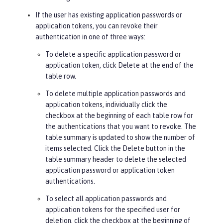
If the user has existing application passwords or
application tokens, you can revoke their
authentication in one of three ways:
To delete a specific application password or
application token, click
Delete
at the end of the
table row.
To delete multiple application passwords and
application tokens, individually click the
checkbox at the beginning of each table row for
the authentications that you want to revoke. The
table summary is updated to show the number of
items selected. Click the
Delete
button in the
table summary header to delete the selected
application password or application token
authentications.
To select all application passwords and
application tokens for the specified user for
deletion, click the checkbox at the beginning of