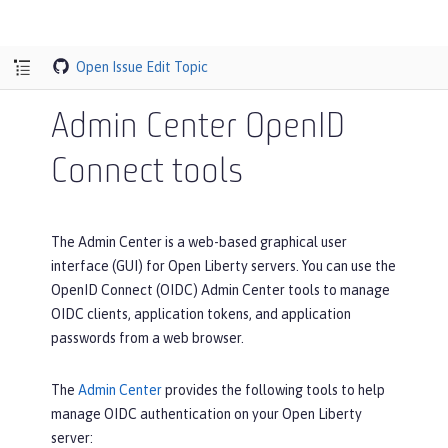
Open Issue
Edit Topic
Admin Center OpenID
Connect tools
The Admin Center is a web-based graphical user
interface (GUI) for Open Liberty servers. You can use the
OpenID Connect (OIDC) Admin Center tools to manage
OIDC clients, application tokens, and application
passwords from a web browser.
The
Admin Center
provides the following tools to help
manage OIDC authentication on your Open Liberty
server: