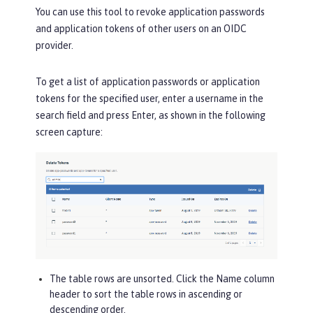
You can use this tool to revoke application passwords
and application tokens of other users on an OIDC
provider.
To get a list of application passwords or application
tokens for the specified user, enter a username in the
search field and press Enter, as shown in the following
screen capture:
The table rows are unsorted. Click the
Name
column
header to sort the table rows in ascending or
descending order.