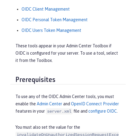
OIDC Client Management
OIDC Personal Token Management
OIDC Users Token Management
These tools appear in your Admin Center Toolbox if
OIDC is configured for your server. To use a tool, select
it from the Toolbox.
Prerequisites
To use any of the OIDC Admin Center tools, you must
enable the
Admin Center
and
OpenID Connect Provider
features in your
file and
configure OIDC
.
server.xml
You must also set the value for the
invalidateOnUnauthorizedSessionRequestExce