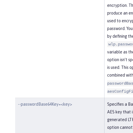
encryption. Th
produce an enc
used to encry
password. You
by defining th
wlp.passwo
variable as the
option isn’t s
is used. This 
combined wit
passwordBa
aesConfigF
--passwordBase64Key=<key>
Specifies a B
AES key that i
generated LTP
option cannot