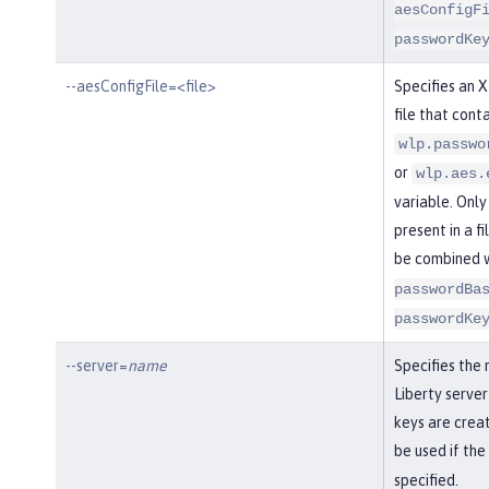
aesConfigF
passwordKe
--aesConfigFile=<file>
Specifies an 
file that conta
wlp.passwo
or
wlp.aes.
variable. Only
present in a fi
be combined 
passwordBa
passwordKe
--server=
name
Specifies the
Liberty server
keys are creat
be used if the
specified.