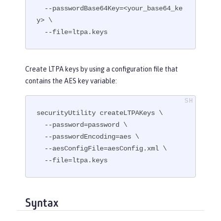
  --passwordBase64Key=<your_base64_ke
y> \

  --file=ltpa.keys
Create LTPA keys by using a configuration file that
contains the AES key variable:
securityUtility createLTPAKeys \

  --password=password \

  --passwordEncoding=aes \

  --aesConfigFile=aesConfig.xml \

  --file=ltpa.keys
Syntax