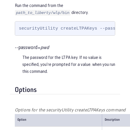
Run the command from the
directory.
path_to_liberty
/wlp/bin
securityUtility createLTPAKeys --password=
--password=
pwd
The password for the LTPA key. If no value is
specified, you’re prompted for a value. when you run
this command.
Options
Options for the securityUtility createLTPAKeys command
Option
Description