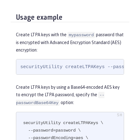
Usage example
Create LTPA keys with the
password that
mypassword
is encrypted with Advanced Encryption Standard (AES)
encryption:
securityUtility createLTPAKeys --password=
Create LTPA keys by using a Base64-encoded AES key
to encrypt the LTPA password, specify the
--
option:
passwordBase64Key
securityUtility createLTPAKeys \

  --password=password \

  --passwordEncoding=aes \
