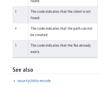
found.
3
This code indicates that the client is not
found.
4
This code indicates that the path can not
be created.
5
This code indicates that the file already
exists.
See also
securityUtility encode