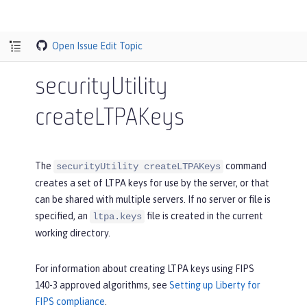
Open Issue
Edit Topic
securityUtility
createLTPAKeys
The
command
securityUtility createLTPAKeys
creates a set of LTPA keys for use by the server, or that
can be shared with multiple servers. If no server or file is
specified, an
file is created in the current
ltpa.keys
working directory.
For information about creating LTPA keys using FIPS
140-3 approved algorithms, see
Setting up Liberty for
FIPS compliance
.