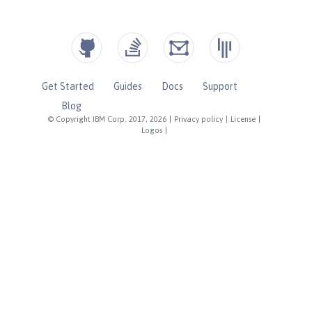
Get Started
Guides
Docs
Support
Blog
© Copyright IBM Corp. 2017, 2026
|
Privacy policy
|
License
|
Logos
|