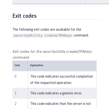
Exit codes
The following exit codes are available for the
command:
securityUtility createLTPAKeys
Exit codes for the securityUtility createLTPAKeys
command
Code
Explanation
0
This code indicates successful completion
of the requested operation.
1
This code indicates a generic error.
2
This code indicates that the server is not