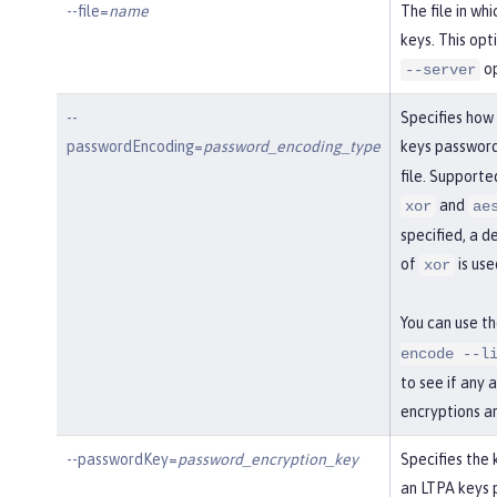
--file=
name
The file in wh
keys. This opt
op
--server
--
Specifies how
passwordEncoding=
password_encoding_type
keys password
file. Support
and
xor
ae
specified, a d
of
is use
xor
You can use t
encode --l
to see if any 
encryptions a
--passwordKey=
password_encryption_key
Specifies the 
an LTPA keys 