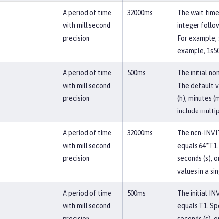
A period of time
32000ms
The wait time 
with millisecond
integer follow
precision
For example, s
example, 1s50
A period of time
500ms
The initial no
with millisecond
The default v
precision
(h), minutes (
include multip
A period of time
32000ms
The non-INVIT
with millisecond
equals 64*T1. 
precision
seconds (s), o
values in a si
A period of time
500ms
The initial IN
with millisecond
equals T1. Spe
precision
seconds (s), o