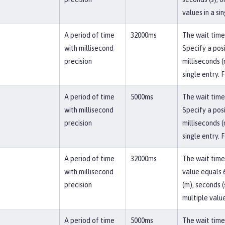
values in a si
A period of time
32000ms
The wait time 
with millisecond
Specify a posi
precision
milliseconds (
single entry. 
A period of time
5000ms
The wait time 
with millisecond
Specify a posi
precision
milliseconds (
single entry. 
A period of time
32000ms
The wait time
with millisecond
value equals 6
precision
(m), seconds (
multiple value
A period of time
5000ms
The wait time