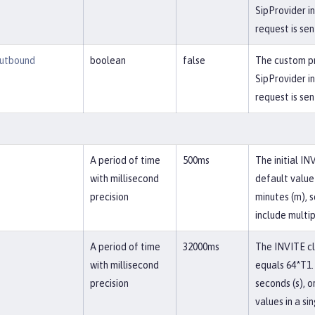
SipProvider i
request is sen
utbound
boolean
false
The custom pr
SipProvider i
request is sen
A period of time
500ms
The initial IN
with millisecond
default value 
precision
minutes (m), s
include multip
A period of time
32000ms
The INVITE cli
with millisecond
equals 64*T1. 
precision
seconds (s), o
values in a si