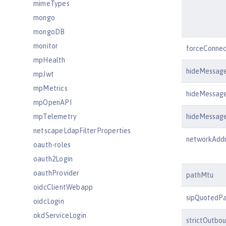
mimeTypes
mongo
mongoDB
monitor
forceConnec
mpHealth
hideMessag
mpJwt
mpMetrics
hideMessag
mpOpenAPI
mpTelemetry
hideMessag
netscapeLdapFilterProperties
networkAdd
oauth-roles
oauth2Login
oauthProvider
pathMtu
oidcClientWebapp
sipQuotedP
oidcLogin
okdServiceLogin
strictOutbo