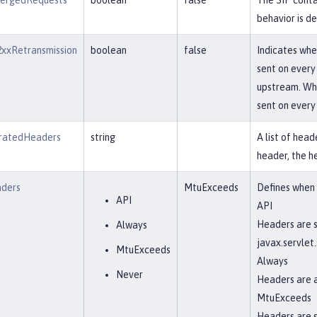
ergedRequests
boolean
false
The SIP conta
behavior is de
xxRetransmission
boolean
false
Indicates whe
sent on every
upstream. When
sent on every 
atedHeaders
string
A list of hea
header, the h
ders
MtuExceeds
Defines when
API
API
Headers are s
Always
javax.servle
MtuExceeds
Always
Never
Headers are 
MtuExceeds
Headers are 