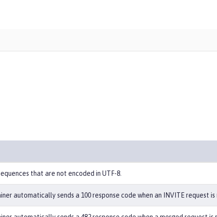
equences that are not encoded in UTF-8.
iner automatically sends a 100 response code when an INVITE request is 