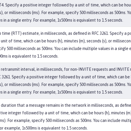
4. Specify a positive integer followed by a unit of time, which can be hour
s), or milliseconds (ms). For example, specify 500 milliseconds as 500ms. Y
s in a single entry. For example, 1s500ms is equivalent to 1.5 seconds.
 time (RTT) estimate, in milliseconds, as defined in RFC 3261. Specify a p
unit of time, which can be hours (h), minutes (m), seconds (s), or millisecon
fy 500 milliseconds as 500ms. You can include multiple values in a single e
0ms is equivalent to 1.5 seconds.
etransmit interval, in milliseconds, for non-INVITE requests and INVITE 
 3261. Specify a positive integer followed by a unit of time, which can be 
s), or milliseconds (ms). For example, specify 500 milliseconds as 500ms. Y
s in a single entry. For example, 1s500ms is equivalent to 1.5 seconds.
uration that a message remains in the network in milliseconds, as define
tive integer followed by a unit of time, which can be hours (h), minutes (m)
ms). For example, specify 500 milliseconds as 500ms. You can include multi
For example, 1s500ms is equivalent to 1.5 seconds.