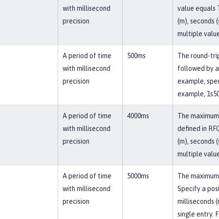
with millisecond
value equals T
precision
(m), seconds (
multiple value
A period of time
500ms
The round-trip
with millisecond
followed by a 
precision
example, speci
example, 1s50
A period of time
4000ms
The maximum r
with millisecond
defined in RFC
precision
(m), seconds (
multiple value
A period of time
5000ms
The maximum d
with millisecond
Specify a posi
precision
milliseconds (
single entry. 