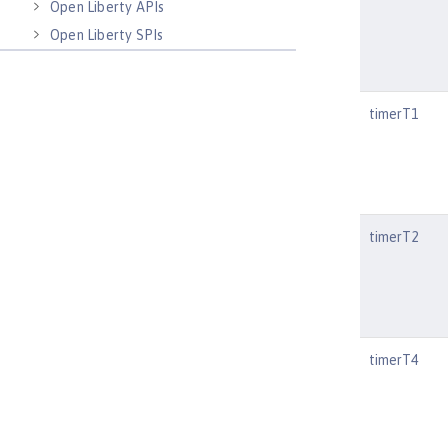
Open Liberty APIs
Open Liberty SPIs
timerT1
timerT2
timerT4