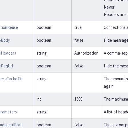
Never
Headers are 
tionReuse
boolean
true
Connections a
eBody
boolean
false
Hide message 
eHeaders
string
Authorization
A comma-separ
eReqUri
boolean
false
Hide the mess
ressCacheTtl
string
The amount of
again.
int
1500
The maximum t
arameters
string
A list of hea
undLocalPort
boolean
false
The custom pr