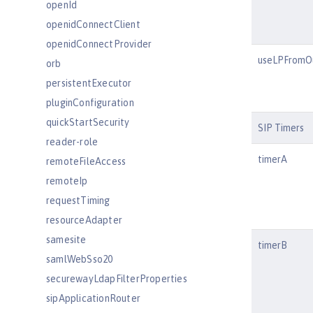
openId
openidConnectClient
openidConnectProvider
useLPFromO
orb
persistentExecutor
pluginConfiguration
quickStartSecurity
SIP Timers
reader-role
timerA
remoteFileAccess
remoteIp
requestTiming
resourceAdapter
samesite
timerB
samlWebSso20
securewayLdapFilterProperties
sipApplicationRouter