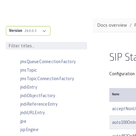
jaasLoginModule
javaPermission
jdbcDriver
Docs overview
jmsActivationSpec
Version
26.0.0.3
jmsConnectionFactory
jmsDestination
jmsQueue
SIP St
jmsQueueConnectionFactory
jmsTopic
Configuration 
jmsTopicConnectionFactory
jndiEntry
Name
jndiObjectFactory
jndiReferenceEntry
acceptNonU
jndiURLEntry
jpa
auto100OnIn
jspEngine