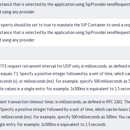
nstance that is selected by the application using SipProvider.sendRequest(
t using any provider.
operty should be set to true to mandate the SIP Container to send a re
nstance that is selected by the application using SipProvider.sendRequest(
t using any provider.
VITE request retransmit interval for UDP only, in milliseconds, as defined 
equals T1. Specify a positive integer followed by a unit of time, which can
econds (s), or milliseconds (ms). For example, specify 500 milliseconds as
le values in a single entry. For example, 1s500ms is equivalent to 1.5 seco
ent transaction timeout timer, in milliseconds, as defined in RFC 3261. Th
Specify a positive integer followed by a unit of time, which can be hours (
r milliseconds (ms). For example, specify 500 milliseconds as 500ms. You c
ngle entry. For example, 1s500ms is equivalent to 1.5 seconds.