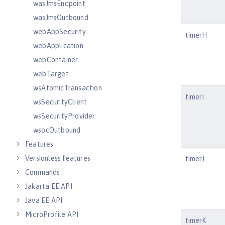
wasJmsEndpoint
wasJmsOutbound
webAppSecurity
timerH
webApplication
webContainer
webTarget
wsAtomicTransaction
timerI
wsSecurityClient
wsSecurityProvider
wsocOutbound
Features
Versionless features
timerJ
Commands
Jakarta EE API
Java EE API
MicroProfile API
timerK