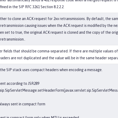
iner automatically sends a 482 response code when a merged request is r
fined in the SIP RFC 3261 Section 8.2.2.2.
ther to clone an ACK request for 2xx retransmissions. By default, the sam
 retransmission causing issues when the ACK request is modified by the n
 set to true, the original ACK request is cloned and the copy of the orig
retransmission..
der fields that should be comma-separated. If there are multiple values o
eaders are not duplicated and the value will be in the same header sepa
 the SIP stack uses compact headers when encoding a message.
ent according to JSR289
t.sip.SipServletMessage.setHeaderForm(javax.servlet.sip.SipServletMe
always sent in compact form
sent in compact form only when MTU is exceeded