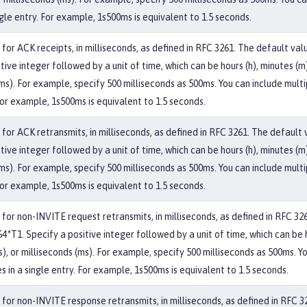
ngle entry. For example, 1s500ms is equivalent to 1.5 seconds.
for ACK receipts, in milliseconds, as defined in RFC 3261. The default val
tive integer followed by a unit of time, which can be hours (h), minutes (m)
ms). For example, specify 500 milliseconds as 500ms. You can include multi
For example, 1s500ms is equivalent to 1.5 seconds.
for ACK retransmits, in milliseconds, as defined in RFC 3261. The default 
tive integer followed by a unit of time, which can be hours (h), minutes (m)
ms). For example, specify 500 milliseconds as 500ms. You can include multi
For example, 1s500ms is equivalent to 1.5 seconds.
 for non-INVITE request retransmits, in milliseconds, as defined in RFC 32
4*T1. Specify a positive integer followed by a unit of time, which can be 
s), or milliseconds (ms). For example, specify 500 milliseconds as 500ms. Y
s in a single entry. For example, 1s500ms is equivalent to 1.5 seconds.
 for non-INVITE response retransmits, in milliseconds, as defined in RFC 3