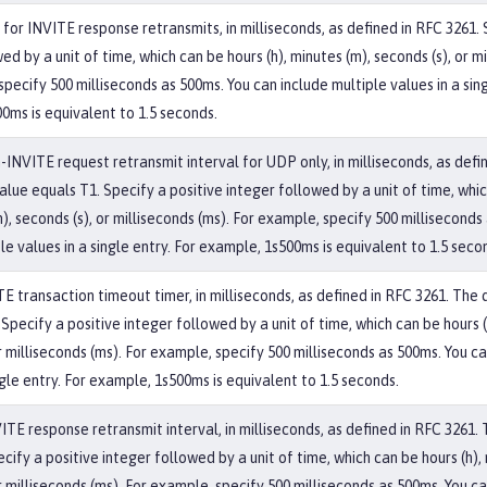
for INVITE response retransmits, in milliseconds, as defined in RFC 3261. 
ed by a unit of time, which can be hours (h), minutes (m), seconds (s), or mi
pecify 500 milliseconds as 500ms. You can include multiple values in a sing
0ms is equivalent to 1.5 seconds.
n-INVITE request retransmit interval for UDP only, in milliseconds, as defi
alue equals T1. Specify a positive integer followed by a unit of time, whi
m), seconds (s), or milliseconds (ms). For example, specify 500 milliseconds
le values in a single entry. For example, 1s500ms is equivalent to 1.5 seco
E transaction timeout timer, in milliseconds, as defined in RFC 3261. The 
Specify a positive integer followed by a unit of time, which can be hours (
r milliseconds (ms). For example, specify 500 milliseconds as 500ms. You c
ngle entry. For example, 1s500ms is equivalent to 1.5 seconds.
VITE response retransmit interval, in milliseconds, as defined in RFC 3261.
cify a positive integer followed by a unit of time, which can be hours (h),
r milliseconds (ms). For example, specify 500 milliseconds as 500ms. You c