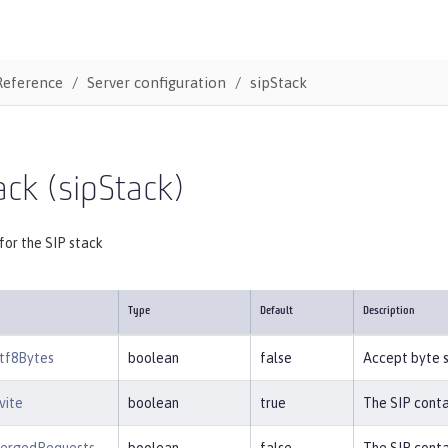
Reference
Server configuration
sipStack
ack (sipStack)
for the SIP stack
Type
Default
Description
tf8Bytes
boolean
false
Accept byte s
vite
boolean
true
The SIP conta