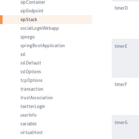
sipContainer
timerD
sipEndpoint
sipStack
socialLoginWebapp
spnego
springBootApplication
timerE
ssl
sslDefault
sslOptions
tcpOptions
timerF
transaction
trustAssociation
twitterLogin
userInfo
timerG
variable
virtualHost