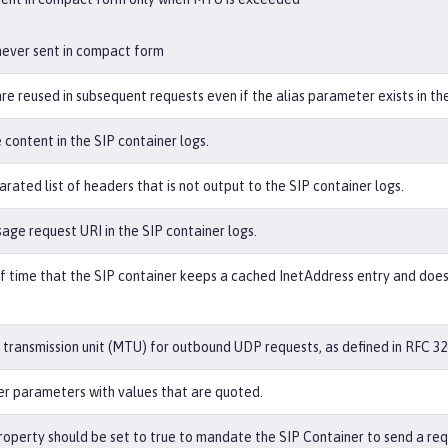
never sent in compact form
re reused in subsequent requests even if the alias parameter exists in the
content in the SIP container logs.
ated list of headers that is not output to the SIP container logs.
age request URI in the SIP container logs.
 time that the SIP container keeps a cached InetAddress entry and does 
ransmission unit (MTU) for outbound UDP requests, as defined in RFC 326
der parameters with values that are quoted.
operty should be set to true to mandate the SIP Container to send a re