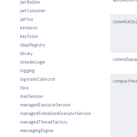
auto482OnM
jwtBuilder
jwtConsumer
jwtSso
cloneAckOn2
kerberos
keyStore
ldapRegistry
library
commaSepar
linkedinLogin
logging
logstashCollector
compactHea
ltpa
mailSession
managedExecutorService
managedScheduledExecutorService
managedThreadFactory
messagingEngine