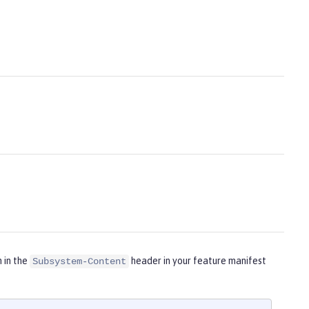
m in the
header in your feature manifest
Subsystem-Content