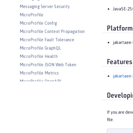
Messaging Server Security
JavaSE-25.
MicroProfile
MicroProfile Config
Platform
MicroProfile Context Propagation
MicroProfile Fault Tolerance
jakartaee-
MicroProfile GraphQL
MicroProfile Health
Features
MicroProfile JSON Web Token
MicroProfile Metrics
jakartaee-
MicroProfile OpenAPI
MicroProfile OpenTracing
Developi
MicroProfile Reactive Messaging
MicroProfile Reactive Streams
If you are dev
MicroProfile Rest Client
file.
MicroProfile Telemetry
MongoDB Integration