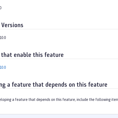
0
 Versions
10.0
 that enable this feature
10.0
ng a feature that depends on this feature
eloping a feature that depends on this feature, include the following ite