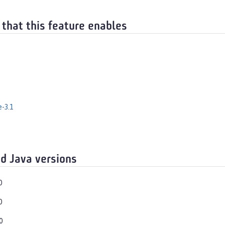
 that this feature enables
e-3.1
d Java versions
0
0
0