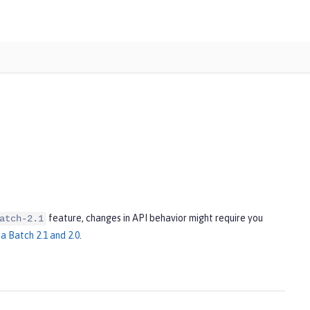
feature, changes in API behavior might require you
atch-2.1
a Batch 2.1 and 2.0
.