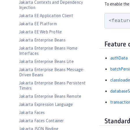
Jakarta Contexts and Dependency
To enable the 
Injection
Jakarta EE Application Client
<featur
Jakarta EE Platform
Jakarta EE Web Profile
Jakarta Enterprise Beans
Feature 
Jakarta Enterprise Beans Home
Interfaces
authData
Jakarta Enterprise Beans Lite
batchPers
Jakarta Enterprise Beans Message-
Driven Beans
classloadi
Jakarta Enterprise Beans Persistent
Timers
databaseS
Jakarta Enterprise Beans Remote
transactio
Jakarta Expression Language
Jakarta Faces
Standard
Jakarta Faces Container
Jakarta JSON Binding