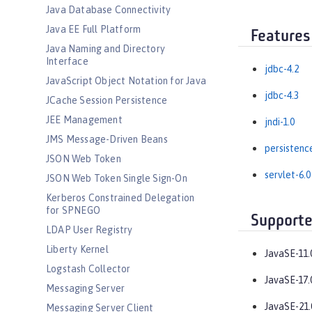
Java Database Connectivity
Java EE Full Platform
Features
Java Naming and Directory
Interface
jdbc-4.2
JavaScript Object Notation for Java
jdbc-4.3
JCache Session Persistence
JEE Management
jndi-1.0
JMS Message-Driven Beans
persistenc
JSON Web Token
servlet-6.0
JSON Web Token Single Sign-On
Kerberos Constrained Delegation
for SPNEGO
Supporte
LDAP User Registry
Liberty Kernel
JavaSE-11.
Logstash Collector
JavaSE-17.
Messaging Server
JavaSE-21.
Messaging Server Client