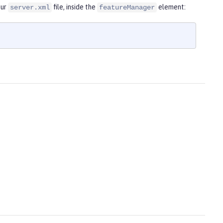
our
file, inside the
element:
server.xml
featureManager