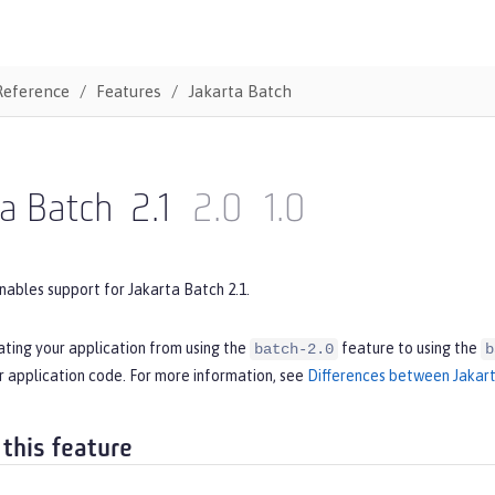
Reference
Features
Jakarta Batch
ta Batch
2.1
2.0
1.0
nables support for Jakarta Batch 2.1.
ating your application from using the
feature to using the
batch-2.0
b
r application code. For more information, see
Differences between Jakart
 this feature