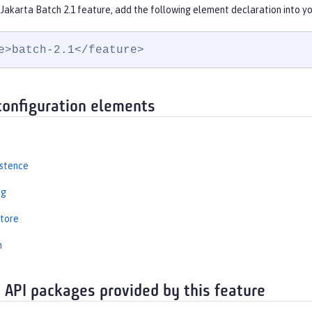
Jakarta Batch 2.1 feature, add the following element declaration into y
e>batch-2.1</feature>
configuration elements
istence
ng
tore
n
 API packages provided by this feature