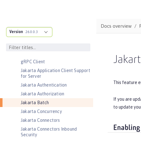
CouchDB Integration
Database Session Persistence
Distributed Map interface for
Docs overview
Dynamic Caching
Version
26.0.0.3
Event Logging
Federated User Registry
gRPC
Jakar
gRPC Client
Jakarta Application Client Support
for Server
This feature e
Jakarta Authentication
Jakarta Authorization
If you are upd
Jakarta Batch
to update you
Jakarta Concurrency
Jakarta Connectors
Enabling
Jakarta Connectors Inbound
Security