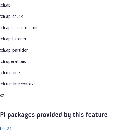
tch.api
tch.api.chunk
ch.api.chunk.listener
ch.api.listener
ch.api.partition
tch.operations
tch.runtime
tch.runtime.context
ect
API packages provided by this feature
tch 2.1