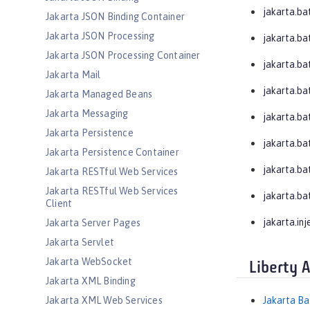
jakarta.ba
Jakarta JSON Binding Container
Jakarta JSON Processing
jakarta.ba
Jakarta JSON Processing Container
jakarta.bat
Jakarta Mail
jakarta.bat
Jakarta Managed Beans
Jakarta Messaging
jakarta.bat
Jakarta Persistence
jakarta.ba
Jakarta Persistence Container
jakarta.ba
Jakarta RESTful Web Services
Jakarta RESTful Web Services
jakarta.ba
Client
jakarta.inj
Jakarta Server Pages
Jakarta Servlet
Jakarta WebSocket
Liberty 
Jakarta XML Binding
Jakarta XML Web Services
Jakarta Ba