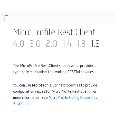
MicroProfile Rest Client
4.0
3.0
2.0
1.4
1.3
1.2
1.1
The MicroProfile Rest Client specification provides a
type-safe mechanism for invoking RESTful services.
You can use MicroProfile Config properties to provide
configuration values for MicroProfile Rest Client. For
more information, see
MicroProfile Config Properties:
Rest Client
.