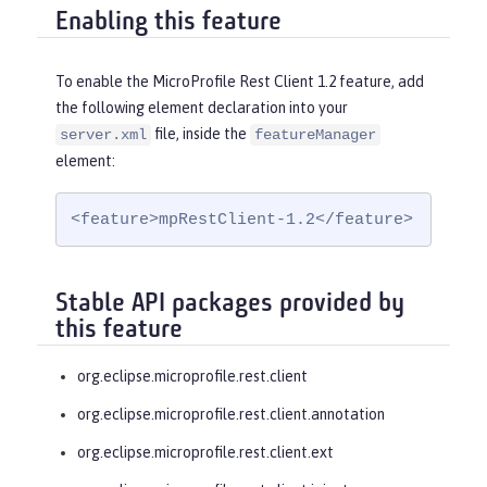
Enabling this feature
To enable the MicroProfile Rest Client 1.2 feature, add
the following element declaration into your
file, inside the
server.xml
featureManager
element:
<feature>mpRestClient-1.2</feature>
Stable API packages provided by
this feature
org.eclipse.microprofile.rest.client
org.eclipse.microprofile.rest.client.annotation
org.eclipse.microprofile.rest.client.ext