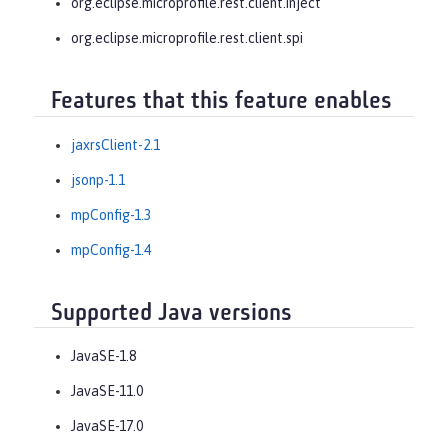
org.eclipse.microprofile.rest.client.inject
org.eclipse.microprofile.rest.client.spi
Features that this feature enables
jaxrsClient-2.1
jsonp-1.1
mpConfig-1.3
mpConfig-1.4
Supported Java versions
JavaSE-1.8
JavaSE-11.0
JavaSE-17.0