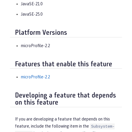
JavaSE-21.0
JavaSE-25.0
Platform Versions
microProfile-2.2
Features that enable this feature
microProfile-2.2
Developing a feature that depends
on this feature
If you are developing a feature that depends on this
feature, include the following item in the
Subsystem-