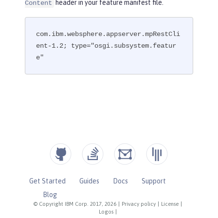
header in your feature manifest file.
Content
com.ibm.websphere.appserver.mpRestCli
ent-1.2; type="osgi.subsystem.featur
e"
Get Started
Guides
Docs
Support
Blog
© Copyright IBM Corp. 2017, 2026
|
Privacy policy
|
License
|
Logos
|