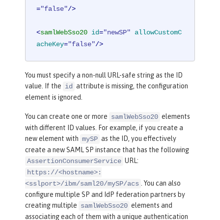
=
"false"
/>
<
samlWebSso20
id
=
"newSP"
allowCustomC
acheKey
=
"false"
/>
You must specify a non-null URL-safe string as the ID
value. If the
attribute is missing, the configuration
id
element is ignored.
You can create one or more
elements
samlWebSso20
with different ID values. For example, if you create a
new element with
as the ID, you effectively
mySP
create a new SAML SP instance that has the following
URL:
AssertionConsumerService
https://<hostname>:
. You can also
<sslport>/ibm/saml20/mySP/acs
configure multiple SP and IdP federation partners by
creating multiple
elements and
samlWebSso20
associating each of them with a unique authentication