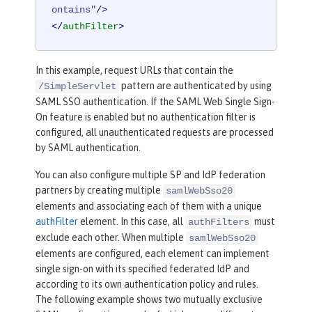
ontains"
/>
</
authFilter
>
In this example, request URLs that contain the
pattern are authenticated by using
/SimpleServlet
SAML SSO authentication. If the SAML Web Single Sign-
On feature is enabled but no authentication filter is
configured, all unauthenticated requests are processed
by SAML authentication.
You can also configure multiple SP and IdP federation
partners by creating multiple
samlWebSso20
elements and associating each of them with a unique
authFilter
element. In this case, all
must
authFilters
exclude each other. When multiple
samlWebSso20
elements are configured, each element can implement
single sign-on with its specified federated IdP and
according to its own authentication policy and rules.
The following example shows two mutually exclusive