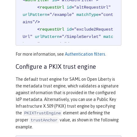
<
requestUrl
id
=
"altRequestUrl"
urlPattern
=
"/example"
matchType
=
"cont
ains"
/>
<
requestUrl
id
=
"exclude2Request
Url"
urlPattern
=
"/SimpleServlet"
matc
hType
=
"notContain"
/>
</
authFilter
>
For more information, see
Authentication filters
.
Configure a PKIX trust engine
The default trust engine for SAML on Open Liberty is
the metadata trust engine, which validates a signature
against information that is provided in the configured
IdP metadata. Alternatively, you can use a Public Key
Infrastructure X.509 (PKIX) trust engine by specifying
the
element and defining the
PKIXTrustEngine
proper
value, as shown in the following
trustAnchor
example.