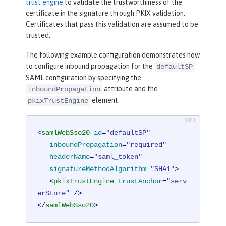
trust engine
to validate the trustworthiness of the
certificate in the signature through PKIX validation.
Certificates that pass this validation are assumed to be
trusted.
The following example configuration demonstrates how
to configure inbound propagation for the
defaultSP
SAML configuration by specifying the
attribute and the
inboundPropagation
element.
pkixTrustEngine
<
samlWebSso20
id
=
"defaultSP"
inboundPropagation
=
"required"
headerName
=
"saml_token"
signatureMethodAlgorithm
=
"SHA1"
>
<
pkixTrustEngine
trustAnchor
=
"serv
erStore"
 />
</
samlWebSso20
>