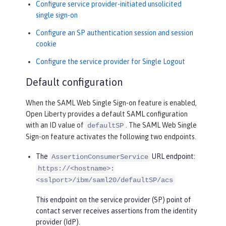
Configure service provider-initiated unsolicited
single sign-on
Configure an SP authentication session and session
cookie
Configure the service provider for Single Logout
Default configuration
When the SAML Web Single Sign-on feature is enabled,
Open Liberty provides a default SAML configuration
with an ID value of
. The SAML Web Single
defaultSP
Sign-on feature activates the following two endpoints.
The
URL endpoint:
AssertionConsumerService
https://<hostname>:
<sslport>/ibm/saml20/defaultSP/acs
This endpoint on the service provider (SP) point of
contact server receives assertions from the identity
provider (IdP).