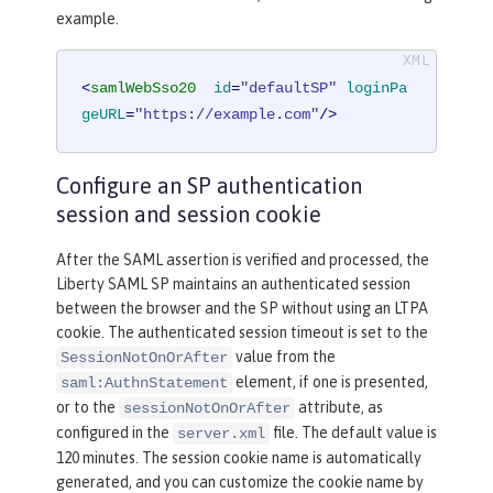
example.
<
samlWebSso20
id
=
"defaultSP"
loginPa
geURL
=
"https://example.com"
/>
Configure an SP authentication
session and session cookie
After the SAML assertion is verified and processed, the
Liberty SAML SP maintains an authenticated session
between the browser and the SP without using an LTPA
cookie. The authenticated session timeout is set to the
value from the
SessionNotOnOrAfter
element, if one is presented,
saml:AuthnStatement
or to the
attribute, as
sessionNotOnOrAfter
configured in the
file. The default value is
server.xml
120 minutes. The session cookie name is automatically
generated, and you can customize the cookie name by