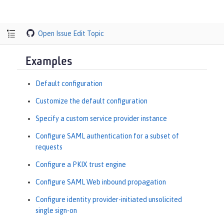
Open Issue
Edit Topic
Examples
Default configuration
Customize the default configuration
Specify a custom service provider instance
Configure SAML authentication for a subset of
requests
Configure a PKIX trust engine
Configure SAML Web inbound propagation
Configure identity provider-initiated unsolicited
single sign-on