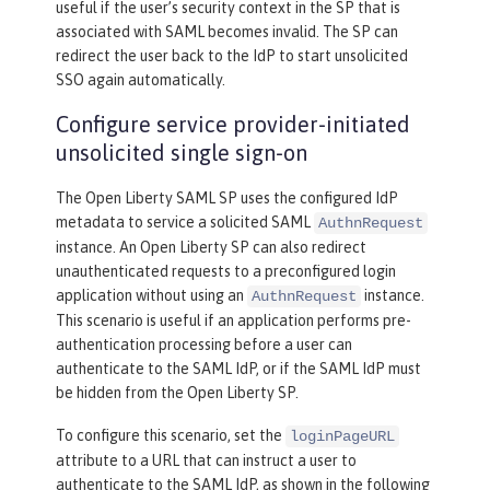
useful if the user’s security context in the SP that is
associated with SAML becomes invalid. The SP can
redirect the user back to the IdP to start unsolicited
SSO again automatically.
Configure service provider-initiated
unsolicited single sign-on
The Open Liberty SAML SP uses the configured IdP
metadata to service a solicited SAML
AuthnRequest
instance. An Open Liberty SP can also redirect
unauthenticated requests to a preconfigured login
application without using an
instance.
AuthnRequest
This scenario is useful if an application performs pre-
authentication processing before a user can
authenticate to the SAML IdP, or if the SAML IdP must
be hidden from the Open Liberty SP.
To configure this scenario, set the
loginPageURL
attribute to a URL that can instruct a user to
authenticate to the SAML IdP, as shown in the following