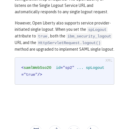
listens on the Single Logout Service URL and
automatically responds to any single logout request.
However, Open Liberty also supports service provider-
initiated single logout. When you set the
spLogout
attribute to
, both the
true
ibm_security_logout
URL and the
HttpServletRequest.logout()
method are upgraded to implement SAML single logout.
<
samlWebSso20
id
=
"sp2"
...
spLogout
=
"true"
/>