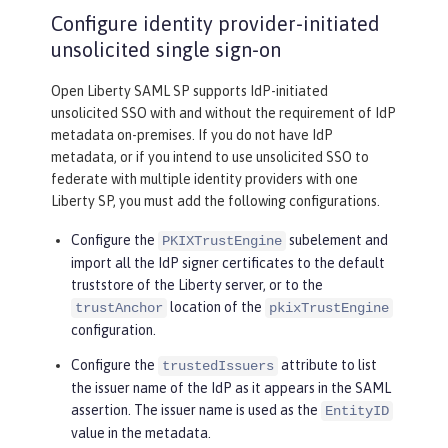
Configure identity provider-initiated
unsolicited single sign-on
Open Liberty SAML SP supports IdP-initiated
unsolicited SSO with and without the requirement of IdP
metadata on-premises. If you do not have IdP
metadata, or if you intend to use unsolicited SSO to
federate with multiple identity providers with one
Liberty SP, you must add the following configurations.
Configure the
subelement and
PKIXTrustEngine
import all the IdP signer certificates to the default
truststore of the Liberty server, or to the
location of the
trustAnchor
pkixTrustEngine
configuration.
Configure the
attribute to list
trustedIssuers
the issuer name of the IdP as it appears in the SAML
assertion. The issuer name is used as the
EntityID
value in the metadata.