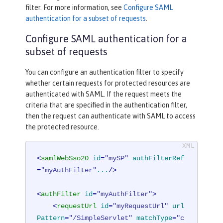
filter. For more information, see
Configure SAML
authentication for a subset of requests
.
Configure SAML authentication for a
subset of requests
You can configure an authentication filter to specify
whether certain requests for protected resources are
authenticated with SAML. If the request meets the
criteria that are specified in the authentication filter,
then the request can authenticate with SAML to access
the protected resource.
<
samlWebSso20
id
=
"mySP"
authFilterRef
=
"myAuthFilter"
...
/>
<
authFilter
id
=
"myAuthFilter"
>
<
requestUrl
id
=
"myRequestUrl"
url
Pattern
=
"/SimpleServlet"
matchType
=
"c