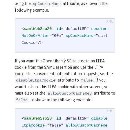
using the
attribute, as shown in the
spCookieName
following example.
<
samlWebSso20
id
=
"defaultSP"
session
NotOnOrAfter
=
"60m"
spCookieName
=
"saml
Cookie"
/>
If you want the Open Liberty SP to create an LTPA
cookie from the SAML assertion and use the LTPA
cookie for subsequent authentication requests, set the
attribute to
. If you
disableLtpaCookie
false
want to share this LTPA cookie with other servers, you
must also set the
attribute to
allowCustomCacheKey
, as shown in the following example.
false
<
samlWebSso20
id
=
"defaultSP"
disable
LtpaCookie
=
"false"
allowCustomCacheKe