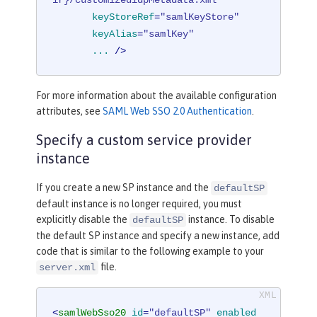
ir}/customizedidpMetadata.xml"
keyStoreRef
=
"samlKeyStore"
keyAlias
=
"samlKey"
...
 />
For more information about the available configuration
attributes, see
SAML Web SSO 2.0 Authentication
.
Specify a custom service provider
instance
If you create a new SP instance and the
defaultSP
default instance is no longer required, you must
explicitly disable the
instance. To disable
defaultSP
the default SP instance and specify a new instance, add
code that is similar to the following example to your
file.
server.xml
<
samlWebSso20
id
=
"defaultSP"
enabled