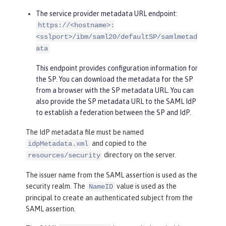
The service provider metadata URL endpoint:
https://<hostname>:
<sslport>/ibm/saml20/defaultSP/samlmetad
ata
This endpoint provides configuration information for
the SP. You can download the metadata for the SP
from a browser with the SP metadata URL. You can
also provide the SP metadata URL to the SAML IdP
to establish a federation between the SP and IdP.
The IdP metadata file must be named
and copied to the
idpMetadata.xml
directory on the server.
resources/security
The issuer name from the SAML assertion is used as the
security realm. The
value is used as the
NameID
principal to create an authenticated subject from the
SAML assertion.