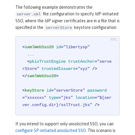
The following example demonstrates the
file configuration to specify IdP-initiated
server.xml
SSO, where the IdP signer certificates are in a file that is
specified in the
keystore configuration.
serverStore
<
samlWebSso20
id
=
"libertysp"
...
  <
pkixTrustEngine
trustAnchor
=
"serve
rStore"
trustedIssuers
=
"xyz"
 />
</
samlWebSso20
>
<
keyStore
id
=
"serverStore"
password
=
"xxxxxxx"
type
=
"jks"
location
=
"${ser
ver.config.dir}/sslTrust.jks"
 />
If you intend to support only unsolicited SSO, you can
configure SP-initiated unsolicited SSO
. This scenario is