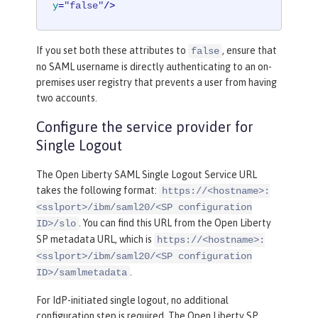
y
=
"false"
/>
If you set both these attributes to
, ensure that
false
no SAML username is directly authenticating to an on-
premises user registry that prevents a user from having
two accounts.
Configure the service provider for
Single Logout
The Open Liberty SAML Single Logout Service URL
takes the following format:
https://<hostname>:
<sslport>/ibm/saml20/<SP configuration
. You can find this URL from the Open Liberty
ID>/slo
SP metadata URL, which is
https://<hostname>:
<sslport>/ibm/saml20/<SP configuration
.
ID>/samlmetadata
For IdP-initiated single logout, no additional
configuration step is required. The Open Liberty SP