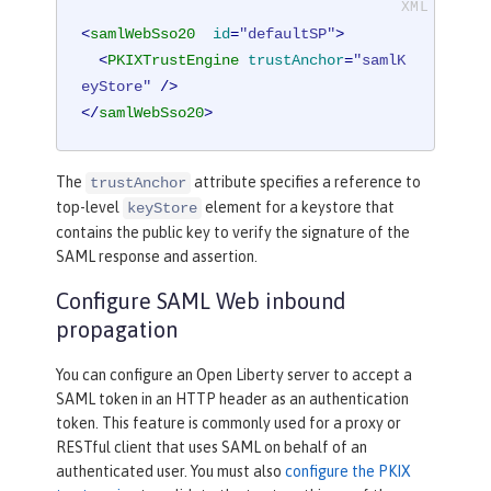
<
samlWebSso20
id
=
"defaultSP"
>
<
PKIXTrustEngine
trustAnchor
=
"samlK
eyStore"
 />
</
samlWebSso20
>
The
attribute specifies a reference to
trustAnchor
top-level
element for a keystore that
keyStore
contains the public key to verify the signature of the
SAML response and assertion.
Configure SAML Web inbound
propagation
You can configure an Open Liberty server to accept a
SAML token in an HTTP header as an authentication
token. This feature is commonly used for a proxy or
RESTful client that uses SAML on behalf of an
authenticated user. You must also
configure the PKIX