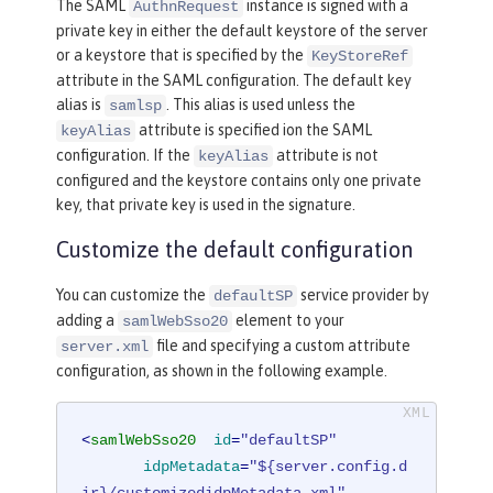
The SAML
instance is signed with a
AuthnRequest
private key in either the default keystore of the server
or a keystore that is specified by the
KeyStoreRef
attribute in the SAML configuration. The default key
alias is
. This alias is used unless the
samlsp
attribute is specified ion the SAML
keyAlias
configuration. If the
attribute is not
keyAlias
configured and the keystore contains only one private
key, that private key is used in the signature.
Customize the default configuration
You can customize the
service provider by
defaultSP
adding a
element to your
samlWebSso20
file and specifying a custom attribute
server.xml
configuration, as shown in the following example.
<
samlWebSso20
id
=
"defaultSP"
idpMetadata
=
"${server.config.d