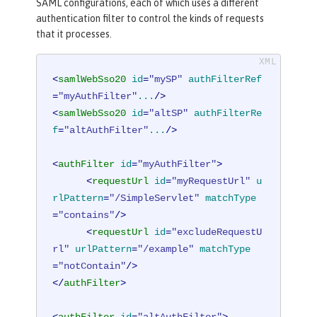
SAML configurations, each of which uses a different
authentication filter to control the kinds of requests
that it processes.
<
samlWebSso20
id
=
"mySP"
authFilterRef
=
"myAuthFilter"
...
/>
<
samlWebSso20
id
=
"altSP"
authFilterRe
f
=
"altAuthFilter"
...
/>
<
authFilter
id
=
"myAuthFilter"
>
<
requestUrl
id
=
"myRequestUrl"
u
rlPattern
=
"/SimpleServlet"
matchType
=
"contains"
/>
<
requestUrl
id
=
"excludeRequestU
rl"
urlPattern
=
"/example"
matchType
=
"notContain"
/>
</
authFilter
>
<
authFilter
id
=
"altAuthFilter"
>