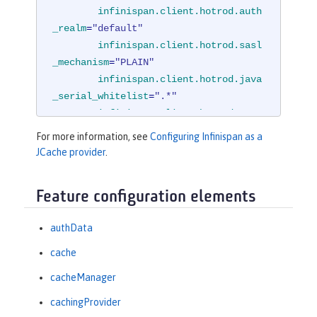
infinispan.client.hotrod.auth
_realm
=
"default"
infinispan.client.hotrod.sasl
_mechanism
=
"PLAIN"
infinispan.client.hotrod.java
_serial_whitelist
=
".*"
infinispan.client.hotrod.mars
haller
=

For more information, see
Configuring Infinispan as a
"org.infinispan.commons.m
JCache provider
.
arshall.JavaSerializationMarshaller"
/
>
Feature configuration elements
<
cachingProvider
jCacheLibraryRef
=
"InfinispanLib"
 />
authData
</
cacheManager
>
cache
cacheManager
cachingProvider