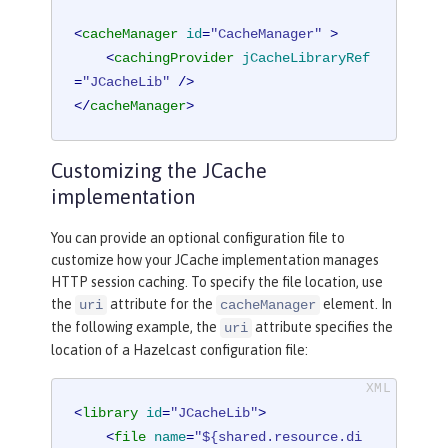
<
cacheManager
id
=
"CacheManager"
 >
<
cachingProvider
jCacheLibraryRef
=
"JCacheLib"
 />
</
cacheManager
>
Customizing the JCache
implementation
You can provide an optional configuration file to
customize how your JCache implementation manages
HTTP session caching. To specify the file location, use
the
attribute for the
element. In
uri
cacheManager
the following example, the
attribute specifies the
uri
location of a Hazelcast configuration file:
<
library
id
=
"JCacheLib"
>
<
file
name
=
"${shared.resource.di