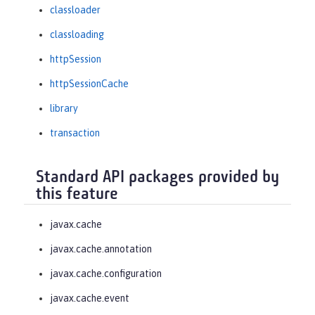
classloader
classloading
httpSession
httpSessionCache
library
transaction
Standard API packages provided by
this feature
javax.cache
javax.cache.annotation
javax.cache.configuration
javax.cache.event