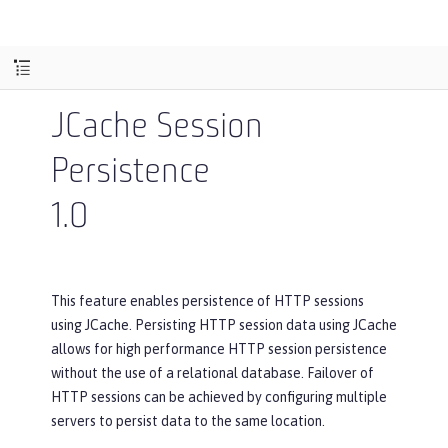
JCache Session
Persistence
1.0
This feature enables persistence of HTTP sessions
using JCache. Persisting HTTP session data using JCache
allows for high performance HTTP session persistence
without the use of a relational database. Failover of
HTTP sessions can be achieved by configuring multiple
servers to persist data to the same location.