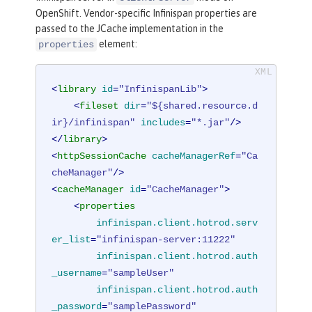
OpenShift. Vendor-specific Infinispan properties are
passed to the JCache implementation in the
element:
properties
<
library
id
=
"InfinispanLib"
>
<
fileset
dir
=
"${shared.resource.d
ir}/infinispan"
includes
=
"*.jar"
/>
</
library
>
<
httpSessionCache
cacheManagerRef
=
"Ca
cheManager"
/>
<
cacheManager
id
=
"CacheManager"
>
<
properties
infinispan.client.hotrod.serv
er_list
=
"infinispan-server:11222"
infinispan.client.hotrod.auth
_username
=
"sampleUser"
infinispan.client.hotrod.auth
_password
=
"samplePassword"