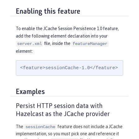
Enabling this feature
To enable the JCache Session Persistence 1.0 feature,
add the following element declaration into your
file, inside the
server.xml
featureManager
element:
<feature>sessionCache-1.0</feature>
Examples
Persist HTTP session data with
Hazelcast as the JCache provider
The
feature does not include a JCache
sessionCache
implementation, so you must pick one and reference it