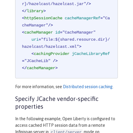
r}/hazelcast/hazelcast.jar"
/>
</
library
>
<
httpSessionCache
cacheManagerRef
=
"Ca
cheManager"
/>
<
cacheManager
id
=
"CacheManager"
uri
=
"file:${shared.resource.dir}/
hazelcast/hazelcast.xml"
>
<
cachingProvider
jCacheLibraryRef
=
"JCacheLib"
 />
</
cacheManager
>
For more information, see
Distributed session caching
.
Specify JCache vendor-specific
properties
In the following example, Open Liberty is configured to
access cached HTTP session data from a remote
Infinispan server in
mode on
client/server