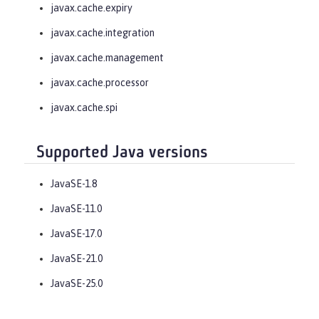
javax.cache.expiry
javax.cache.integration
javax.cache.management
javax.cache.processor
javax.cache.spi
Supported Java versions
JavaSE-1.8
JavaSE-11.0
JavaSE-17.0
JavaSE-21.0
JavaSE-25.0