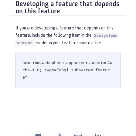
Developing a feature that depends
on this feature
If you are developing a feature that depends on this
feature, include the following item in the
Subsystem-
header in your feature manifest file.
Content
com.ibm.websphere.appserver.sessionCa
che-1.0; type="osgi.subsystem.featur
e"