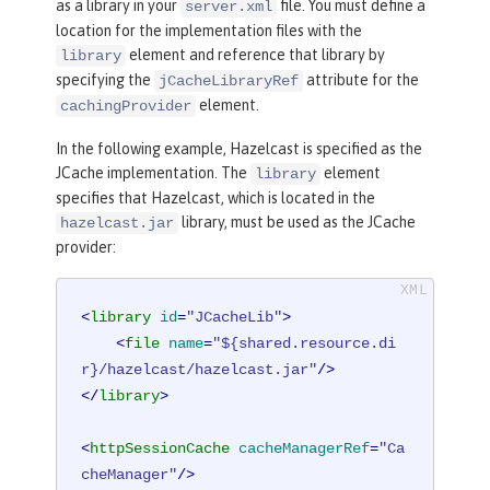
as a library in your
file. You must define a
server.xml
location for the implementation files with the
element and reference that library by
library
specifying the
attribute for the
jCacheLibraryRef
element.
cachingProvider
In the following example, Hazelcast is specified as the
JCache implementation. The
element
library
specifies that Hazelcast, which is located in the
library, must be used as the JCache
hazelcast.jar
provider:
<
library
id
=
"JCacheLib"
>
<
file
name
=
"${shared.resource.di
r}/hazelcast/hazelcast.jar"
/>
</
library
>
<
httpSessionCache
cacheManagerRef
=
"Ca
cheManager"
/>