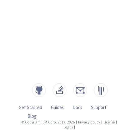
Get Started
Guides
Docs
Support
Blog
© Copyright IBM Corp. 2017, 2026
|
Privacy policy
|
License
|
Logos
|