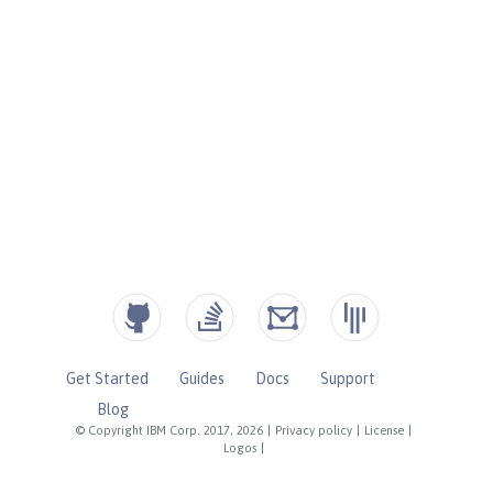
Get Started
Guides
Docs
Support
Blog
© Copyright IBM Corp. 2017, 2026
|
Privacy policy
|
License
|
Logos
|