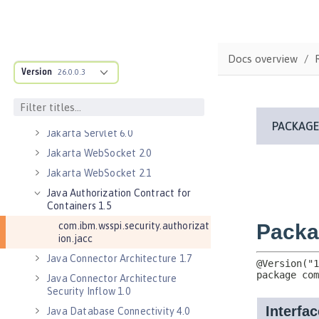
Jakarta Messaging 3.0
Jakarta Messaging 3.1
Jakarta RESTful Web Services 3.0
Docs overview
Client
Version
26.0.0.3
Jakarta RESTful Web Services 3.1
Client
Jakarta Servlet 5.0
Jakarta Servlet 6.0
Jakarta WebSocket 2.0
Jakarta WebSocket 2.1
Java Authorization Contract for
Containers 1.5
com.ibm.wsspi.security.authorizat
ion.jacc
Java Connector Architecture 1.7
Java Connector Architecture
Security Inflow 1.0
Java Database Connectivity 4.0