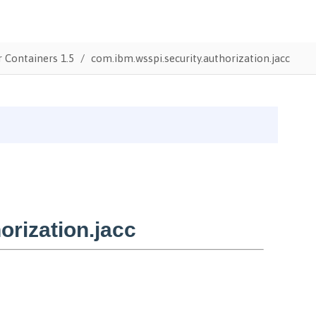
r Containers 1.5
com.ibm.wsspi.security.authorization.jacc