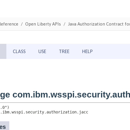
Reference
Open Liberty APIs
Java Authorization Contract fo