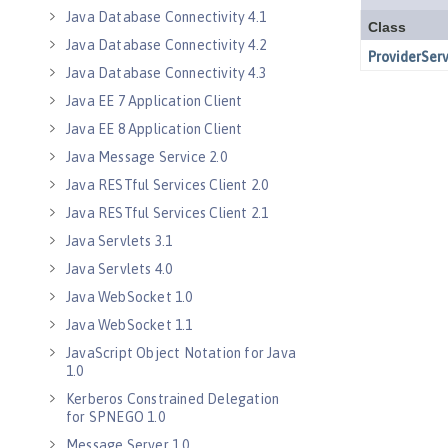
Java Database Connectivity 4.1
Java Database Connectivity 4.2
Java Database Connectivity 4.3
Java EE 7 Application Client
Java EE 8 Application Client
Java Message Service 2.0
Java RESTful Services Client 2.0
Java RESTful Services Client 2.1
Java Servlets 3.1
Java Servlets 4.0
Java WebSocket 1.0
Java WebSocket 1.1
JavaScript Object Notation for Java
1.0
Kerberos Constrained Delegation
for SPNEGO 1.0
Message Server 1.0