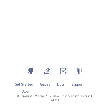
Get Started
Guides
Docs
Support
Blog
© Copyright IBM Corp. 2017, 2026
|
Privacy policy
|
License
|
Logos
|