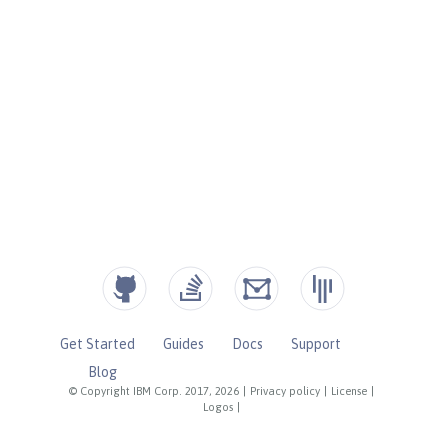
Get Started
Guides
Docs
Support
Blog
© Copyright IBM Corp. 2017, 2026
|
Privacy policy
|
License
|
Logos
|