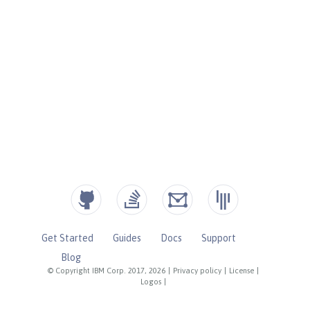
Get Started
Guides
Docs
Support
Blog
© Copyright IBM Corp. 2017, 2026
|
Privacy policy
|
License
|
Logos
|