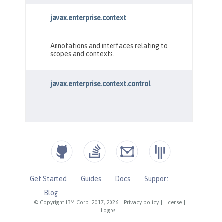
Get Started
Guides
Docs
Support
Blog
© Copyright IBM Corp. 2017, 2026
|
Privacy policy
|
License
|
Logos
|