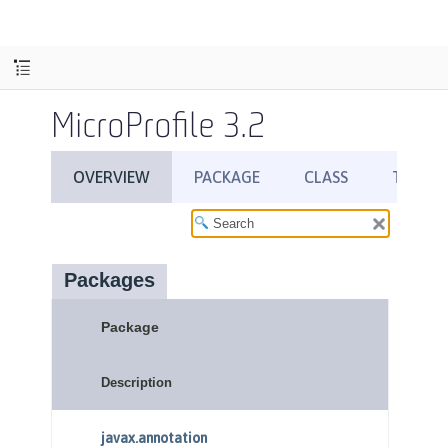
MicroProfile 3.2