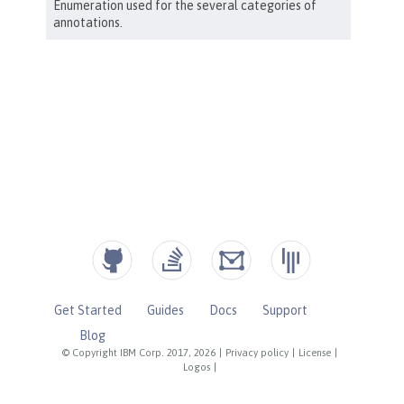
Get Started
Guides
Docs
Support
Blog
© Copyright IBM Corp. 2017, 2026
|
Privacy policy
|
License
|
Logos
|