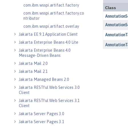
com.ibm.wsspi.artifact.factory
com.ibm.wsspi.artifact.factory.co
ntributor
com.ibm.wsspi.artifact.overlay
Jakarta EE 9.1 Application Client
Jakarta Enterprise Beans 4.0 Lite
Jakarta Enterprise Beans 4.0
Message-Driven Beans
Jakarta Mail 2.0
Jakarta Mail 2.1
Jakarta Managed Beans 2.0
Jakarta RESTful Web Services 3.0
Client
Jakarta RESTful Web Services 3.1
Client
Jakarta Server Pages 3.0
Jakarta Server Pages 3.1