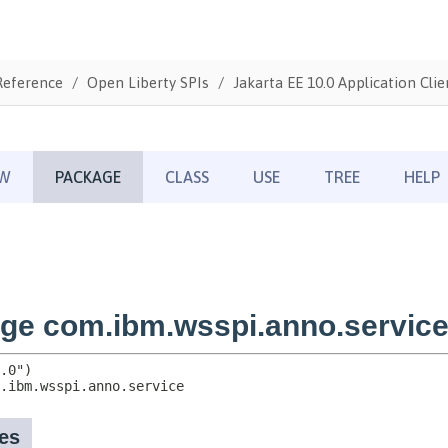
Reference
Open Liberty SPIs
Jakarta EE 10.0 Application Clie