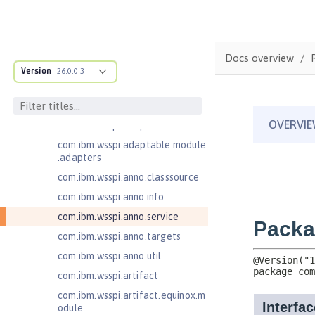
Jakarta Contexts and Dependency
Injection 4.0
Jakarta EE 10.0 Application Client
Docs overview
com.ibm.ws.adaptable.module.st
Version
26.0.0.3
ructure
com.ibm.ws.anno.classsource.spe
cification
com.ibm.wsspi.adaptable.module
com.ibm.wsspi.adaptable.module
.adapters
com.ibm.wsspi.anno.classsource
com.ibm.wsspi.anno.info
com.ibm.wsspi.anno.service
com.ibm.wsspi.anno.targets
com.ibm.wsspi.anno.util
com.ibm.wsspi.artifact
com.ibm.wsspi.artifact.equinox.m
odule