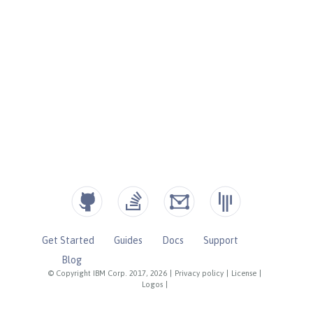
Get Started
Guides
Docs
Support
Blog
© Copyright IBM Corp. 2017, 2026
|
Privacy policy
|
License
|
Logos
|