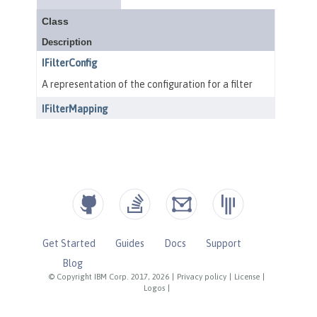
Get Started
Guides
Docs
Support
Blog
© Copyright IBM Corp. 2017, 2026
|
Privacy policy
|
License
|
Logos
|