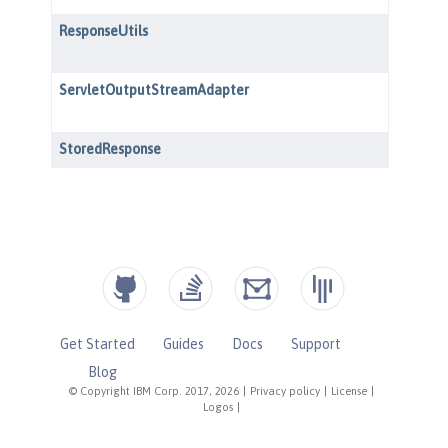
Get Started
Guides
Docs
Support
Blog
© Copyright IBM Corp. 2017, 2026
|
Privacy policy
|
License
|
Logos
|