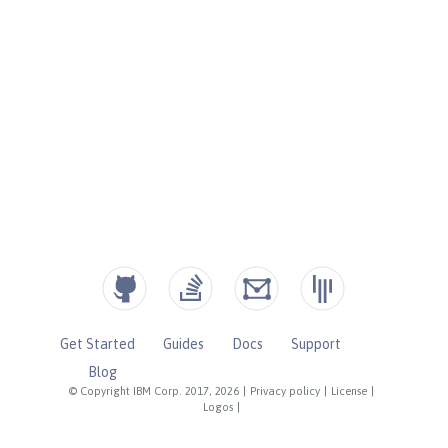
Get Started
Guides
Docs
Support
Blog
© Copyright IBM Corp. 2017, 2026
|
Privacy policy
|
License
|
Logos
|