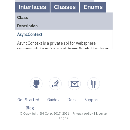
Get Started
Guides
Docs
Support
Blog
© Copyright IBM Corp. 2017, 2026
|
Privacy policy
|
License
|
Logos
|