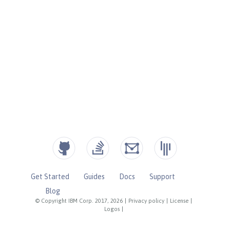
Get Started
Guides
Docs
Support
Blog
© Copyright IBM Corp. 2017, 2026
|
Privacy policy
|
License
|
Logos
|