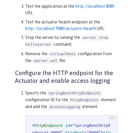
Test the application at the
http://localhost:8080
URL.
Test the actuator health endpoint at the
http://localhost:9080/actuator/health
URL.
Stop the server by running the
server stop
command.
helloserver
Remove the
configuration from
virtualHost
the
file.
server.xml
Configure the HTTP endpoint for the
Actuator and enable access logging
Specify the
springBootHttpEndpoint
configuration ID for the
element
httpEndpoint
and add the
element.
accessLogging
<
httpEndpoint
id
=
"springBootHttpE
ndpoint-9999"
httpPort
=
"9999"
http