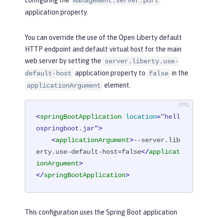
configuring the
management.server.port
application property.
You can override the use of the Open Liberty default
HTTP endpoint and default virtual host for the main
web server by setting the
server.liberty.use-
application property to
in the
default-host
false
element.
applicationArgument
<
springBootApplication
location
=
"hell
ospringboot.jar"
>
<
applicationArgument
>
--server.lib
erty.use-default-host=false
</
applicat
ionArgument
>
</
springBootApplication
>
This configuration uses the Spring Boot application