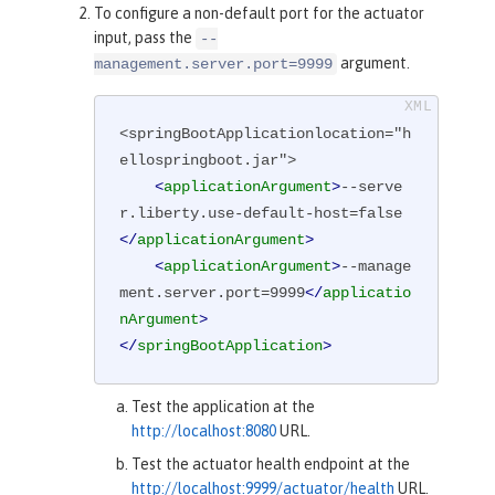
To configure a non-default port for the actuator
input, pass the
--
argument.
management.server.port=9999
<springBootApplicationlocation="h
ellospringboot.jar">

<
applicationArgument
>
--serve
r.liberty.use-default-host=false
</
applicationArgument
>
<
applicationArgument
>
--manage
ment.server.port=9999
</
applicatio
nArgument
>
</
springBootApplication
>
Test the application at the
http://localhost:8080
URL.
Test the actuator health endpoint at the
http://localhost:9999/actuator/health
URL.