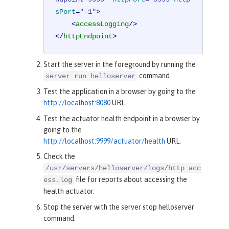
sPort
=
"-1"
>
<
accessLogging
/>
</
httpEndpoint
>
Start the server in the foreground by running the
command.
server run helloserver
Test the application in a browser by going to the
http://localhost:8080
URL.
Test the actuator health endpoint in a browser by
going to the
http://localhost:9999/actuator/health
URL.
Check the
/usr/servers/helloserver/logs/http_acc
file for reports about accessing the
ess.log
health actuator.
Stop the server with the server stop helloserver
command.