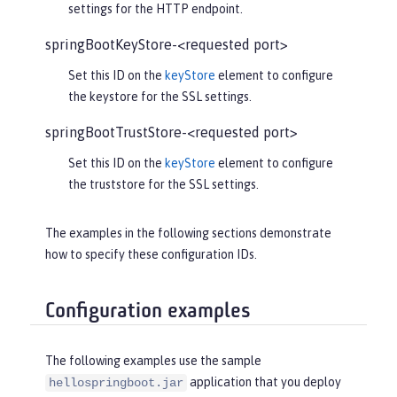
settings for the HTTP endpoint.
springBootKeyStore-<requested port>
Set this ID on the
keyStore
element to configure
the keystore for the SSL settings.
springBootTrustStore-<requested port>
Set this ID on the
keyStore
element to configure
the truststore for the SSL settings.
The examples in the following sections demonstrate
how to specify these configuration IDs.
Configuration examples
The following examples use the sample
application that you deploy
hellospringboot.jar