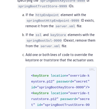
specifying the
or
springBootKeyStore-9999
IDs.
springBootTrustStore-9999
If the
element with the
httpEndpoint
ID exists,
springBootHttpEndpoint-9999
remove it from the
file.
server.xml
If the
and
elements with the
ssl
keyStore
IDexist, remove them
springBootSsl-9999
from the
file.
server.xml
Add one or both lines of code to override the
keystore or truststore that the actuator uses.
<
keyStore
location
=
"override-k
eystore.p12"
password
=
"secret"
id
=
"springBootKeyStore-9999"
/>
<
keyStore
location
=
"override-t
ruststore.p12"
password
=
"secre
t"
id
=
"springBootTrustStore-99