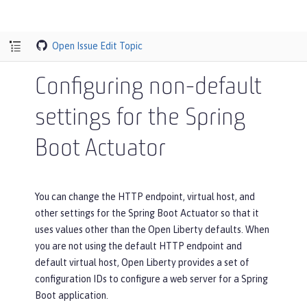
Open Issue
Edit Topic
Configuring non-default
settings for the Spring
Boot Actuator
You can change the HTTP endpoint, virtual host, and
other settings for the Spring Boot Actuator so that it
uses values other than the Open Liberty defaults. When
you are not using the default HTTP endpoint and
default virtual host, Open Liberty provides a set of
configuration IDs to configure a web server for a Spring
Boot application.