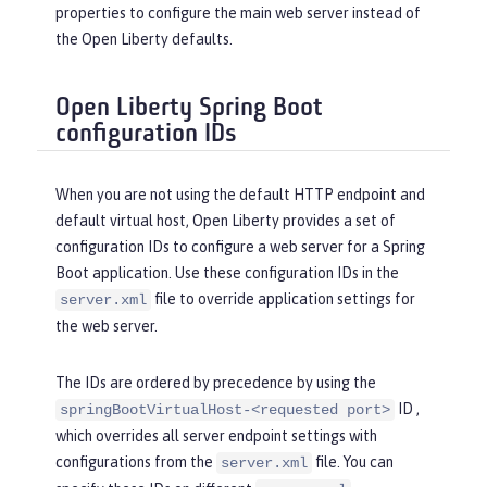
properties to configure the main web server instead of
the Open Liberty defaults.
Open Liberty Spring Boot
configuration IDs
When you are not using the default HTTP endpoint and
default virtual host, Open Liberty provides a set of
configuration IDs to configure a web server for a Spring
Boot application. Use these configuration IDs in the
file to override application settings for
server.xml
the web server.
The IDs are ordered by precedence by using the
ID ,
springBootVirtualHost-<requested port>
which overrides all server endpoint settings with
configurations from the
file. You can
server.xml