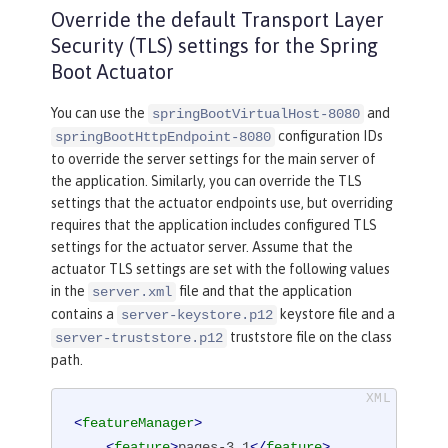
Override the default Transport Layer
Security (TLS) settings for the Spring
Boot Actuator
You can use the
and
springBootVirtualHost-8080
configuration IDs
springBootHttpEndpoint-8080
to override the server settings for the main server of
the application. Similarly, you can override the TLS
settings that the actuator endpoints use, but overriding
requires that the application includes configured TLS
settings for the actuator server. Assume that the
actuator TLS settings are set with the following values
in the
file and that the application
server.xml
contains a
keystore file and a
server-keystore.p12
truststore file on the class
server-truststore.p12
path.
<
featureManager
>
<
feature
>
pages-3.1
</
feature
>