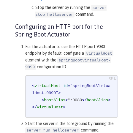
Stop the server by running the
server
command.
stop helloserver
Configuring an HTTP port for the
Spring Boot Actuator
For the actuator to use the HTTP port 9080
endpoint by default, configure a
virtualHost
element with the
springBootVirtualHost-
configuration ID.
9999
<
virtualHost
id
=
"springBootVirtua
lHost-9999"
>
<
hostAlias
>
*:9080
</
hostAlias
>
</
virtualHost
>
Start the server in the foreground by running the
command.
server run helloserver