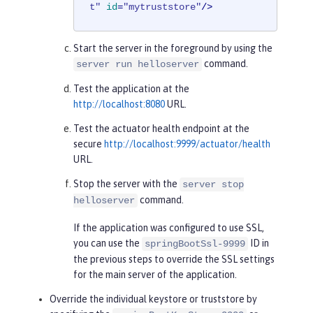
t"
id
=
"mytruststore"
/>
Start the server in the foreground by using the
command.
server run helloserver
Test the application at the
http://localhost:8080
URL.
Test the actuator health endpoint at the
secure
http://localhost:9999/actuator/health
URL.
Stop the server with the
server stop
command.
helloserver
If the application was configured to use SSL,
you can use the
ID in
springBootSsl-9999
the previous steps to override the SSL settings
for the main server of the application.
Override the individual keystore or truststore by