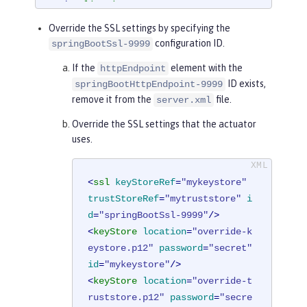
t
</
applicationArgument
>
<
applicationArgument
>
--managemen
Override the SSL settings by specifying the
t.server.ssl.key-password=secret
</
app
configuration ID.
springBootSsl-9999
licationArgument
>
If the
element with the
httpEndpoint
<
applicationArgument
>
--managemen
ID exists,
springBootHttpEndpoint-9999
t.server.ssl.trust-store=classpath:se
remove it from the
file.
server.xml
rver-truststore.p12
</
applicationArgum
ent
>
Override the SSL settings that the actuator
<
applicationArgument
>
--managemen
uses.
t.server.ssl.trust-store-password=sec
ret
</
applicationArgument
>
<
ssl
keyStoreRef
=
"mykeystore"
</
springBootApplication
>
trustStoreRef
=
"mytruststore"
i
d
=
"springBootSsl-9999"
/>
<
keyStore
location
=
"override-k
eystore.p12"
password
=
"secret"
id
=
"mykeystore"
/>
<
keyStore
location
=
"override-t
ruststore.p12"
password
=
"secre