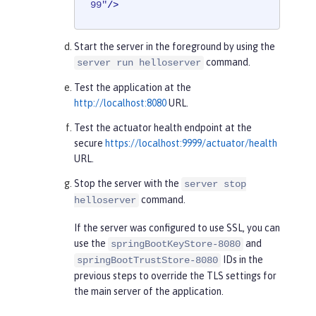
99"
/>
Start the server in the foreground by using the
command.
server run helloserver
Test the application at the
http://localhost:8080
URL.
Test the actuator health endpoint at the
secure
https://localhost:9999/actuator/health
URL.
Stop the server with the
server stop
command.
helloserver
If the server was configured to use SSL, you can
use the
and
springBootKeyStore-8080
IDs in the
springBootTrustStore-8080
previous steps to override the TLS settings for
the main server of the application.