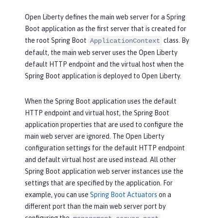
Open Liberty defines the main web server for a Spring
Boot application as the first server that is created for
the root Spring Boot
class. By
ApplicationContext
default, the main web server uses the Open Liberty
default HTTP endpoint and the virtual host when the
Spring Boot application is deployed to Open Liberty.
When the Spring Boot application uses the default
HTTP endpoint and virtual host, the Spring Boot
application properties that are used to configure the
main web server are ignored. The Open Liberty
configuration settings for the default HTTP endpoint
and default virtual host are used instead. All other
Spring Boot application web server instances use the
settings that are specified by the application. For
example, you can use
Spring Boot Actuators
on a
different port than the main web server port by