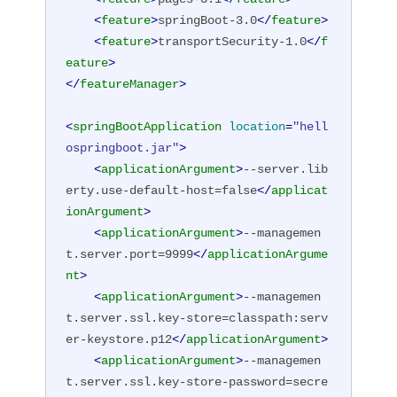
<
feature
>
springBoot-3.0
</
feature
>
<
feature
>
transportSecurity-1.0
</
f
eature
>
</
featureManager
>
<
springBootApplication
location
=
"hell
ospringboot.jar"
>
<
applicationArgument
>
--server.lib
erty.use-default-host=false
</
applicat
ionArgument
>
<
applicationArgument
>
--managemen
t.server.port=9999
</
applicationArgume
nt
>
<
applicationArgument
>
--managemen
t.server.ssl.key-store=classpath:serv
er-keystore.p12
</
applicationArgument
>
<
applicationArgument
>
--managemen
t.server.ssl.key-store-password=secre