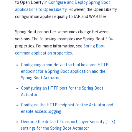
to Open Liberty in
Configure and Deploy Spring Boot
applications to Open Liberty
. However, the Open Liberty
configuration applies equally to JAR and WAR files.
Spring Boot properties sometimes change between
versions. The following examples use Spring Boot 3.04
properties. For more information, see
Spring Boot
common application properties
.
Configuring a non-default virtual host and HTTP
endpoint for a Spring Boot application and the
Spring Boot Actuator
Configuring an HTTP port for the Spring Boot
Actuator
Configure the HTTP endpoint for the Actuator and
enable access logging
Override the default Transport Layer Security (TLS)
settings for the Spring Boot Actuator