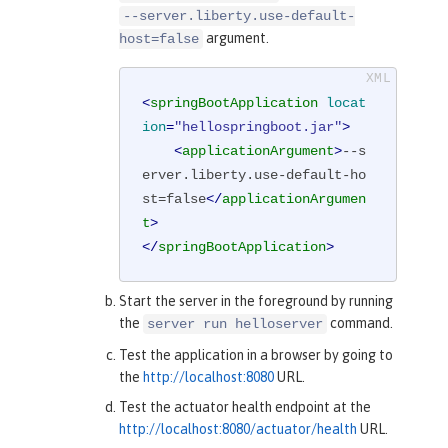
--server.liberty.use-default-
argument.
host=false
<
springBootApplication
locat
ion
=
"hellospringboot.jar"
>
<
applicationArgument
>
--s
erver.liberty.use-default-ho
st=false
</
applicationArgumen
t
>
</
springBootApplication
>
Start the server in the foreground by running
the
command.
server run helloserver
Test the application in a browser by going to
the
http://localhost:8080
URL.
Test the actuator health endpoint at the
http://localhost:8080/actuator/health
URL.