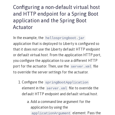
Configuring a non-default virtual host
and HTTP endpoint for a Spring Boot
application and the Spring Boot
Actuator
In the example, the
hellospringboot.jar
application that is deployed to Liberty is configured so
that it does not use the Liberty default HTTP endpoint
or default virtual host. From the application HTTP port,
you configure the application to use a different HTTP
port for the actuator. Then, use the
file
server.xml
to override the server settings for the actuator.
Configure the
springBootApplication
element in the
file to override the
server.xml
default HTTP endpoint and default virtual host.
Add a command line argument for the
application by using the
element. Pass the
applicationArgument