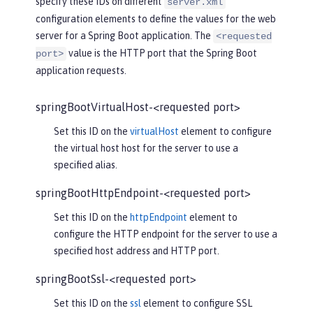
specify these IDs on different
server.xml
configuration elements to define the values for the web
server for a Spring Boot application. The
<requested
value is the HTTP port that the Spring Boot
port>
application requests.
springBootVirtualHost-<requested port>
Set this ID on the
virtualHost
element to configure
the virtual host host for the server to use a
specified alias.
springBootHttpEndpoint-<requested port>
Set this ID on the
httpEndpoint
element to
configure the HTTP endpoint for the server to use a
specified host address and HTTP port.
springBootSsl-<requested port>
Set this ID on the
ssl
element to configure SSL