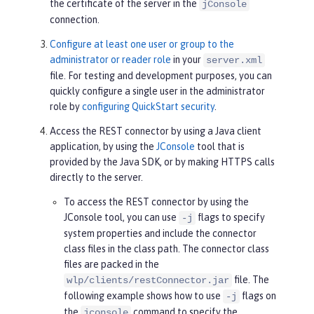
the certificate of the server in the
jConsole
connection.
Configure at least one user or group to the
administrator or reader role
in your
server.xml
file. For testing and development purposes, you can
quickly configure a single user in the administrator
role by
configuring QuickStart security
.
Access the REST connector by using a Java client
application, by using the
JConsole
tool that is
provided by the Java SDK, or by making HTTPS calls
directly to the server.
To access the REST connector by using the
JConsole tool, you can use
flags to specify
-j
system properties and include the connector
class files in the class path. The connector class
files are packed in the
file. The
wlp/clients/restConnector.jar
following example shows how to use
flags on
-j
the
command to specify the
jconsole