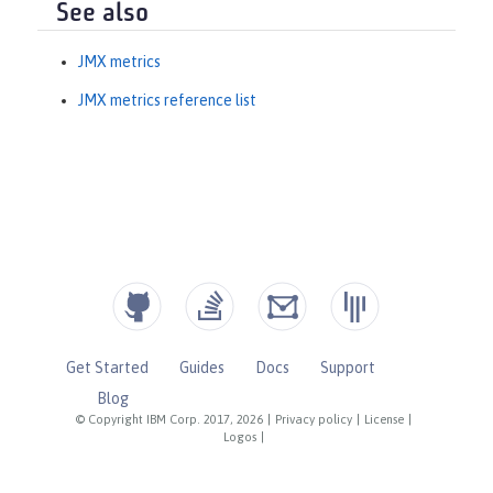
See also
JMX metrics
JMX metrics reference list
Get Started
Guides
Docs
Support
Blog
© Copyright IBM Corp. 2017, 2026
|
Privacy policy
|
License
|
Logos
|