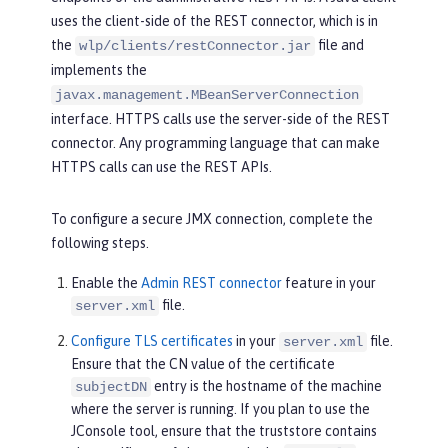
uses the client-side of the REST connector, which is in
the
file and
wlp/clients/restConnector.jar
implements the
javax.management.MBeanServerConnection
interface. HTTPS calls use the server-side of the REST
connector. Any programming language that can make
HTTPS calls can use the REST APIs.
To configure a secure JMX connection, complete the
following steps.
Enable the
Admin REST connector
feature in your
file.
server.xml
Configure TLS certificates
in your
file.
server.xml
Ensure that the CN value of the certificate
entry is the hostname of the machine
subjectDN
where the server is running. If you plan to use the
JConsole tool, ensure that the truststore contains