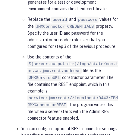
generates for a test or development
llowing line.
environment contains the client certificate.
    System.setProperty(
"javax.net.
ssl.trustStoreType"
, <truststore t
Replace the
and
values for
userid
password
ype>);

the
property.
JMXConnector.CREDENTIALS
Specify the user ID and password for the
try
 {

administrator or reader role user that you
      HashMap<String, Object> envi
configured for step 3 of the previous procedure.
ronment = 
new
 HashMap<String, Obje
Use the contents of the
ct>();

${server.output.dir}/logs/state/com.i
      environment.put(
"jmx.remote.
file as the
bm.ws.jmx.rest.address
protocol.provider.pkgs"
, 
"com.ibm.
constructor parameter. The
JMXServiceURL
ws.jmx.connector.client"
);

file contains the REST endpoint, which in this
      environment.put(JMXConnecto
example is
r.CREDENTIALS, 
new
 String[] { 
"use
service:jmx:rest://localhost:9443/IBM
rid"
, 
"password"
 });

. The program writes this
JMXConnectorREST
file when a server starts with the Admin REST
      JMXServiceURL url = 
new
 JMXS
connector feature enabled.
erviceURL(
"service:jmx:rest://loca
You can configure optional REST connector settings
lhost:9443/IBMJMXConnectorREST"
);
