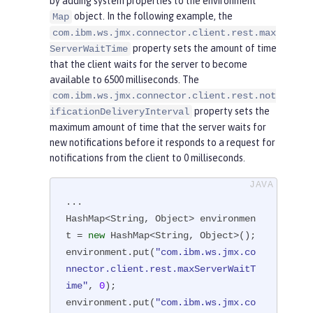
by adding system properties to the environment
      JMXConnector connector = JMX
object. In the following example, the
Map
ConnectorFactory.newJMXConnector(u
com.ibm.ws.jmx.connector.client.rest.max
rl, environment);

property sets the amount of time
ServerWaitTime
      connector.connect();

that the client waits for the server to become
      MBeanServerConnection mbsc = 
available to 6500 milliseconds. The
connector.getMBeanServerConnection
com.ibm.ws.jmx.connector.client.rest.not
property sets the
();

ificationDeliveryInterval
maximum amount of time that the server waits for
    } 
catch
(Throwable t) {

new notifications before it responds to a request for
         ...

notifications from the client to 0 milliseconds.
    }

  }

}
...

HashMap<String, Object> environmen
t = 
new
 HashMap<String, Object>();

environment.put(
"com.ibm.ws.jmx.co
nnector.client.rest.maxServerWaitT
ime"
, 
0
);

environment.put(
"com.ibm.ws.jmx.co