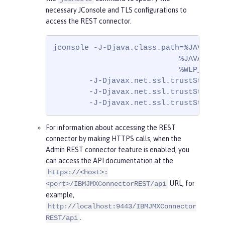
necessary JConsole and TLS configurations to
access the REST connector.
jconsole -J-Djava.class.path=%JAVA_HOM
                            %JAVA_HOME
                            %WLP_HOME%
        -J-Djavax.net.ssl.trustStore=ke
        -J-Djavax.net.ssl.trustStorePa
        -J-Djavax.net.ssl.trustStoreTy
For information about accessing the REST
connector by making HTTPS calls, when the
Admin REST connector feature is enabled, you
can access the API documentation at the
https://<host>:
URL, for
<port>/IBMJMXConnectorREST/api
example,
http://localhost:9443/IBMJMXConnector
.
REST/api