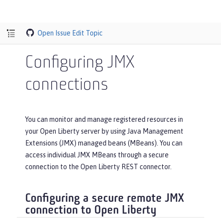
Open Issue
Edit Topic
Configuring JMX
connections
You can monitor and manage registered resources in
your Open Liberty server by using Java Management
Extensions (JMX) managed beans (MBeans). You can
access individual JMX MBeans through a secure
connection to the Open Liberty REST connector.
Configuring a secure remote JMX
connection to Open Liberty