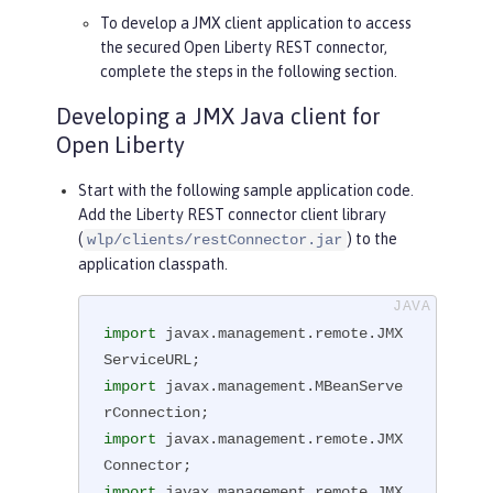
To develop a JMX client application to access
the secured Open Liberty REST connector,
complete the steps in the following section.
Developing a JMX Java client for
Open Liberty
Start with the following sample application code.
Add the Liberty REST connector client library
(
) to the
wlp/clients/restConnector.jar
application classpath.
import
 javax.management.remote.JMX
import
 javax.management.MBeanServe
import
 javax.management.remote.JMX
import
 javax.management.remote.JMX