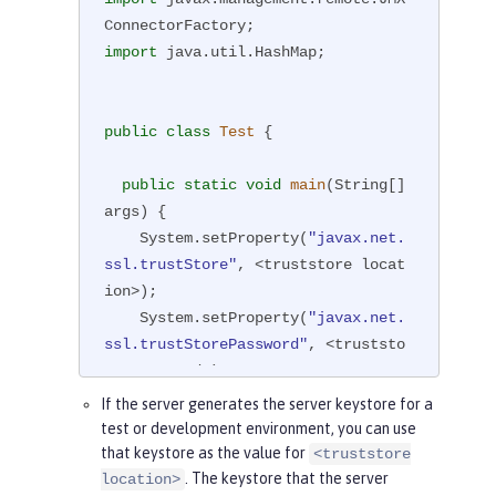
import
 java.util.HashMap;

public
class
Test
{

public
static
void
main
(String[] 
args)
{

    System.setProperty(
"javax.net.
ssl.trustStore"
, <truststore locat
ion>);

    System.setProperty(
"javax.net.
ssl.trustStorePassword"
, <truststo
re password>);

If the server generates the server keystore for a
//If the type of the trustStor
test or development environment, you can use
e is not PKCS12, which is default,
that keystore as the value for
<truststore
//set the type by using the fo
. The keystore that the server
location>