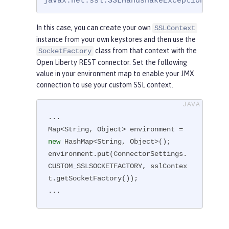
javax.net.ssl.SSLHandshakeException: com
In this case, you can create your own
SSLContext
instance from your own keystores and then use the
class from that context with the
SocketFactory
Open Liberty REST connector. Set the following
value in your environment map to enable your JMX
connection to use your custom SSL context.
...

Map<String, Object> environment = 
new
 HashMap<String, Object>();

environment.put(ConnectorSettings.
CUSTOM_SSLSOCKETFACTORY, sslContex
t.getSocketFactory());

...