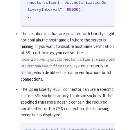
nnector.client.rest.notificationDe
liveryInterval"
, 
65000
);

...
The certificates that are installed with Liberty might
not contain the hostname of where the server is
running. If you want to disable hostname verification
of SSL certificates, you can set the
com.ibm.ws.jmx.connector.client.disableU
system property to
RLHostnameVerification
, which disables hostname verification for all
true
connections.
The Open Liberty REST connector can use a specific
custom SSL socket factory to obtain sockets. If the
specified truststore doesn’t contain the required
certificates for the JMX connection, the following
exception is displayed.