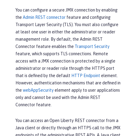
You can configure a secure JMX connection by enabling
the
Admin REST connector
feature and configuring
Transport Layer Security (TLS). You must also configure
at least one user in either the administrator or reader
management role. By default, the Admin REST
Connector feature enables the
Transport Security
feature, which supports TLS connections. Remote
access with a JMX connection is protected by a single
administrator or reader role through the HTTPS port
that is defined by the default
HTTP Endpoint
element.
However, authentication mechanisms that are defined in
the
webAppSecurity
element apply to user applications
only and cannot be used with the Admin REST
Connector feature.
You can access an Open Liberty REST connector from a
Java client or directly through an HTTPS call to the JMX
endpoints of the administrative REST APIs. A Java client