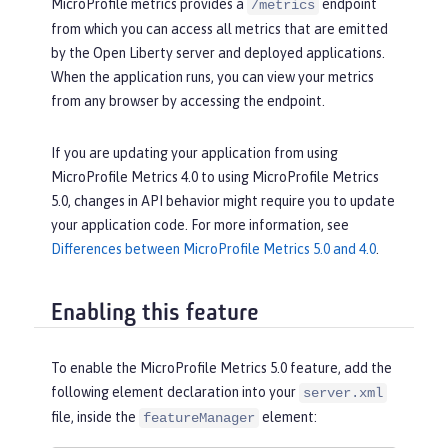
MicroProfile metrics provides a
endpoint
/metrics
from which you can access all metrics that are emitted
by the Open Liberty server and deployed applications.
When the application runs, you can view your metrics
from any browser by accessing the endpoint.
If you are updating your application from using
MicroProfile Metrics 4.0 to using MicroProfile Metrics
5.0, changes in API behavior might require you to update
your application code. For more information, see
Differences between MicroProfile Metrics 5.0 and 4.0
.
Enabling this feature
To enable the MicroProfile Metrics 5.0 feature, add the
following element declaration into your
server.xml
file, inside the
element:
featureManager