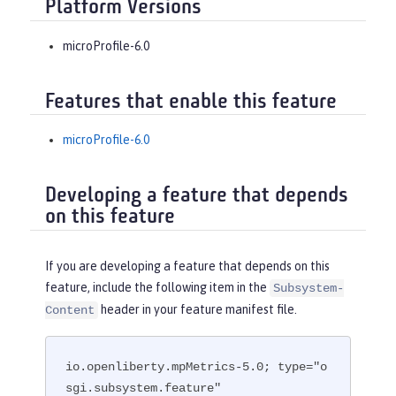
Platform Versions
microProfile-6.0
Features that enable this feature
microProfile-6.0
Developing a feature that depends
on this feature
If you are developing a feature that depends on this
feature, include the following item in the
Subsystem-
header in your feature manifest file.
Content
io.openliberty.mpMetrics-5.0; type="o
sgi.subsystem.feature"