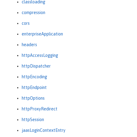
classloading
compression
cors
enterpriseApplication
headers
httpAccessLogging
httpDispatcher
httpEncoding
httpEndpoint
httpOptions
httpProxyRedirect
httpSession
jaasLoginContextEntry