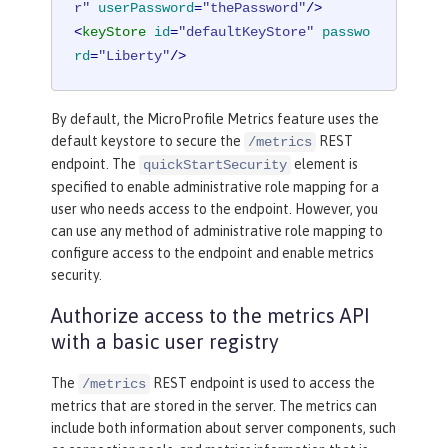
r"
userPassword
=
"thePassword"
/>
<
keyStore
id
=
"defaultKeyStore"
passwo
rd
=
"Liberty"
/>
By default, the MicroProfile Metrics feature uses the
default keystore to secure the
REST
/metrics
endpoint. The
element is
quickStartSecurity
specified to enable administrative role mapping for a
user who needs access to the endpoint. However, you
can use any method of administrative role mapping to
configure access to the endpoint and enable metrics
security.
Authorize access to the metrics API
with a basic user registry
The
REST endpoint is used to access the
/metrics
metrics that are stored in the server. The metrics can
include both information about server components, such