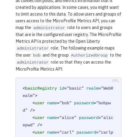
as connection pools, and metrics information that is
created by applications. In some cases, you might want
to limit access to this data. To allow users and groups of
users access to the MicroProfile Metrics API, you can
map the
role to users and groups
administrator
that are in the configured user registry. The MicroProfile
Metrics API is protected by the Open Liberty
role. The following example maps
administrator
the user
and the group
to the
bob
AuthorizedGroup
role so that they can access the
administrator
MicroProfile Metrics API:
<
basicRegistry
id
=
"basic"
realm
=
"WebR
ealm"
>
<
user
name
=
"bob"
password
=
"bobpw
d"
 />
<
user
name
=
"alice"
password
=
"alic
epwd"
 />
<
user
name
=
"carl"
password
=
"carlp