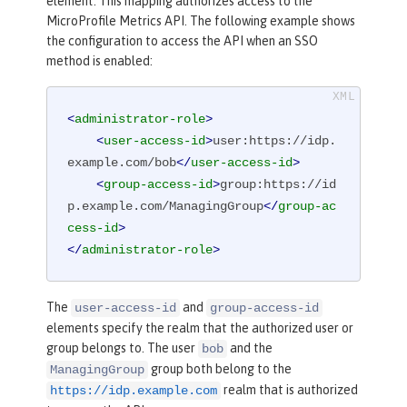
element. This mapping authorizes access to the
MicroProfile Metrics API. The following example shows
the configuration to access the API when an SSO
method is enabled:
<
administrator-role
>
<
user-access-id
>
user:https://idp.
example.com/bob
</
user-access-id
>
<
group-access-id
>
group:https://id
p.example.com/ManagingGroup
</
group-ac
cess-id
>
</
administrator-role
>
The
and
user-access-id
group-access-id
elements specify the realm that the authorized user or
group belongs to. The user
and the
bob
group both belong to the
ManagingGroup
realm that is authorized
https://idp.example.com