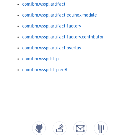
com.ibm.wsspi.artifact
com.ibm.wsspi.artifact.equinox.module
com.ibm.wsspi.artifact.factory
com.ibm.wsspi.artifact.factory.contributor
com.ibm.wsspi.artifact.overlay
com.ibm.wsspi.http
com.ibm.wsspi.http.ee8