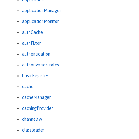
applicationManager
applicationMonitor
authCache
authFilter
authentication
authorization-roles
basicRegistry
cache
cacheManager
cachingProvider
channelfw
classloader