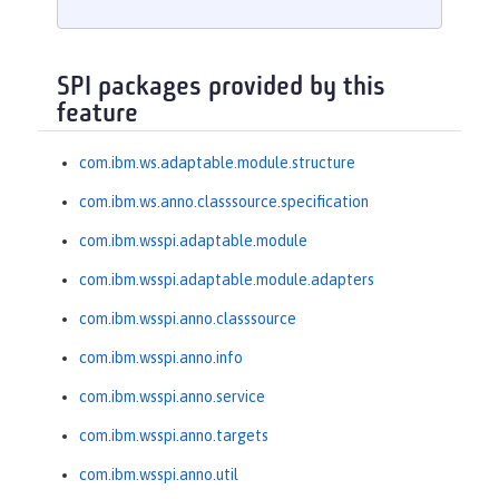
SPI packages provided by this
feature
com.ibm.ws.adaptable.module.structure
com.ibm.ws.anno.classsource.specification
com.ibm.wsspi.adaptable.module
com.ibm.wsspi.adaptable.module.adapters
com.ibm.wsspi.anno.classsource
com.ibm.wsspi.anno.info
com.ibm.wsspi.anno.service
com.ibm.wsspi.anno.targets
com.ibm.wsspi.anno.util