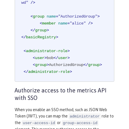
wd"
 />
<
group
name
=
"AuthorizedGroup"
>
<
member
name
=
"alice"
 />
</
group
>
</
basicRegistry
>
<
administrator-role
>
<
user
>
bob
</
user
>
<
group
>
AuthorizedGroup
</
group
>
</
administrator-role
>
Authorize access to the metrics API
with SSO
When you enable an SSO method, such as JSON Web
Token (JWT), you can map the
role to
administrator
the
or
user-access-id
group-access-id