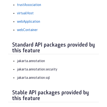
trustAssociation
virtualHost
webApplication
webContainer
Standard API packages provided by
this feature
jakarta.annotation
jakarta.annotation.security
jakarta.annotation.sql
Stable API packages provided by
this feature