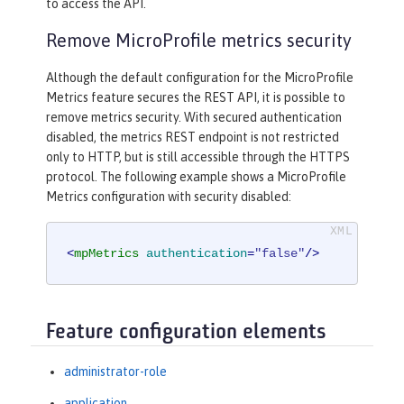
to access the API.
Remove MicroProfile metrics security
Although the default configuration for the MicroProfile
Metrics feature secures the REST API, it is possible to
remove metrics security. With secured authentication
disabled, the metrics REST endpoint is not restricted
only to HTTP, but is still accessible through the HTTPS
protocol. The following example shows a MicroProfile
Metrics configuration with security disabled:
<
mpMetrics
authentication
=
"false"
/>
Feature configuration elements
administrator-role
application