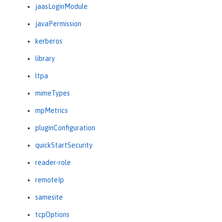
jaasLoginModule
javaPermission
kerberos
library
ltpa
mimeTypes
mpMetrics
pluginConfiguration
quickStartSecurity
reader-role
remoteIp
samesite
tcpOptions