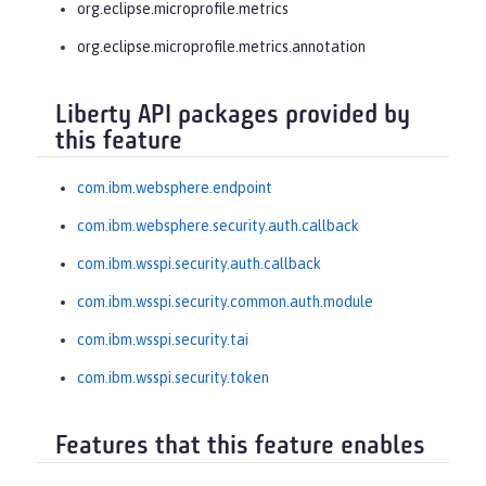
org.eclipse.microprofile.metrics
org.eclipse.microprofile.metrics.annotation
Liberty API packages provided by
this feature
com.ibm.websphere.endpoint
com.ibm.websphere.security.auth.callback
com.ibm.wsspi.security.auth.callback
com.ibm.wsspi.security.common.auth.module
com.ibm.wsspi.security.tai
com.ibm.wsspi.security.token
Features that this feature enables