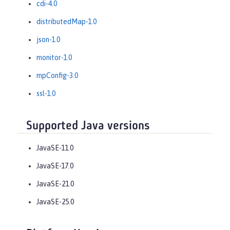
cdi-4.0
distributedMap-1.0
json-1.0
monitor-1.0
mpConfig-3.0
ssl-1.0
Supported Java versions
JavaSE-11.0
JavaSE-17.0
JavaSE-21.0
JavaSE-25.0