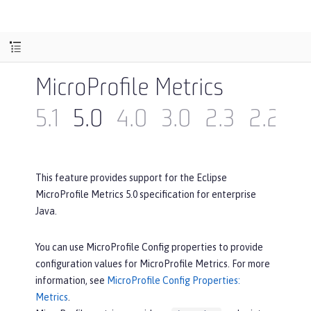
MicroProfile Metrics
5.1
5.0
4.0
3.0
2.3
2.2
2
This feature provides support for the Eclipse
MicroProfile Metrics 5.0 specification for enterprise
Java.
You can use MicroProfile Config properties to provide
configuration values for MicroProfile Metrics. For more
information, see
MicroProfile Config Properties:
Metrics
.