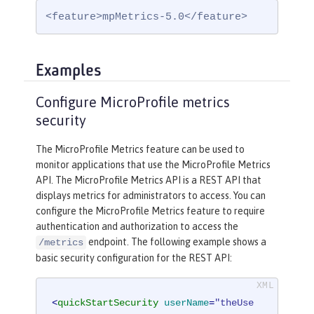
<feature>mpMetrics-5.0</feature>
Examples
Configure MicroProfile metrics
security
The MicroProfile Metrics feature can be used to
monitor applications that use the MicroProfile Metrics
API. The MicroProfile Metrics API is a REST API that
displays metrics for administrators to access. You can
configure the MicroProfile Metrics feature to require
authentication and authorization to access the
endpoint. The following example shows a
/metrics
basic security configuration for the REST API:
<
quickStartSecurity
userName
=
"theUse