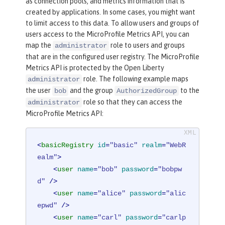
as connection pools, and metrics information that is
created by applications. In some cases, you might want
to limit access to this data. To allow users and groups of
users access to the MicroProfile Metrics API, you can
map the
role to users and groups
administrator
that are in the configured user registry. The MicroProfile
Metrics API is protected by the Open Liberty
role. The following example maps
administrator
the user
and the group
to the
bob
AuthorizedGroup
role so that they can access the
administrator
MicroProfile Metrics API:
<
basicRegistry
id
=
"basic"
realm
=
"WebR
ealm"
>
<
user
name
=
"bob"
password
=
"bobpw
d"
 />
<
user
name
=
"alice"
password
=
"alic
epwd"
 />
<
user
name
=
"carl"
password
=
"carlp