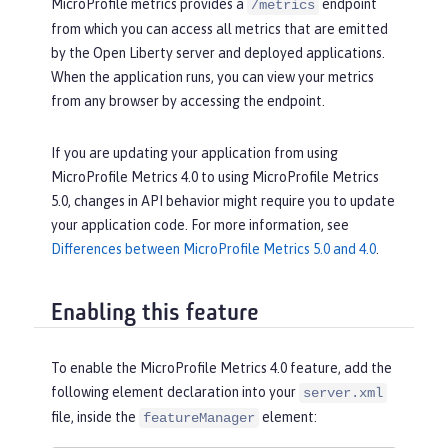
MicroProfile metrics provides a
endpoint
/metrics
from which you can access all metrics that are emitted
by the Open Liberty server and deployed applications.
When the application runs, you can view your metrics
from any browser by accessing the endpoint.
If you are updating your application from using
MicroProfile Metrics 4.0 to using MicroProfile Metrics
5.0, changes in API behavior might require you to update
your application code. For more information, see
Differences between MicroProfile Metrics 5.0 and 4.0
.
Enabling this feature
To enable the MicroProfile Metrics 4.0 feature, add the
following element declaration into your
server.xml
file, inside the
element:
featureManager