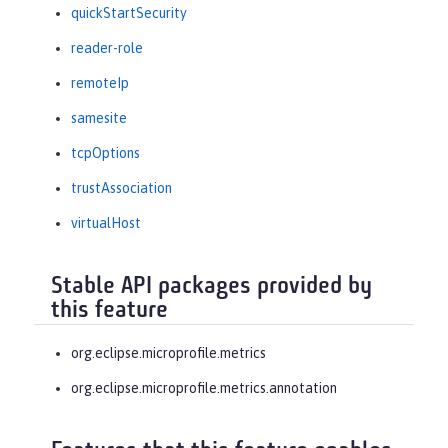
quickStartSecurity
reader-role
remoteIp
samesite
tcpOptions
trustAssociation
virtualHost
Stable API packages provided by
this feature
org.eclipse.microprofile.metrics
org.eclipse.microprofile.metrics.annotation