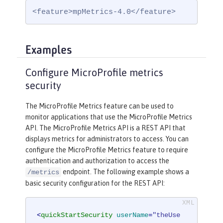
<feature>mpMetrics-4.0</feature>
Examples
Configure MicroProfile metrics
security
The MicroProfile Metrics feature can be used to
monitor applications that use the MicroProfile Metrics
API. The MicroProfile Metrics API is a REST API that
displays metrics for administrators to access. You can
configure the MicroProfile Metrics feature to require
authentication and authorization to access the
endpoint. The following example shows a
/metrics
basic security configuration for the REST API:
<
quickStartSecurity
userName
=
"theUse