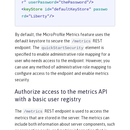
r"
userPassword
=
"thePassword"
/>
<
keyStore
id
=
"defaultKeyStore"
passwo
rd
=
"Liberty"
/>
By default, the MicroProfile Metrics feature uses the
default keystore to secure the
REST
/metrics
endpoint. The
element is
quickStartSecurity
specified to enable administrative role mapping for a
user who needs access to the endpoint. However, you
can use any method of administrative role mapping to
configure access to the endpoint and enable metrics
security.
Authorize access to the metrics API
with a basic user registry
The
REST endpoint is used to access the
/metrics
metrics that are stored in the server. The metrics can
include both information about server components, such