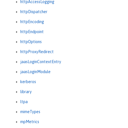
httpAccessLogging
httpDispatcher
httpEncoding
httpEndpoint
httpOptions
httpProxyRedirect
jaasLoginContextEntry
jaasLoginModule
kerberos
library
ltpa
mimeTypes
mpMetrics