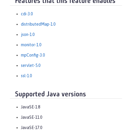
Features that this feature enables
cdi-3.0
distributedMap-1.0
json-1.0
monitor-1.0
mpConfig-3.0
servlet-5.0
ssl-1.0
Supported Java versions
JavaSE-1.8
JavaSE-11.0
JavaSE-17.0