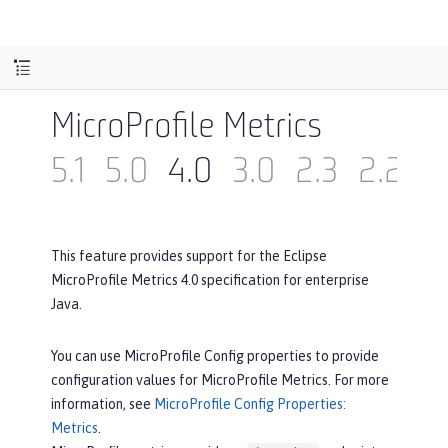
MicroProfile Metrics
5.1
5.0
4.0
3.0
2.3
2.2
2
This feature provides support for the Eclipse
MicroProfile Metrics 4.0 specification for enterprise
Java.
You can use MicroProfile Config properties to provide
configuration values for MicroProfile Metrics. For more
information, see
MicroProfile Config Properties:
Metrics
.