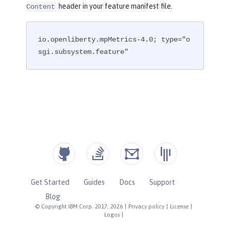
header in your feature manifest file.
Content
io.openliberty.mpMetrics-4.0; type="o
sgi.subsystem.feature"
Get Started
Guides
Docs
Support
Blog
© Copyright IBM Corp. 2017, 2026
|
Privacy policy
|
License
|
Logos
|