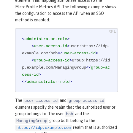
element. This mapping authorizes access to the
MicroProfile Metrics API. The following example shows
the configuration to access the API when an SSO
method is enabled:
<
administrator-role
>
<
user-access-id
>
user:https://idp.
example.com/bob
</
user-access-id
>
<
group-access-id
>
group:https://id
p.example.com/ManagingGroup
</
group-ac
cess-id
>
</
administrator-role
>
The
and
user-access-id
group-access-id
elements specify the realm that the authorized user or
group belongs to. The user
and the
bob
group both belong to the
ManagingGroup
realm that is authorized
https://idp.example.com