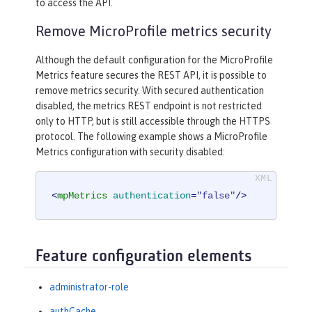
to access the API.
Remove MicroProfile metrics security
Although the default configuration for the MicroProfile
Metrics feature secures the REST API, it is possible to
remove metrics security. With secured authentication
disabled, the metrics REST endpoint is not restricted
only to HTTP, but is still accessible through the HTTPS
protocol. The following example shows a MicroProfile
Metrics configuration with security disabled:
<
mpMetrics
authentication
=
"false"
/>
Feature configuration elements
administrator-role
authCache