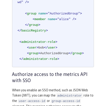
wd"
 />
<
group
name
=
"AuthorizedGroup"
>
<
member
name
=
"alice"
 />
</
group
>
</
basicRegistry
>
<
administrator-role
>
<
user
>
bob
</
user
>
<
group
>
AuthorizedGroup
</
group
>
</
administrator-role
>
Authorize access to the metrics API
with SSO
When you enable an SSO method, such as JSON Web
Token (JWT), you can map the
role to
administrator
the
or
user-access-id
group-access-id