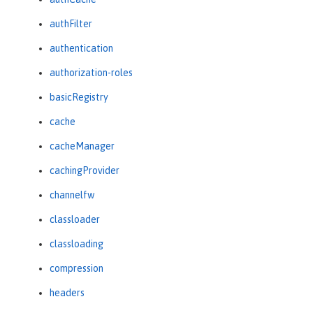
authFilter
authentication
authorization-roles
basicRegistry
cache
cacheManager
cachingProvider
channelfw
classloader
classloading
compression
headers