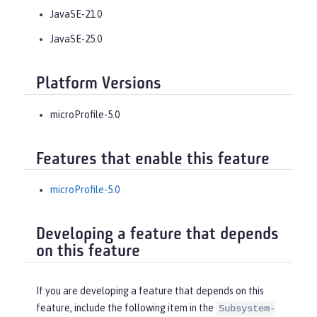
JavaSE-21.0
JavaSE-25.0
Platform Versions
microProfile-5.0
Features that enable this feature
microProfile-5.0
Developing a feature that depends
on this feature
If you are developing a feature that depends on this
feature, include the following item in the
Subsystem-