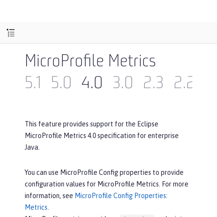
MicroProfile Metrics
5.1
5.0
4.0
3.0
2.3
2.2
2
This feature provides support for the Eclipse
MicroProfile Metrics 4.0 specification for enterprise
Java.
You can use MicroProfile Config properties to provide
configuration values for MicroProfile Metrics. For more
information, see
MicroProfile Config Properties:
Metrics
.