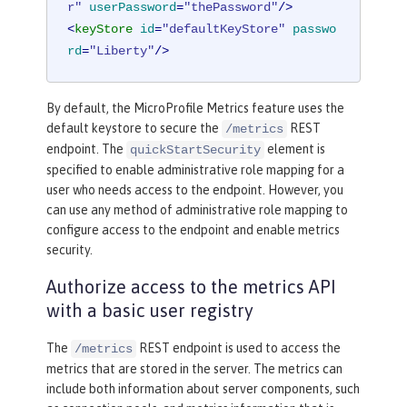
r"
userPassword
=
"thePassword"
/>
<
keyStore
id
=
"defaultKeyStore"
passwo
rd
=
"Liberty"
/>
By default, the MicroProfile Metrics feature uses the
default keystore to secure the
REST
/metrics
endpoint. The
element is
quickStartSecurity
specified to enable administrative role mapping for a
user who needs access to the endpoint. However, you
can use any method of administrative role mapping to
configure access to the endpoint and enable metrics
security.
Authorize access to the metrics API
with a basic user registry
The
REST endpoint is used to access the
/metrics
metrics that are stored in the server. The metrics can
include both information about server components, such