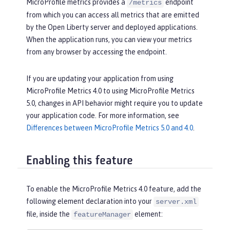
MicroProfile metrics provides a
endpoint
/metrics
from which you can access all metrics that are emitted
by the Open Liberty server and deployed applications.
When the application runs, you can view your metrics
from any browser by accessing the endpoint.
If you are updating your application from using
MicroProfile Metrics 4.0 to using MicroProfile Metrics
5.0, changes in API behavior might require you to update
your application code. For more information, see
Differences between MicroProfile Metrics 5.0 and 4.0
.
Enabling this feature
To enable the MicroProfile Metrics 4.0 feature, add the
following element declaration into your
server.xml
file, inside the
element:
featureManager