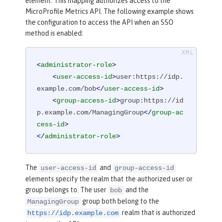
element. This mapping authorizes access to the
MicroProfile Metrics API. The following example shows
the configuration to access the API when an SSO
method is enabled:
<
administrator-role
>
<
user-access-id
>
user:https://idp.
example.com/bob
</
user-access-id
>
<
group-access-id
>
group:https://id
p.example.com/ManagingGroup
</
group-ac
cess-id
>
</
administrator-role
>
The
and
user-access-id
group-access-id
elements specify the realm that the authorized user or
group belongs to. The user
and the
bob
group both belong to the
ManagingGroup
realm that is authorized
https://idp.example.com