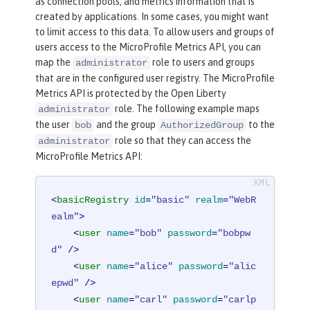
as connection pools, and metrics information that is
created by applications. In some cases, you might want
to limit access to this data. To allow users and groups of
users access to the MicroProfile Metrics API, you can
map the
role to users and groups
administrator
that are in the configured user registry. The MicroProfile
Metrics API is protected by the Open Liberty
role. The following example maps
administrator
the user
and the group
to the
bob
AuthorizedGroup
role so that they can access the
administrator
MicroProfile Metrics API:
<
basicRegistry
id
=
"basic"
realm
=
"WebR
ealm"
>
<
user
name
=
"bob"
password
=
"bobpw
d"
 />
<
user
name
=
"alice"
password
=
"alic
epwd"
 />
<
user
name
=
"carl"
password
=
"carlp