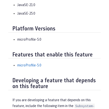
JavaSE-21.0
JavaSE-25.0
Platform Versions
microProfile-5.0
Features that enable this feature
microProfile-5.0
Developing a feature that depends
on this feature
If you are developing a feature that depends on this
feature, include the following item in the
Subsystem-