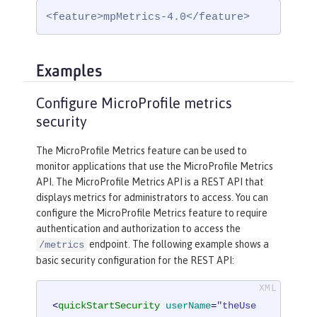
<feature>mpMetrics-4.0</feature>
Examples
Configure MicroProfile metrics
security
The MicroProfile Metrics feature can be used to
monitor applications that use the MicroProfile Metrics
API. The MicroProfile Metrics API is a REST API that
displays metrics for administrators to access. You can
configure the MicroProfile Metrics feature to require
authentication and authorization to access the
endpoint. The following example shows a
/metrics
basic security configuration for the REST API:
<
quickStartSecurity
userName
=
"theUse