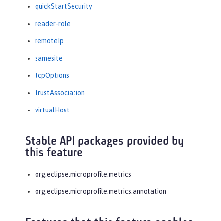
quickStartSecurity
reader-role
remoteIp
samesite
tcpOptions
trustAssociation
virtualHost
Stable API packages provided by
this feature
org.eclipse.microprofile.metrics
org.eclipse.microprofile.metrics.annotation