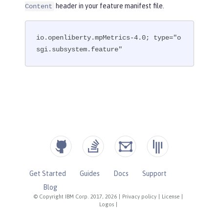
header in your feature manifest file.
Content
io.openliberty.mpMetrics-4.0; type="o
sgi.subsystem.feature"
Get Started
Guides
Docs
Support
Blog
© Copyright IBM Corp. 2017, 2026
|
Privacy policy
|
License
|
Logos
|