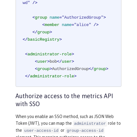
wd"
 />
<
group
name
=
"AuthorizedGroup"
>
<
member
name
=
"alice"
 />
</
group
>
</
basicRegistry
>
<
administrator-role
>
<
user
>
bob
</
user
>
<
group
>
AuthorizedGroup
</
group
>
</
administrator-role
>
Authorize access to the metrics API
with SSO
When you enable an SSO method, such as JSON Web
Token (JWT), you can map the
role to
administrator
the
or
user-access-id
group-access-id