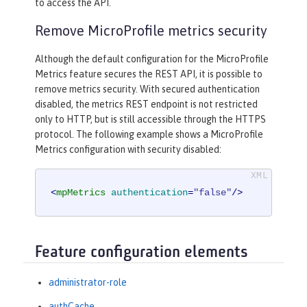
to access the API.
Remove MicroProfile metrics security
Although the default configuration for the MicroProfile
Metrics feature secures the REST API, it is possible to
remove metrics security. With secured authentication
disabled, the metrics REST endpoint is not restricted
only to HTTP, but is still accessible through the HTTPS
protocol. The following example shows a MicroProfile
Metrics configuration with security disabled:
<
mpMetrics
authentication
=
"false"
/>
Feature configuration elements
administrator-role
authCache