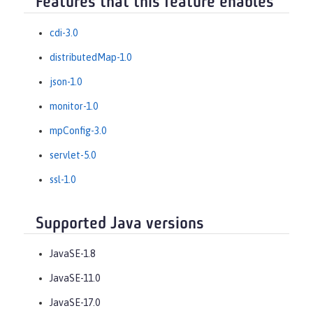
Features that this feature enables
cdi-3.0
distributedMap-1.0
json-1.0
monitor-1.0
mpConfig-3.0
servlet-5.0
ssl-1.0
Supported Java versions
JavaSE-1.8
JavaSE-11.0
JavaSE-17.0