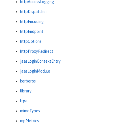
httpAccessLogging
httpDispatcher
httpEncoding
httpEndpoint
httpOptions
httpProxyRedirect
jaasLoginContextEntry
jaasLoginModule
kerberos
library
ltpa
mimeTypes
mpMetrics