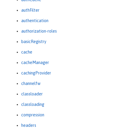
authFilter
authentication
authorization-roles
basicRegistry
cache
cacheManager
cachingProvider
channelfw
classloader
classloading
compression
headers