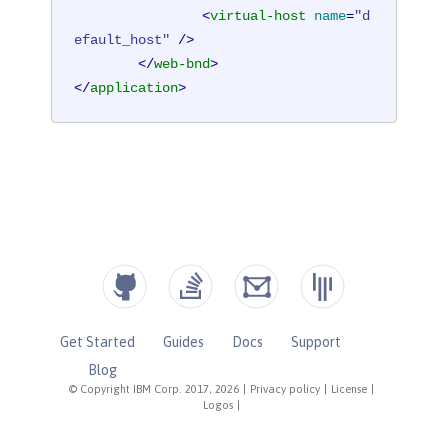
<
virtual-host
name
=
"d
efault_host"
 />
</
web-bnd
>
</
application
>
Get Started
Guides
Docs
Support
Blog
© Copyright IBM Corp. 2017, 2026
|
Privacy policy
|
License
|
Logos
|