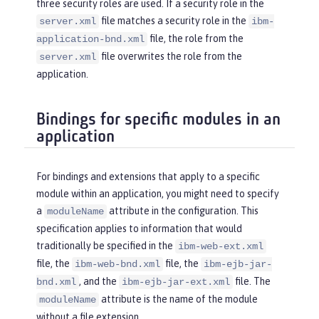
three security roles are used. If a security role in the
file matches a security role in the
server.xml
ibm-
file, the role from the
application-bnd.xml
file overwrites the role from the
server.xml
application.
Bindings for specific modules in an
application
For bindings and extensions that apply to a specific
module within an application, you might need to specify
a
attribute in the configuration. This
moduleName
specification applies to information that would
traditionally be specified in the
ibm-web-ext.xml
file, the
file, the
ibm-web-bnd.xml
ibm-ejb-jar-
, and the
file. The
bnd.xml
ibm-ejb-jar-ext.xml
attribute is the name of the module
moduleName
without a file extension.