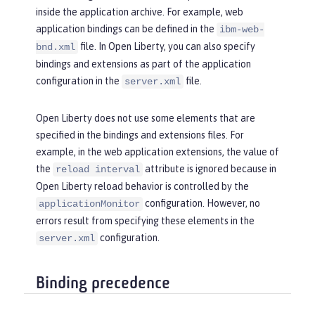
inside the application archive. For example, web
application bindings can be defined in the
ibm-web-
file. In Open Liberty, you can also specify
bnd.xml
bindings and extensions as part of the application
configuration in the
file.
server.xml
Open Liberty does not use some elements that are
specified in the bindings and extensions files. For
example, in the web application extensions, the value of
the
attribute is ignored because in
reload interval
Open Liberty reload behavior is controlled by the
configuration. However, no
applicationMonitor
errors result from specifying these elements in the
configuration.
server.xml
Binding precedence