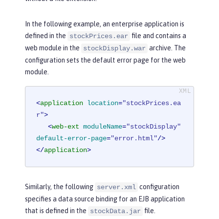
In the following example, an enterprise application is
defined in the
file and contains a
stockPrices.ear
web module in the
archive. The
stockDisplay.war
configuration sets the default error page for the web
module.
<
application
location
=
"stockPrices.ea
r"
>
<
web-ext
moduleName
=
"stockDisplay"
default-error-page
=
"error.html"
/>
</
application
>
Similarly, the following
configuration
server.xml
specifies a data source binding for an EJB application
that is defined in the
file.
stockData.jar