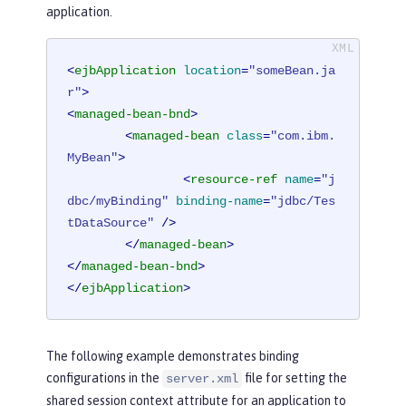
application.
<
ejbApplication
location
=
"someBean.ja
r"
>
<
managed-bean-bnd
>
<
managed-bean
class
=
"com.ibm.
MyBean"
>
<
resource-ref
name
=
"j
dbc/myBinding"
binding-name
=
"jdbc/Tes
tDataSource"
 />
</
managed-bean
>
</
managed-bean-bnd
>
</
ejbApplication
>
The following example demonstrates binding
configurations in the
file for setting the
server.xml
shared session context attribute for an application to