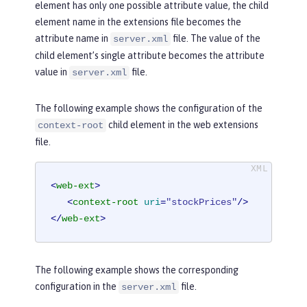
element has only one possible attribute value, the child
element name in the extensions file becomes the
attribute name in
file. The value of the
server.xml
child element’s single attribute becomes the attribute
value in
file.
server.xml
The following example shows the configuration of the
child element in the web extensions
context-root
file.
<
web-ext
>
<
context-root
uri
=
"stockPrices"
/>
</
web-ext
>
The following example shows the corresponding
configuration in the
file.
server.xml