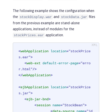
The following example shows the configuration when
the
and
files
stockDisplay.war
stockData.jar
from the previous example are stand-alone
applications, instead of modules for the
application.
stockPrices.ear
<
webApplication
location
=
"stockPrice
s.ear"
>
<
web-ext
default-error-page
=
"erro
r.html"
/>
</
webApplication
>
<
ejbApplication
location
=
"stockPrice
s.jar"
>
<
ejb-jar-bnd
>
<
session
name
=
"StockBean"
>
<
data-source
name
=
"jd