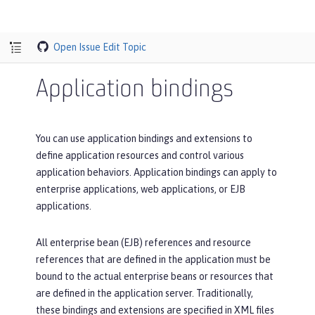
Open Issue
Edit Topic
Application bindings
You can use application bindings and extensions to
define application resources and control various
application behaviors. Application bindings can apply to
enterprise applications, web applications, or EJB
applications.
All enterprise bean (EJB) references and resource
references that are defined in the application must be
bound to the actual enterprise beans or resources that
are defined in the application server. Traditionally,
these bindings and extensions are specified in XML files