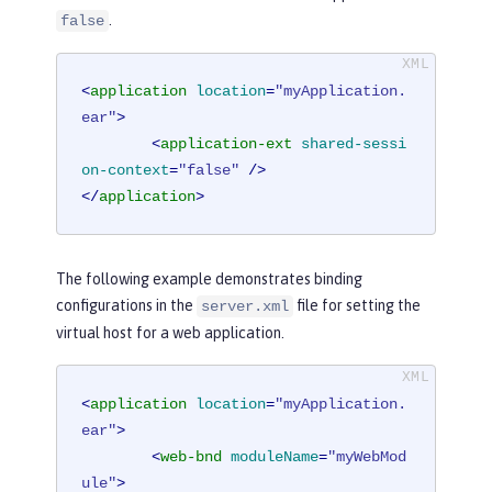
.
false
<
application
location
=
"myApplication.
ear"
>
<
application-ext
shared-sessi
on-context
=
"false"
 />
</
application
>
The following example demonstrates binding
configurations in the
file for setting the
server.xml
virtual host for a web application.
<
application
location
=
"myApplication.
ear"
>
<
web-bnd
moduleName
=
"myWebMod
ule"
>