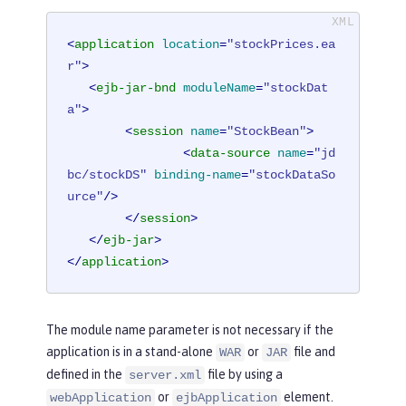
<
application
location
=
"stockPrices.ea
r"
>
<
ejb-jar-bnd
moduleName
=
"stockDat
a"
>
<
session
name
=
"StockBean"
>
<
data-source
name
=
"jd
bc/stockDS"
binding-name
=
"stockDataSo
urce"
/>
</
session
>
</
ejb-jar
>
</
application
>
The module name parameter is not necessary if the
application is in a stand-alone
or
file and
WAR
JAR
defined in the
file by using a
server.xml
or
element.
webApplication
ejbApplication