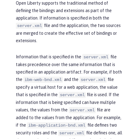
Open Liberty supports the traditional method of
defining the bindings and extensions as part of the
application. If information is specified in both the
file and the application, the two sources
server.xml
are merged to create the effective set of bindings or
extensions.
Information that is specified in the
file
server.xml
takes precedence over the same information that is
specified in an application artifact. For example, if both
the
and the
file
ibm-web-bnd.xml
server.xml
specify a virtual host for a web application, the value
that is specified in the
file is used. If the
server.xml
information that is being specified can have multiple
values, the values from the
file are
server.xml
added to the values from the application. For example,
if the
file defines two
ibm-application-bnd.xml
security roles and the
file defines one, all
server.xml