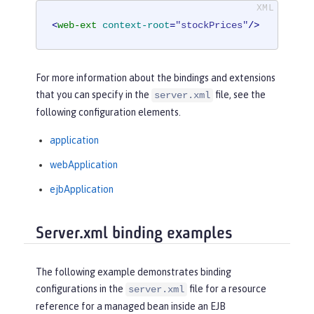
<
web-ext
context-root
=
"stockPrices"
/>
For more information about the bindings and extensions
that you can specify in the
file, see the
server.xml
following configuration elements.
application
webApplication
ejbApplication
Server.xml binding examples
The following example demonstrates binding
configurations in the
file for a resource
server.xml
reference for a managed bean inside an EJB