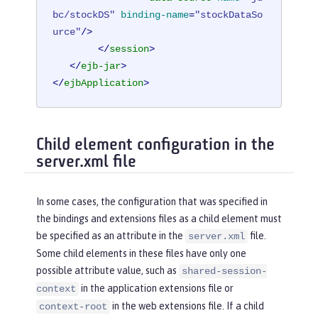
bc/stockDS"
binding-name
=
"stockDataSo
urce"
/>
</
session
>
</
ejb-jar
>
</
ejbApplication
>
Child element configuration in the
server.xml file
In some cases, the configuration that was specified in
the bindings and extensions files as a child element must
be specified as an attribute in the
file.
server.xml
Some child elements in these files have only one
possible attribute value, such as
shared-session-
in the application extensions file or
context
in the web extensions file. If a child
context-root