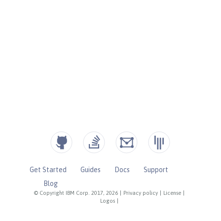
Get Started
Guides
Docs
Support
Blog
© Copyright IBM Corp. 2017, 2026
|
Privacy policy
|
License
|
Logos
|