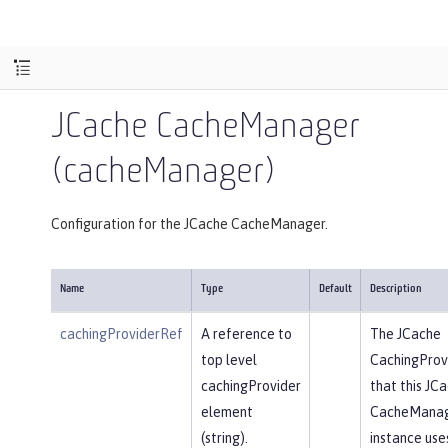
JCache CacheManager
(cacheManager)
Configuration for the JCache CacheManager.
Name
Type
Default
Description
cachingProviderRef
A reference to
The JCache
top level
CachingProv
cachingProvider
that this JC
element
CacheMana
(string).
instance use