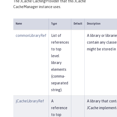
The JCache CachingProvider that this JCache
CacheManager instance uses.
Name
Type
Default
Description
commonLibraryRef
List of
A library or librari
references
contain any classe
to top
might be stored in
level
library
elements
(comma-
separated
string).
jCacheLibraryRef
A
A library that cont
reference
JCache implementa
to top