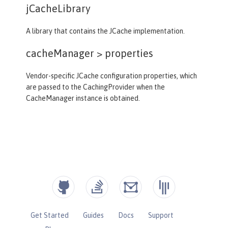
jCacheLibrary
A library that contains the JCache implementation.
cacheManager >
properties
Vendor-specific JCache configuration properties, which
are passed to the CachingProvider when the
CacheManager instance is obtained.
Get Started
Guides
Docs
Support