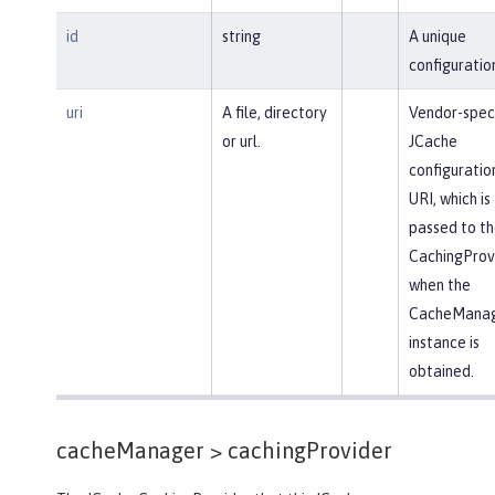
id
string
A unique
configuration
uri
A file, directory
Vendor-speci
or url.
JCache
configuratio
URI, which is
passed to th
CachingProv
when the
CacheMana
instance is
obtained.
cacheManager >
cachingProvider