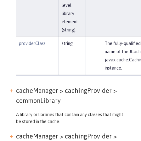
level
library
element
(string).
providerClass
string
The fully-qualified
name of the JCach
javax.cache.Cachi
instance.
cacheManager > cachingProvider >
commonLibrary
A library or libraries that contain any classes that might
be stored in the cache.
cacheManager > cachingProvider >