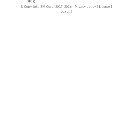
Blog
© Copyright IBM Corp. 2017, 2026
|
Privacy policy
|
License
|
Logos
|