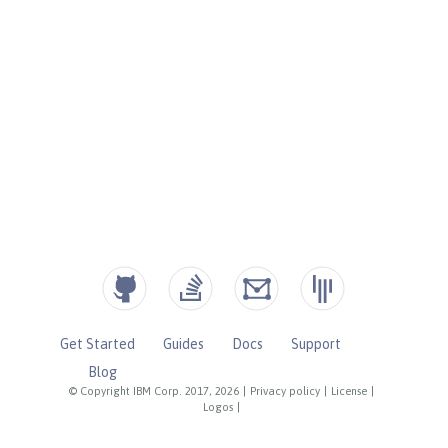
Get Started
Guides
Docs
Support
Blog
© Copyright IBM Corp. 2017, 2026
|
Privacy policy
|
License
|
Logos
|