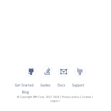
Get Started
Guides
Docs
Support
Blog
© Copyright IBM Corp. 2017, 2026
|
Privacy policy
|
License
|
Logos
|