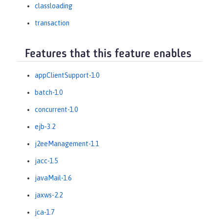
classloading
transaction
Features that this feature enables
appClientSupport-1.0
batch-1.0
concurrent-1.0
ejb-3.2
j2eeManagement-1.1
jacc-1.5
javaMail-1.6
jaxws-2.2
jca-1.7