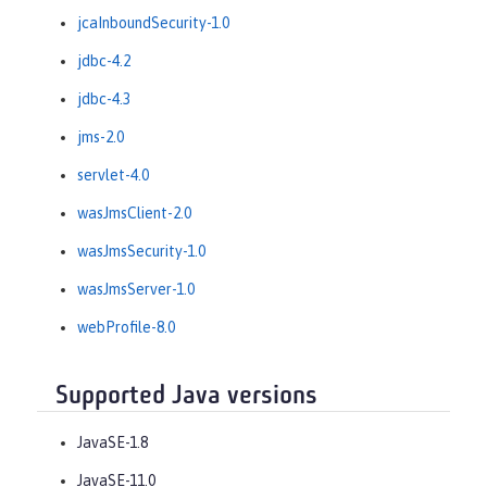
jcaInboundSecurity-1.0
jdbc-4.2
jdbc-4.3
jms-2.0
servlet-4.0
wasJmsClient-2.0
wasJmsSecurity-1.0
wasJmsServer-1.0
webProfile-8.0
Supported Java versions
JavaSE-1.8
JavaSE-11.0