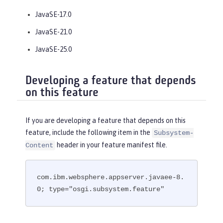
JavaSE-17.0
JavaSE-21.0
JavaSE-25.0
Developing a feature that depends
on this feature
If you are developing a feature that depends on this
feature, include the following item in the
Subsystem-
header in your feature manifest file.
Content
com.ibm.websphere.appserver.javaee-8.
0; type="osgi.subsystem.feature"