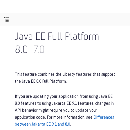
Java EE Full Platform
8.0
7.0
This feature combines the Liberty features that support
the Java EE 8.0 Full Platform.
If you are updating your application from using Java EE
8.0 features to using Jakarta EE 9.1 features, changes in
API behavior might require you to update your
application code. For more information, see
Differences
between Jakarta EE 9.1 and 8.0
.