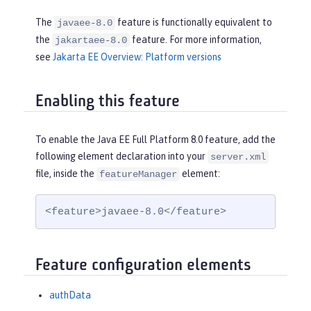
The
feature is functionally equivalent to
javaee-8.0
the
feature. For more information,
jakartaee-8.0
see
Jakarta EE Overview: Platform versions
Enabling this feature
To enable the Java EE Full Platform 8.0 feature, add the
following element declaration into your
server.xml
file, inside the
element:
featureManager
<feature>javaee-8.0</feature>
Feature configuration elements
authData