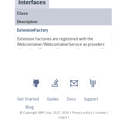
Get Started
Guides
Docs
Support
Blog
© Copyright IBM Corp. 2017, 2026
|
Privacy policy
|
License
|
Logos
|