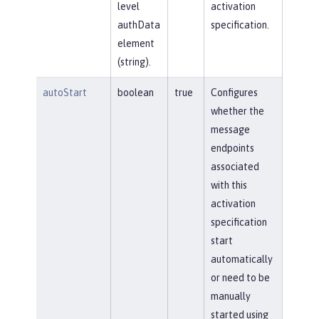
level
activation
authData
specification.
element
(string).
autoStart
boolean
true
Configures
whether the
message
endpoints
associated
with this
activation
specification
start
automatically
or need to be
manually
started using