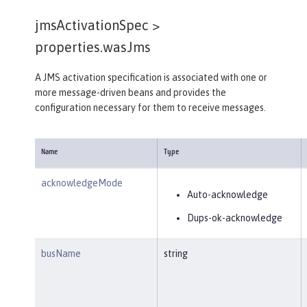
jmsActivationSpec >
properties.wasJms
A JMS activation specification is associated with one or
more message-driven beans and provides the
configuration necessary for them to receive messages.
Name
Type
acknowledgeMode
Auto-acknowledge
Dups-ok-acknowledge
busName
string