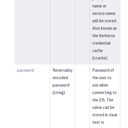
name or
service name
will be stored.
Also known as
the Kerberos
credential
cache
(ccache)
password
Reversably
Password of
encoded
the user to
password
use when
(string)
connecting to
the EIS. The
value can be
stored in clear
text or