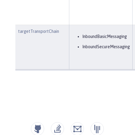
targetTransportChain
InboundBasicMessaging
InboundSecureMessaging