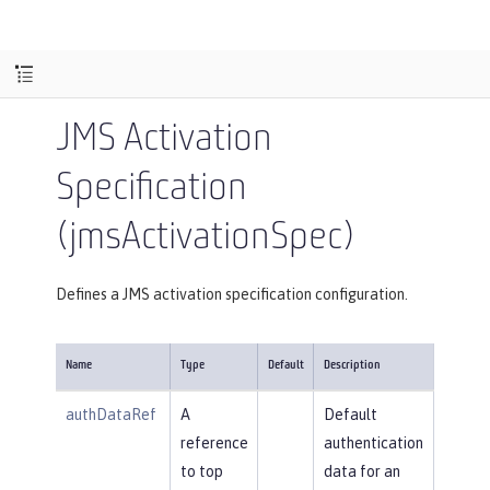
JMS Activation
Specification
(jmsActivationSpec)
Defines a JMS activation specification configuration.
Name
Type
Default
Description
authDataRef
A
Default
reference
authentication
to top
data for an