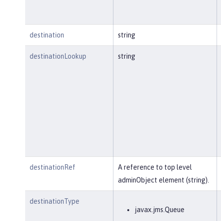
destination
string
destinationLookup
string
destinationRef
A reference to top level
adminObject element (string).
destinationType
javax.jms.Queue