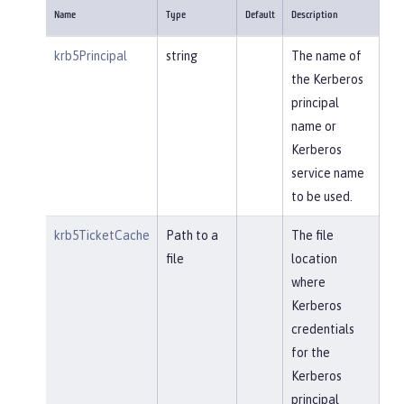
Name
Type
Default
Description
krb5Principal
string
The name of
the Kerberos
principal
name or
Kerberos
service name
to be used.
krb5TicketCache
Path to a
The file
file
location
where
Kerberos
credentials
for the
Kerberos
principal