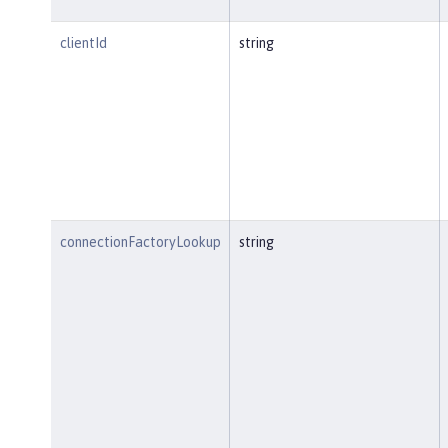
clientId
string
connectionFactoryLookup
string