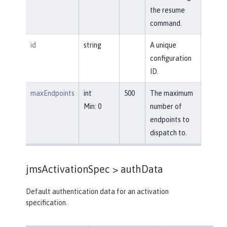
the resume
command.
id
string
A unique
configuration
ID.
maxEndpoints
int
500
The maximum
Min: 0
number of
endpoints to
dispatch to.
jmsActivationSpec >
authData
Default authentication data for an activation
specification.