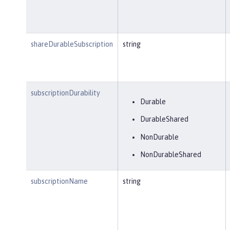
shareDurableSubscription
string
subscriptionDurability
Durable
DurableShared
NonDurable
NonDurableShared
subscriptionName
string