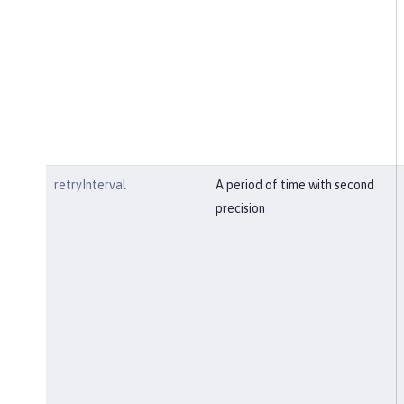
retryInterval
A period of time with second
precision