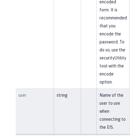
encoded
form. It is
recommended
that you
encode the
password. To
do so, use the
securityUtility
tool with the
encode
option.
user
string
Name of the
user to use
when
connecting to
the EIS.