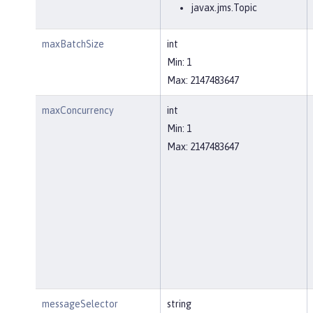
javax.jms.Topic
maxBatchSize
int
Min: 1
Max: 2147483647
maxConcurrency
int
Min: 1
Max: 2147483647
messageSelector
string