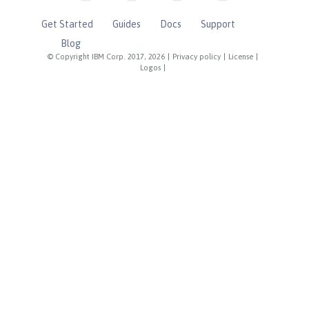
Get Started
Guides
Docs
Support
Blog
© Copyright IBM Corp. 2017, 2026
|
Privacy policy
|
License
|
Logos
|