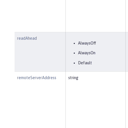
readAhead
AlwaysOff
AlwaysOn
Default
remoteServerAddress
string