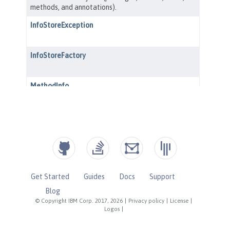
Get Started
Guides
Docs
Support
Blog
© Copyright IBM Corp. 2017, 2026
|
Privacy policy
|
License
|
Logos
|