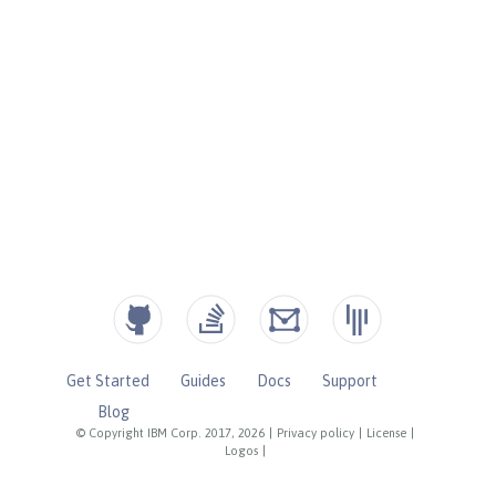
Get Started
Guides
Docs
Support
Blog
© Copyright IBM Corp. 2017, 2026
|
Privacy policy
|
License
|
Logos
|