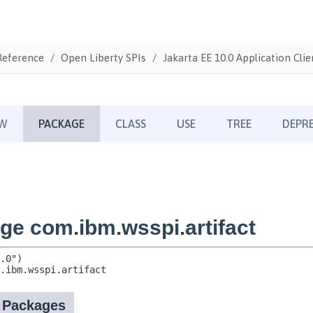
Reference
Open Liberty SPIs
Jakarta EE 10.0 Application Clie