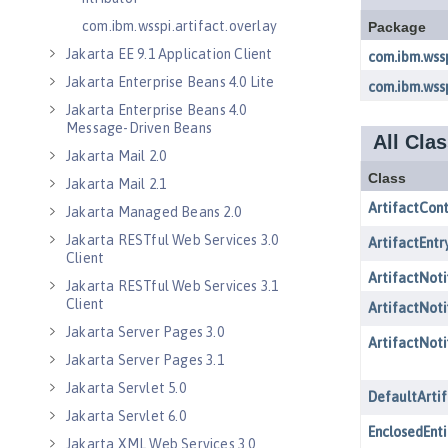
com.ibm.wsspi.artifact.overlay
Jakarta EE 9.1 Application Client
Jakarta Enterprise Beans 4.0 Lite
Jakarta Enterprise Beans 4.0
Message-Driven Beans
Jakarta Mail 2.0
Jakarta Mail 2.1
Jakarta Managed Beans 2.0
Jakarta RESTful Web Services 3.0
Client
Jakarta RESTful Web Services 3.1
Client
Jakarta Server Pages 3.0
Jakarta Server Pages 3.1
Jakarta Servlet 5.0
Jakarta Servlet 6.0
Jakarta XML Web Services 3.0