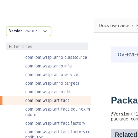
com.ibm.ws.adaptable.module.st
ructure
com.ibm.ws.anno.classsource.spe
Docs overview
cification
Version
26.0.0.2
com.ibm.wsspi.adaptable.module
com.ibm.wsspi.adaptable.module
.adapters
com.ibm.wsspi.anno.classsource
com.ibm.wsspi.anno.info
com.ibm.wsspi.anno.service
com.ibm.wsspi.anno.targets
com.ibm.wsspi.anno.util
com.ibm.wsspi.artifact
com.ibm.wsspi.artifact.equinox.m
odule
com.ibm.wsspi.artifact.factory
com.ibm.wsspi.artifact.factory.co
ntributor