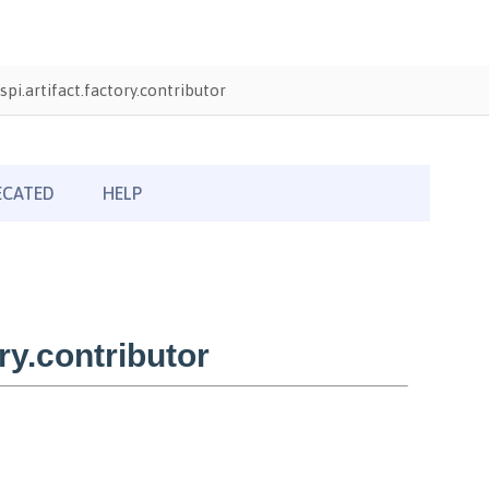
pi.artifact.factory.contributor