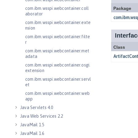
com.ibm.wsspi.webcontainer.coll
aborator
com.ibm.wsspi.webcontainer.exte
nsion
com.ibm.wsspi.webcontainer.filte
r
com.ibm.wsspi.webcontainer.met
adata
com.ibm.wsspi.webcontainer.osgi.
extension
com.ibm.wsspi.webcontainer.servl
et
com.ibm.wsspi.webcontainer.web
app
Java Servlets 4.0
Java Web Services 2.2
JavaMail 1.5
JavaMail 1.6