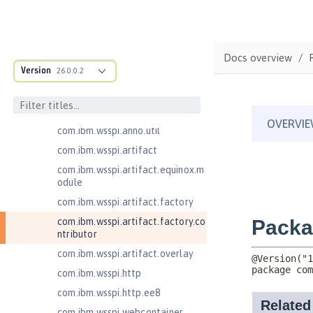
com.ibm.wsspi.adaptable.module
com.ibm.wsspi.adaptable.module
.adapters
com.ibm.wsspi.anno.classsource
Docs overview
Version
26.0.0.2
com.ibm.wsspi.anno.info
com.ibm.wsspi.anno.service
com.ibm.wsspi.anno.targets
com.ibm.wsspi.anno.util
com.ibm.wsspi.artifact
com.ibm.wsspi.artifact.equinox.m
odule
com.ibm.wsspi.artifact.factory
com.ibm.wsspi.artifact.factory.co
ntributor
com.ibm.wsspi.artifact.overlay
com.ibm.wsspi.http
com.ibm.wsspi.http.ee8
com.ibm.wsspi.webcontainer