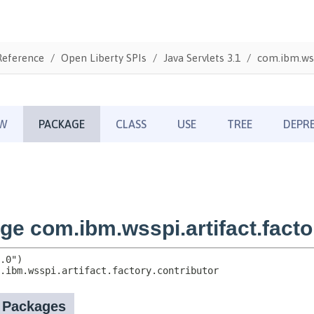
Reference
Open Liberty SPIs
Java Servlets 3.1
com.ibm.wss